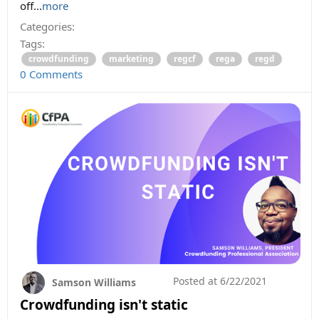
off...
more
Categories:
Tags:
crowdfunding
marketing
regcf
rega
regd
0 Comments
Posted at
6/22/2021
Samson Williams
Crowdfunding isn't static