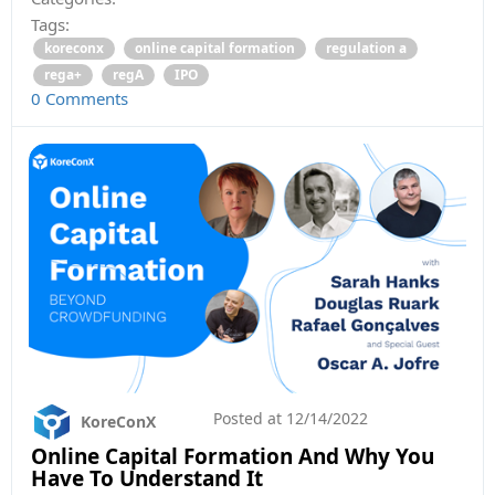
Tags:
koreconx
online capital formation
regulation a
rega+
regA
IPO
0 Comments
Posted at
12/14/2022
KoreConX
Online Capital Formation And Why You
Have To Understand It