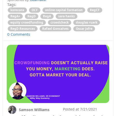
Tags:
koreconx
OCF
online capital formation
RegCF
RegA+
RegD
RegA
sara hanks
equity crowdfunding
crowdcheck
douglas ruark
RegD Resources
Rafael Goncalves
Oscar Jofre
0 Comments
Posted at
7/21/2021
Samson Williams