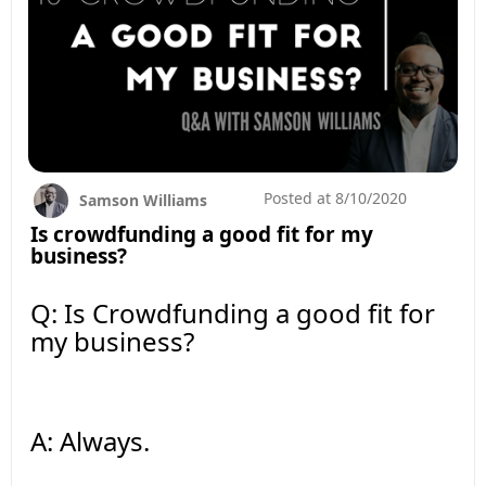
Posted at
8/10/2020
Samson Williams
Is crowdfunding a good fit for my
business?
Q: Is Crowdfunding a good fit for
my business?
A: Always.