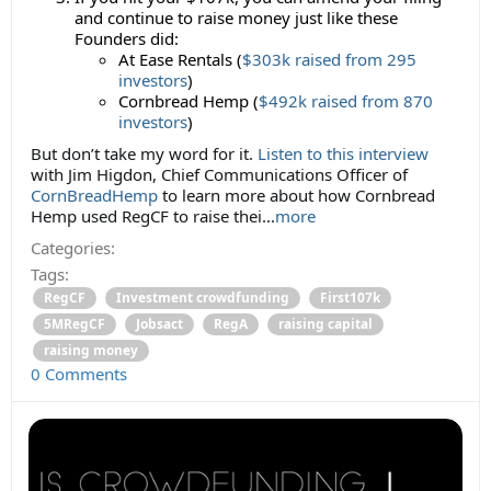
and continue to raise money just like these
Founders did:
At Ease Rentals (
$303k raised from 295
investors
)
Cornbread Hemp (
$492k raised from 870
investors
)
But don’t take my word for it.
Listen to this interview
with Jim Higdon, Chief Communications Officer of
CornBreadHemp
to learn more about how Cornbread
Hemp used RegCF to raise thei...
more
Categories:
Tags:
RegCF
Investment crowdfunding
First107k
5MRegCF
Jobsact
RegA
raising capital
raising money
0 Comments