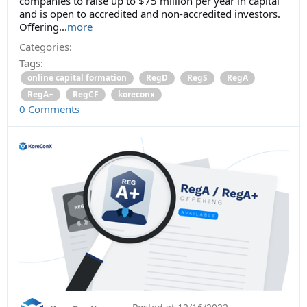
companies to raise up to $75 million per year in capital
and is open to accredited and non-accredited investors.
Offering...
more
Categories:
Tags:
online capital formation
RegD
RegS
RegA
RegA+
RegCF
koreconx
0 Comments