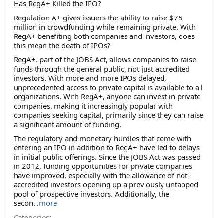
Has RegA+ Killed the IPO?
Regulation A+ gives issuers the ability to raise $75
million in crowdfunding while remaining private. With
RegA+ benefiting both companies and investors, does
this mean the death of IPOs?
RegA+, part of the JOBS Act, allows companies to raise
funds through the general public, not just accredited
investors. With more and more IPOs delayed,
unprecedented access to private capital is available to all
organizations. With RegA+, anyone can invest in private
companies, making it increasingly popular with
companies seeking capital, primarily since they can raise
a significant amount of funding.
The regulatory and monetary hurdles that come with
entering an IPO in addition to RegA+ have led to delays
in initial public offerings. Since the JOBS Act was passed
in 2012, funding opportunities for private companies
have improved, especially with the allowance of not-
accredited investors opening up a previously untapped
pool of prospective investors. Additionally, the
secon...
more
Categories: