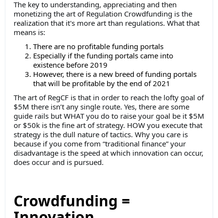
The key to understanding, appreciating and then
monetizing the art of Regulation Crowdfunding is the
realization that it's more art than regulations. What that
means is:
There are no profitable funding portals
Especially if the funding portals came into
existence before 2019
However, there is a new breed of funding portals
that will be profitable by the end of 2021
The art of RegCF is that in order to reach the lofty goal of
$5M there isn’t any single route. Yes, there are some
guide rails but WHAT you do to raise your goal be it $5M
or $50k is the fine art of strategy. HOW you execute that
strategy is the dull nature of tactics. Why you care is
because if you come from “traditional finance” your
disadvantage is the speed at which innovation can occur,
does occur and is pursued.
Crowdfunding =
Innovation