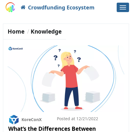
Crowdfunding Ecosystem
Togg
navi
Home
Knowledge
Posted at
12/21/2022
KoreConX
What’s the Differences Between