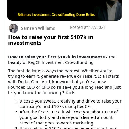
Posted at
1/7/2021
Samson Williams
How to raise your first $107k in
investments
How to raise your first $107k in investments -
The
beauty of RegCF Investment Crowdfunding
The first dollar is always the hardest. Whether you’re
trying to earn it, generate revenue or raise it. It all starts
with Dollar One. And, knowing that you're a busy
Founder, CEO or CFO so I’ll save you a long read and just
let you know the following 3 facts:
It costs you sweat, creativity and drive to raise your
company’s first $107k using RegCF.
After the first $107k, it will cost you about 10% of
your goal to try and raise your desired amount.
Most of that goes towards marketing.
If you hit your $107k, you can amend your filing