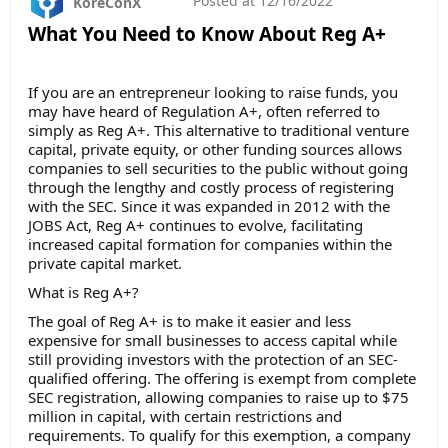
Posted at
12/16/2022
KoreConX
What You Need to Know About Reg A+
If you are an entrepreneur looking to raise funds, you
may have heard of Regulation A+, often referred to
simply as Reg A+. This alternative to traditional venture
capital, private equity, or other funding sources allows
companies to sell securities to the public without going
through the lengthy and costly process of registering
with the SEC. Since it was expanded in 2012 with the
JOBS Act, Reg A+ continues to evolve, facilitating
increased capital formation for companies within the
private capital market.
What is Reg A+?
The goal of Reg A+ is to make it easier and less
expensive for small businesses to access capital while
still providing investors with the protection of an SEC-
qualified offering. The offering is exempt from complete
SEC registration, allowing companies to raise up to $75
million in capital, with certain restrictions and
requirements. To qualify for this exemption, a company