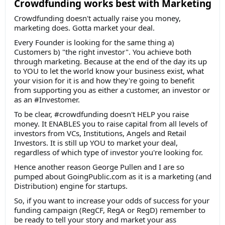
Crowdfunding works best with Marketing
Crowdfunding doesn't actually raise you money,
marketing does. Gotta market your deal.
Every Founder is looking for the same thing a)
Customers b) "the right investor". You achieve both
through marketing. Because at the end of the day its up
to YOU to let the world know your business exist, what
your vision for it is and how they're going to benefit
from supporting you as either a customer, an investor or
as an #Investomer.
To be clear, #crowdfunding doesn't HELP you raise
money. It ENABLES you to raise capital from all levels of
investors from VCs, Institutions, Angels and Retail
Investors. It is still up YOU to market your deal,
regardless of which type of investor you're looking for.
Hence another reason George Pullen and I are so
pumped about GoingPublic.com as it is a marketing (and
Distribution) engine for startups.
So, if you want to increase your odds of success for your
funding campaign (RegCF, RegA or RegD) remember to
be ready to tell your story and market your ass