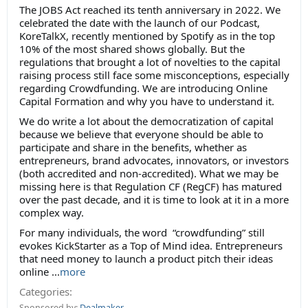
The JOBS Act reached its tenth anniversary in 2022. We
celebrated the date with the launch of our Podcast,
KoreTalkX, recently mentioned by Spotify as in the top
10% of the most shared shows globally. But the
regulations that brought a lot of novelties to the capital
raising process still face some misconceptions, especially
regarding Crowdfunding. We are introducing Online
Capital Formation and why you have to understand it.
We do write a lot about the democratization of capital
because we believe that everyone should be able to
participate and share in the benefits, whether as
entrepreneurs, brand advocates, innovators, or investors
(both accredited and non-accredited). What we may be
missing here is that Regulation CF (RegCF) has matured
over the past decade, and it is time to look at it in a more
complex way.
For many individuals, the word “crowdfunding” still
evokes KickStarter as a Top of Mind idea. Entrepreneurs
that need money to launch a product pitch their ideas
online ...
more
Categories:
Sponsored by:
Dealmaker