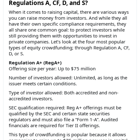
Regulations A, CF, D, and S?
When it comes to raising capital, there are various ways
you can raise money from investors. And while they all
have their own specific compliance requirements, they
all share one common goal: to protect investors while
still providing them with opportunities to invest in
private companies. Let’s look at the four most popular
types of equity crowdfunding; through Regulation A, CF,
D, or S.
Regulation A+ (RegA+)
Offering size per year: Up to $75 million
Number of investors allowed: Unlimited, as long as the
issuer meets certain conditions.
Type of investor allowed: Both accredited and non-
accredited investors.
SEC qualification required: Reg A+ offerings must be
qualified by the SEC and certain state securities
regulators and must also file a “Form 1-A”. Audited
financials are required for Tier II offerings.
This type of crowdfunding is popular because it allows