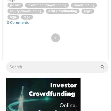
jobsact
investment crowdfunding
crowdfunding
equity crowdfunding
debt crowdfunding
regcf
rega
regd
0 Comments
1