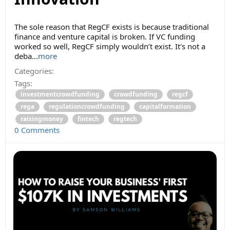
The sole reason that RegCF exists is because traditional
finance and venture capital is broken. If VC funding
worked so well, RegCF simply wouldn’t exist. It's not a
deba...
more
Categories:
Tags:
investmentcrowdfunding
crowdfunding
regcf
rega
regulationcrowdfunding
capitalformation
raisingmoney
fintech
regtech
0 Comments