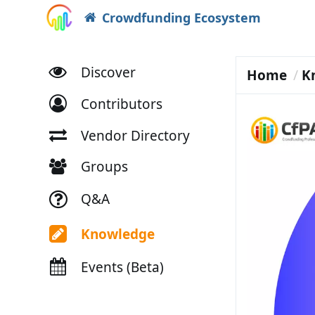
Crowdfunding Ecosystem
Discover
Home
K
Contributors
Vendor Directory
Groups
Q&A
Knowledge
Events (Beta)