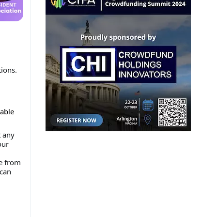
tions.
table
t any
our
me from
 can