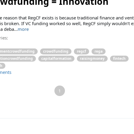
wdfunding = Innovation
e reason that RegCF exists is because traditional finance and ven
 is broken. If VC funding worked so well, RegCF simply wouldn’t ex
 a deba...
more
ies:
tmentcrowdfunding
crowdfunding
regcf
rega
ationcrowdfunding
capitalformation
raisingmoney
fintech
ch
ments
1