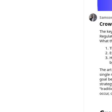
Samson
Crowd
The key
Regulat
What t
T
E
H
b
The art
single 
goal be
strateg
“tradit
occur, 