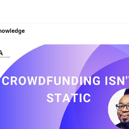
nowledge