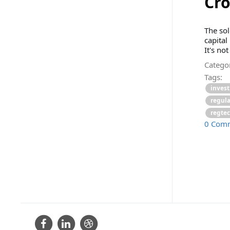
Cro
The sol
capital
It's not
Categor
Tags:
inves
regul
regte
0 Com