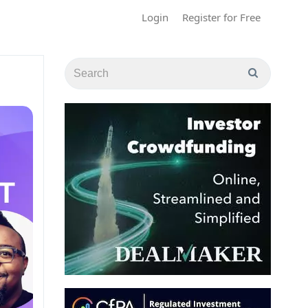
Login
Register for Free