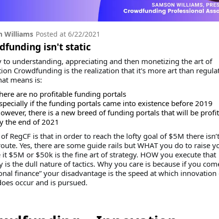
 Williams
Posted at
6/22/2021
funding isn't static
 to understanding, appreciating and then monetizing the art of
ion Crowdfunding is the realization that it's more art than regula
hat means is:
here are no profitable funding portals
specially if the funding portals came into existence before 2019
owever, there is a new breed of funding portals that will be profi
y the end of 2021
 of RegCF is that in order to reach the lofty goal of $5M there isn’
route. Yes, there are some guide rails but WHAT you do to raise y
 it $5M or $50k is the fine art of strategy. HOW you execute that
y is the dull nature of tactics. Why you care is because if you co
ional finance” your disadvantage is the speed at which innovation
does occur and is pursued.