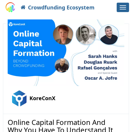
Crowdfunding Ecosystem
Togg
navi
KoreConX
Online Capital Formation And
Why You Have To Understand It