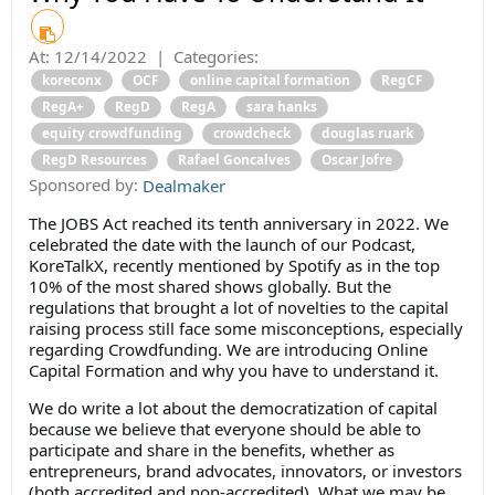
At:
12/14/2022
|
Categories:
koreconx
OCF
online capital formation
RegCF
RegA+
RegD
RegA
sara hanks
equity crowdfunding
crowdcheck
douglas ruark
RegD Resources
Rafael Goncalves
Oscar Jofre
Sponsored by:
Dealmaker
The JOBS Act reached its tenth anniversary in 2022. We
celebrated the date with the launch of our Podcast,
KoreTalkX, recently mentioned by Spotify as in the top
10% of the most shared shows globally. But the
regulations that brought a lot of novelties to the capital
raising process still face some misconceptions, especially
regarding Crowdfunding. We are introducing Online
Capital Formation and why you have to understand it.
We do write a lot about the democratization of capital
because we believe that everyone should be able to
participate and share in the benefits, whether as
entrepreneurs, brand advocates, innovators, or investors
(both accredited and non-accredited). What we may be