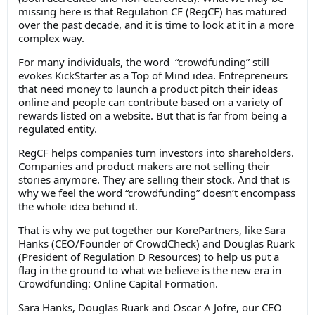
missing here is that Regulation CF (RegCF) has matured
over the past decade, and it is time to look at it in a more
complex way.
For many individuals, the word “crowdfunding” still
evokes KickStarter as a Top of Mind idea. Entrepreneurs
that need money to launch a product pitch their ideas
online and people can contribute based on a variety of
rewards listed on a website. But that is far from being a
regulated entity.
RegCF helps companies turn investors into shareholders.
Companies and product makers are not selling their
stories anymore. They are selling their stock. And that is
why we feel the word “crowdfunding” doesn’t encompass
the whole idea behind it.
That is why we put together our KorePartners, like Sara
Hanks (CEO/Founder of CrowdCheck) and Douglas Ruark
(President of Regulation D Resources) to help us put a
flag in the ground to what we believe is the new era in
Crowdfunding: Online Capital Formation.
Sara Hanks, Douglas Ruark and Oscar A Jofre, our CEO