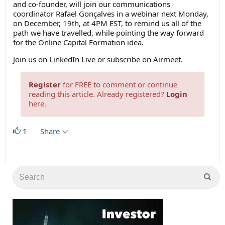
and co-founder, will join our communications
coordinator Rafael Gonçalves in a webinar next Monday,
on December, 19th, at 4PM EST, to remind us all of the
path we have travelled, while pointing the way forward
for the Online Capital Formation idea.
Join us on LinkedIn Live or subscribe on Airmeet.
Register
for FREE to comment or continue
reading this article. Already registered?
Login
here.
1
Share