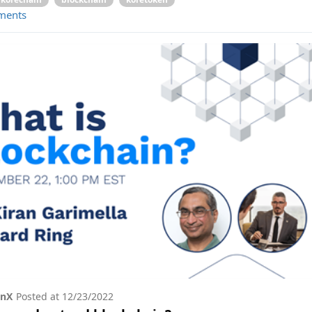
ments
onX
Posted at
12/23/2022