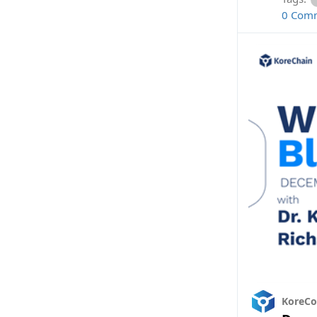
0 Com
KoreC