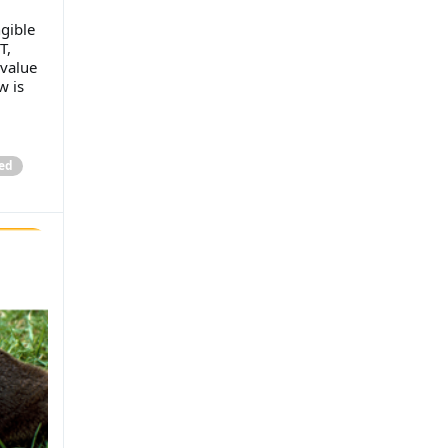
gible
T,
 value
w is
ed