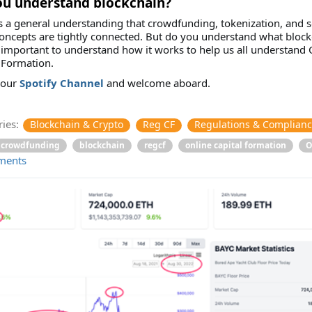
ou understand blockchain?
s a general understanding that crowdfunding, tokenization, and
oncepts are tightly connected. But do you understand what block
is important to understand how it works to help us all understand 
 Formation.
 our
Spotify Channel
and welcome aboard.
ies:
Blockchain & Crypto
Reg CF
Regulations & Complian
crowdfunding
blockchain
regcf
online capital formation
O
ments