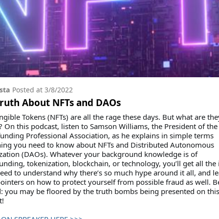
sta
Posted at
3/8/2022
Truth About NFTs and DAOs
gible Tokens (NFTs) are all the rage these days. But what are the
? On this podcast, listen to Samson Williams, the President of the
nding Professional Association, as he explains in simple terms
hing you need to know about NFTs and Distributed Autonomous
zation (DAOs). Whatever your background knowledge is of
nding, tokenization, blockchain, or technology, you’ll get all the 
need to understand why there’s so much hype around it all, and l
inters on how to protect yourself from possible fraud as well. B
: you may be floored by the truth bombs being presented on thi
t!
 ON SPREAKER HERE >>>