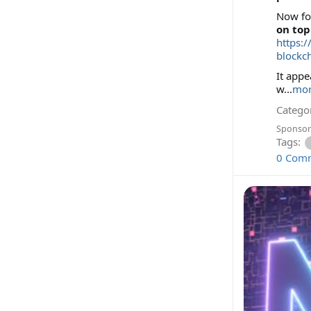
Now for
on to
https:
blockc
It app
w...
mo
Categor
Sponsor
Tags:
0 Com