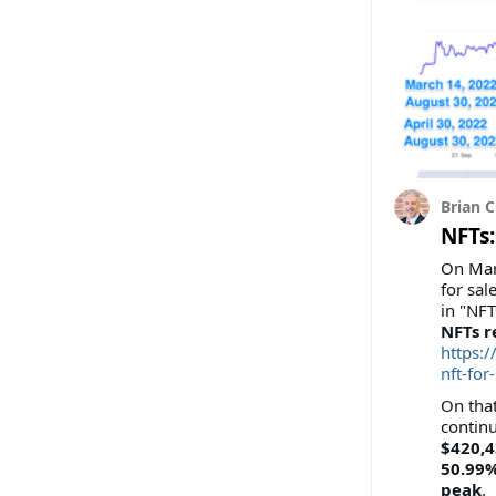
Brian C
NFTs:
On Mar
for sal
in "NFT
NFTs r
https:
nft-for
On that
continu
$420,4
50.99%
peak
.