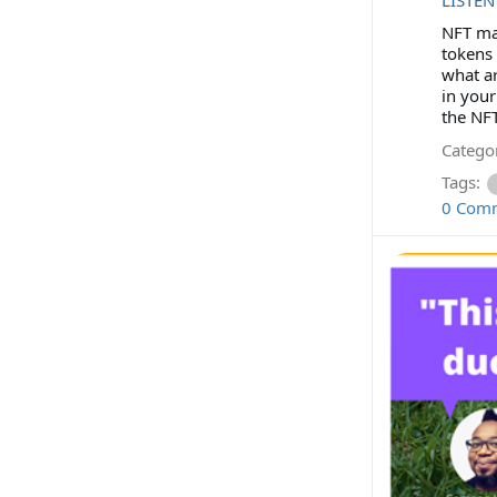
NFT mar
tokens 
what ar
in your
the NFT
Categor
Tags:
0 Com