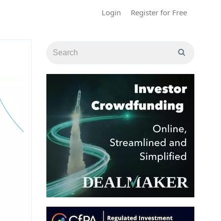
Login
Register for Free