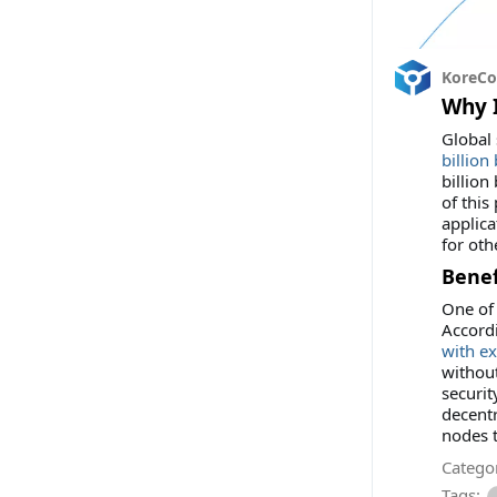
KoreC
Why I
Global 
billion
billion
of this
applica
for oth
Benef
One of 
Accord
with ex
without
securit
decentr
nodes t
Categor
Tags: