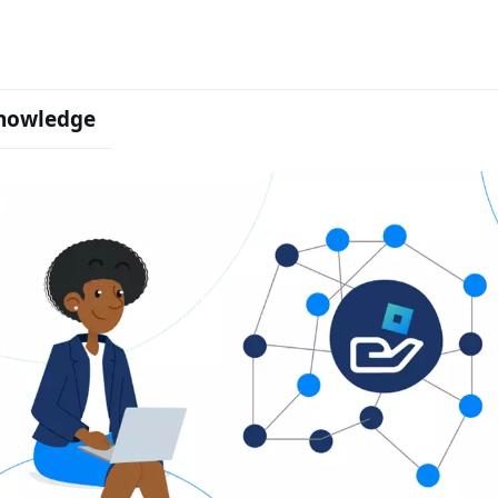
nowledge