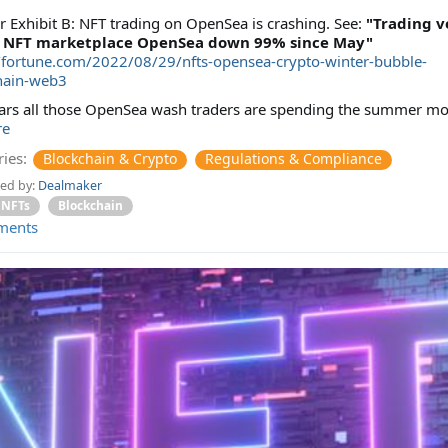
 Exhibit B: NFT trading on OpenSea is crashing. See:
"Trading 
p NFT marketplace OpenSea down 99% since May"
//fortune.com/2022/08/29/nfts-opensea-crypto-winter-bubble-
hain-web3
ears all those OpenSea wash traders are spending the summer m
re
ies:
Blockchain & Crypto
Regulations & Compliance
ed by:
Dealmaker
NFTs
Blockchain
ments