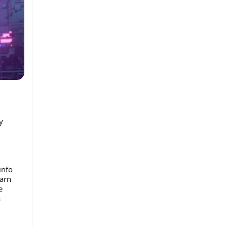
y
info
earn
e
s