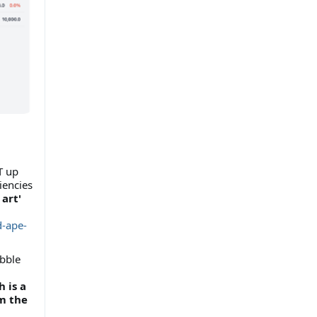
T up
iencies
 art'
d-ape-
ubble
 is a
m the