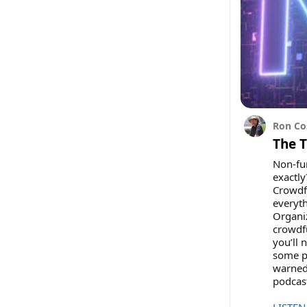
Ron Co
The 
Non-fun
exactly
Crowdfu
everyt
Organi
crowdfu
you’ll 
some po
warned
podcas
LISTEN