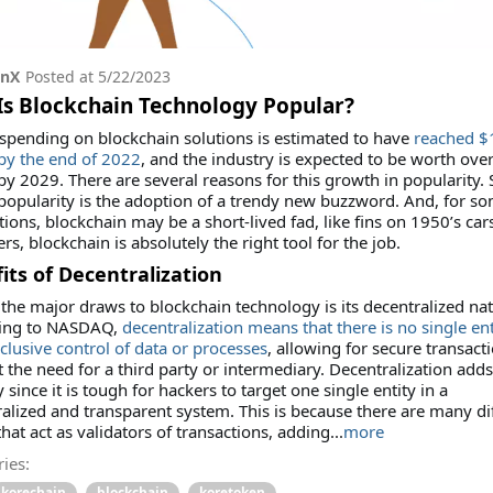
onX
Posted at
5/22/2023
s Blockchain Technology Popular?
spending on blockchain solutions is estimated to have
reached $
 by the end of 2022
, and the industry is expected to be worth ove
 by 2029. There are several reasons for this growth in popularity
 popularity is the adoption of a trendy new buzzword. And, for s
tions, blockchain may be a short-lived fad, like fins on 1950’s car
ers, blockchain is absolutely the right tool for the job.
its of Decentralization
the major draws to blockchain technology is its decentralized nat
ing to NASDAQ,
decentralization means that there is no single ent
clusive control of data or processes
, allowing for secure transact
 the need for a third party or intermediary. Decentralization adds
y since it is tough for hackers to target one single entity in a
alized and transparent system. This is because there are many di
hat act as validators of transactions, adding
...
more
ies:
korechain
blockchain
koretoken