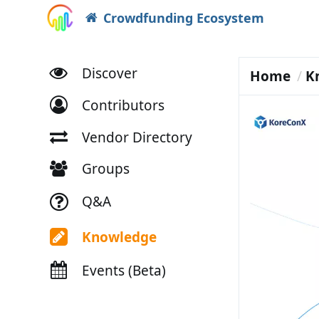
Crowdfunding Ecosystem
Discover
Home
K
Contributors
Vendor Directory
Groups
Q&A
Knowledge
Events (Beta)