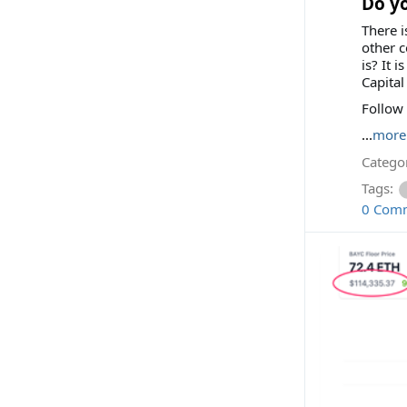
Do y
There i
other c
is? It 
Capital
Follow
...
more
Categor
Tags:
0 Com