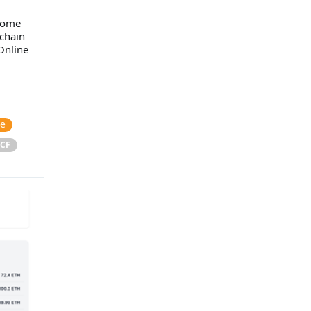
 some
chain
Online
ce
CF