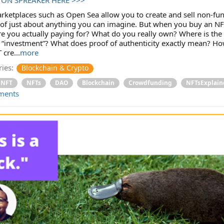
ketplaces such as Open Sea allow you to create and sell non-fun
of just about anything you can imagine. But when you buy an NF
e you actually paying for? What do you really own? Where is the
 “investment”? What does proof of authenticity exactly mean? Ho
 cre...
more
ies:
Blockchain & Crypto
NFT
NFTs
DAO
Blockchain
Crowdfunding
NFTsExplain
ments