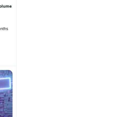
volume
onths