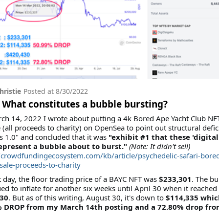
hristie
Posted at
8/30/2022
 What constitutes a bubble bursting?
ch 14, 2022 I wrote about putting a 4k Bored Ape Yacht Club NF
e (all proceeds to charity) on OpenSea to point out structural defic
s 1.0" and concluded that it was
"exhibit #1 that these 'digital
epresent a bubble about to burst."
(Note: It didn't sell)
//crowdfundingecosystem.com/kb/article/psychedelic-safari-bore
-sale-proceeds-to-charity
 day, the floor trading price of a BAYC NFT was
$233,301
. The b
ed to inflate for another six weeks until April 30 when it reached
30
. But as of this writing, August 30, it's down to
$114,335 which
 DROP from my March 14th posting and a 72.80% drop fro