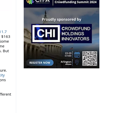
11.7
r $163
. Some
ome
s. But
ure.
ity
ions
fferent