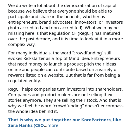
We do write a lot about the democratization of capital
because we believe that everyone should be able to
participate and share in the benefits, whether as
entrepreneurs, brand advocates, innovators, or investors
(both accredited and non-accredited). What we may be
missing here is that Regulation CF (RegCF) has matured
over the past decade, and it is time to look at it in a more
complex way.
For many individuals, the word “crowdfunding” still
evokes Kickstarter as a Top of Mind idea. Entrepreneurs
that need money to launch a product pitch their ideas
online and people can contribute based on a variety of
rewards listed on a website. But that is far from being a
regulated entity.
RegCF helps companies turn investors into shareholders.
Companies and product makers are not selling their
stories anymore. They are selling their stock. And that is
why we feel the word “crowdfunding” doesn’t encompass
the whole idea behind it.
That is why we put together our KorePartners, like
Sara Hanks (CEO
...
more