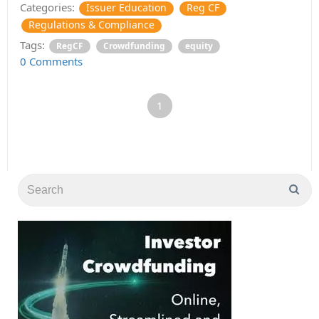
Categories:
Issuer Education
Reg CF
Regulations & Compliance
Tags:
RegCF
Crowdfunding
equity
0 Comments
1