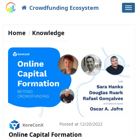
Crowdfunding Ecosystem
Togg
navi
Home
Knowledge
Posted at
12/20/2022
KoreConX
Online Capital Formation