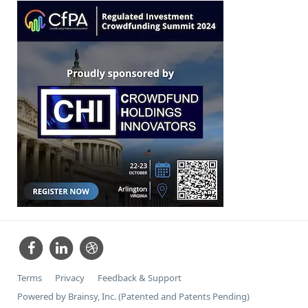
Terms
Privacy
Feedback & Support
Powered by Brainsy, Inc. (Patented and Patents Pending)