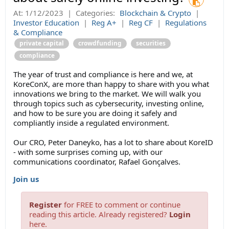
At:
1/12/2023
|
Categories:
Blockchain & Crypto
|
Investor Education
|
Reg A+
|
Reg CF
|
Regulations
& Compliance
private capital
crowdfunding
securities
compliance
The year of trust and compliance is here and we, at
KoreConX, are more than happy to share with you what
innovations we bring to the market. We will walk you
through topics such as cybersecurity, investing online,
and how to be sure you are doing it safely and
compliantly inside a regulated environment.
Our CRO, Peter Daneyko, has a lot to share about KoreID
- with some surprises coming up, with our
communications coordinator, Rafael Gonçalves.
Join us
Register
for FREE to comment or continue
reading this article. Already registered?
Login
here.