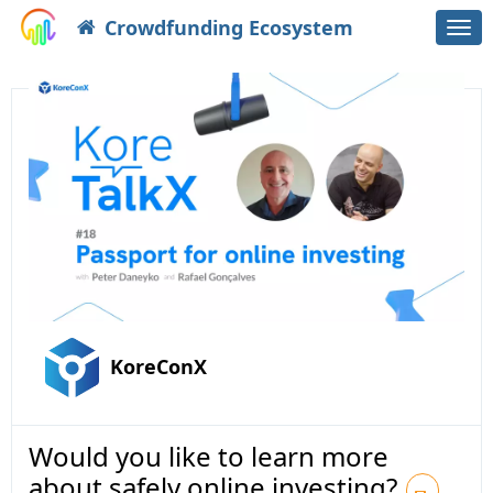
Crowdfunding Ecosystem
Togg
navi
KoreConX
Would you like to learn more
about safely online investing?