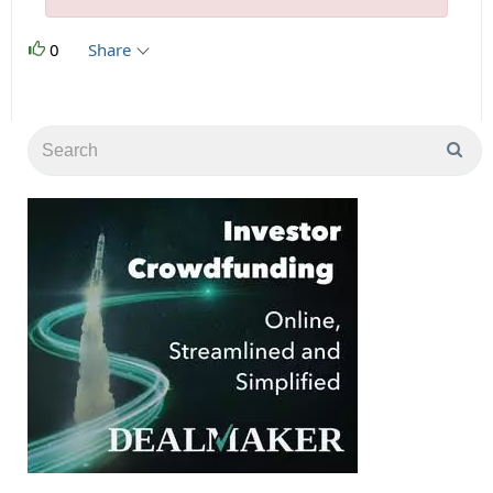
0
Share