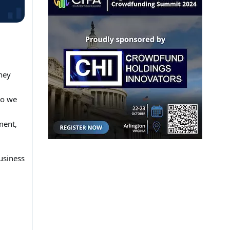
ney
So we
ment,
usiness