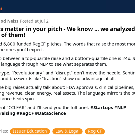
od Neiss
Posted at
Jul 2
 matter in your pitch - We know ... we analyzed
 of them!
d 6,800 funded RegCF pitches. The words that raise the most mo
the ones you'd expect.
 between a top-quartile raise and a bottom-quartile one is 24x. 
e language through NLP to see what separates them.
t hype. "Revolutionary" and "disrupt" don't move the needle. Senti
 and buzzwords like "traction" show no advantage at all.
e big raises actually talk about: FDA approvals, clinical pipelines,
ng revenue, clean energy, real assets. The language mirrors the b
tance beats spin.
 "CCLEAR" and I'll send you the full brief.
#Startups
#NLP
aising
#RegCF
#DataScience
ies:
Issuer Education
Law & Legal
Reg CF