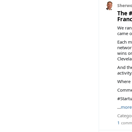
Sherwo
The #
Franc
We ran
came o
Each me
network
wins on
Clevela
And the
activity
Where 
Comment
#Start
...
more
Categor
1
comm