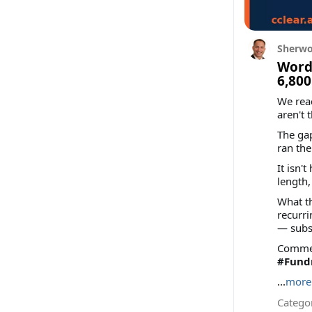
Sherwo
Words
6,800
We rea
aren't 
The gap
ran th
It isn'
length,
What th
recurri
— subs
Comment
#Fundr
...
more
Categor