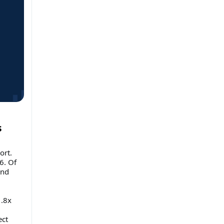
s
ort.
6. Of
and
1.8x
ect