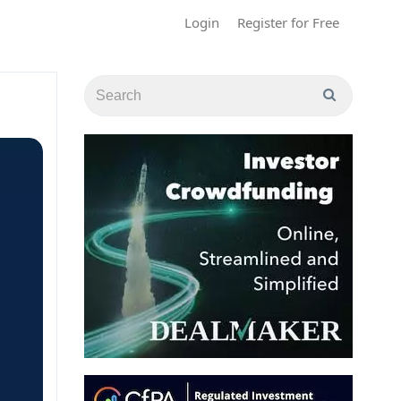
Login
Register for Free