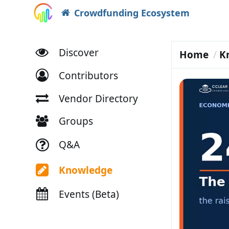
Crowdfunding Ecosystem
Discover
Home
K
Contributors
Vendor Directory
Groups
Q&A
Knowledge
Events (Beta)