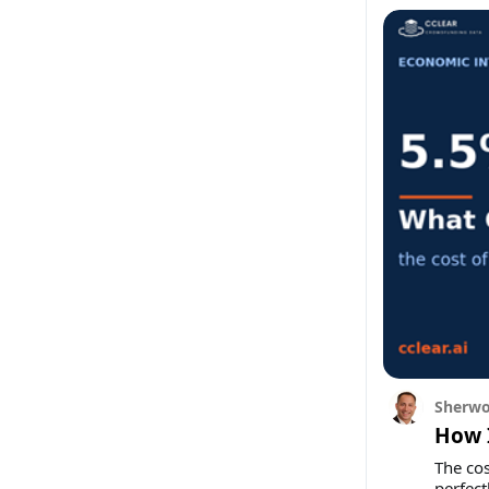
Sherwo
How I
The cos
perfectl