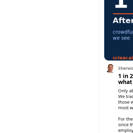
Sherwo
1 in 
what 
Only ab
We trac
those w
most wh
For the
since t
employ