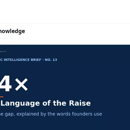
nowledge