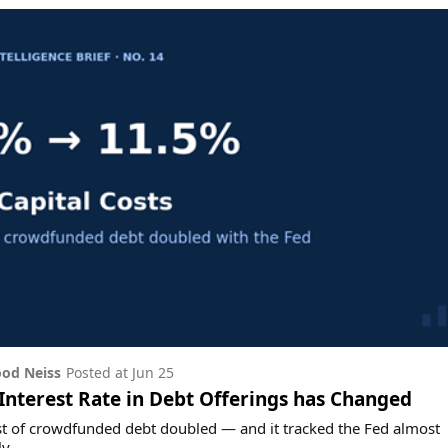
od Neiss
Posted at
Jun 25
nterest Rate in Debt Offerings has Changed
t of crowdfunded debt doubled — and it tracked the Fed almost
y.