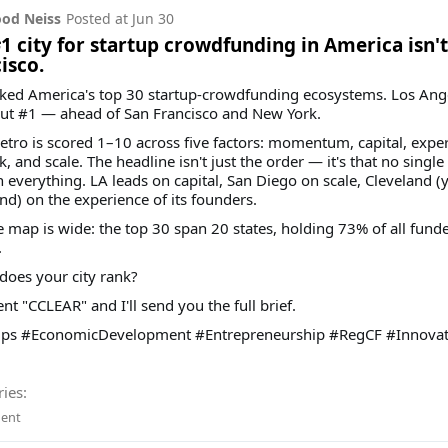
od Neiss
Posted at
Jun 30
1 city for startup crowdfunding in America isn't
isco.
ked America's top 30 startup-crowdfunding ecosystems. Los Ang
ut #1 — ahead of San Francisco and New York.
tro is scored 1–10 across five factors: momentum, capital, exper
, and scale. The headline isn't just the order — it's that no single 
 everything. LA leads on capital, San Diego on scale, Cleveland (y
nd) on the experience of its founders.
 map is wide: the top 30 span 20 states, holding 73% of all fund
.
does your city rank?
 "CCLEAR" and I'll send you the full brief.
ups #EconomicDevelopment #Entrepreneurship #RegCF #Innovat
ies:
ent