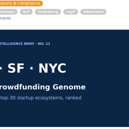
ations & Compliance
startups
NLP
fundraising
regcf
datascience
ments