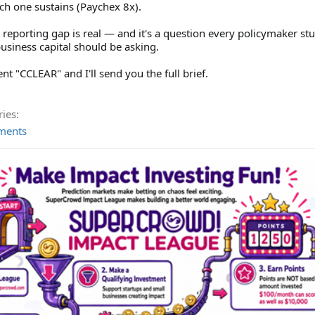
ch one sustains (Paychex 8x).
 reporting gap is real — and it's a question every policymaker st
usiness capital should be asking.
 "CCLEAR" and I'll send you the full brief.
ies:
ments