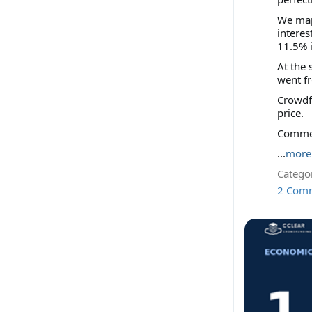
We map
interes
11.5% i
At the 
went fr
Crowdfu
price.
Comment
...
more
Categor
2 Com