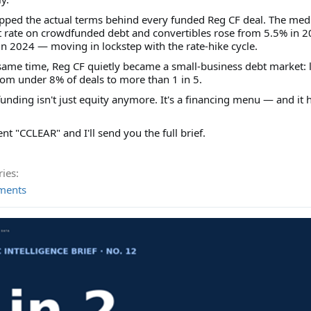
ped the actual terms behind every funded Reg CF deal. The med
t rate on crowdfunded debt and convertibles rose from 5.5% in 2
n 2024 — moving in lockstep with the rate-hike cycle.
same time, Reg CF quietly became a small-business debt market: 
om under 8% of deals to more than 1 in 5.
nding isn't just equity anymore. It's a financing menu — and it 
 "CCLEAR" and I'll send you the full brief.
ies:
ments