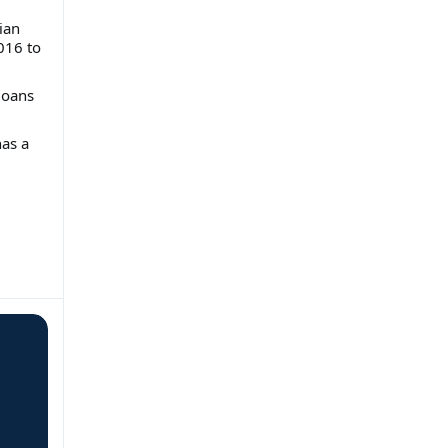
ian
016 to
loans
has a