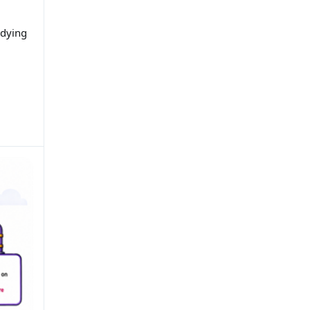
udying