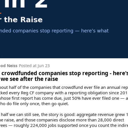
od Neiss
Posted at
Jun 23
2 crowdfunded companies stop reporting - here'
we see after the raise
out half of the companies that crowdfund ever file an annual rep
ked every Reg CF company with a reporting obligation since 201
hose first report has come due, just 50% have ever filed one — 
o do file only once, then go quiet.
 half we can still see, the story is good: aggregate revenue grew 
he raise, and those companies disclose more than 28,000 direct
ees — roughly 224,000 jobs supported once you count the indir