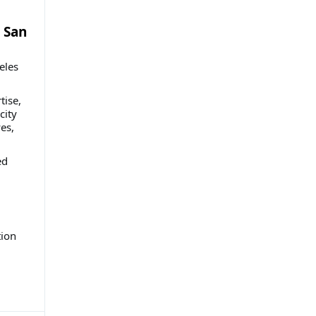
 San
eles
tise,
city
es,
ed
ion