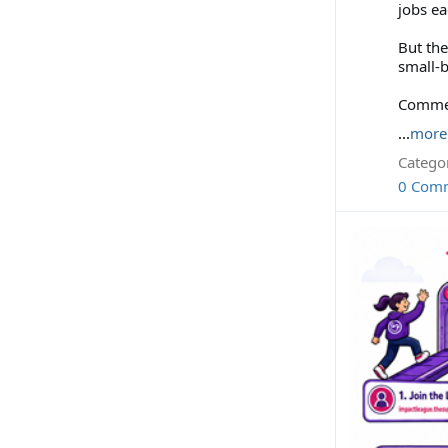
jobs ea
But the
small-b
Comment
...
more
Categor
0 Com