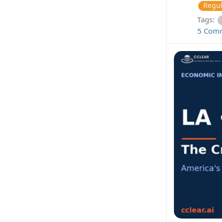
Regul
Tags:
5 Com