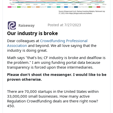
Posted at
7/27/2023
Raiseway
Our industry is broke
Dear colleagues at
Crowdfunding Professional
Association
and beyond. We all love saying that the
industry is doing great.
Math says "that's bs; CF industry is broke and dealflow is
the problem." I am using funding portal data because
transparency is forced upon these intermediaries.
Please don't shoot the messenger. I would like to be
proven otherwise.
There are 70,000 startups in the United States within
33,000,000 small businesses. How many active
Regulation Crowdfunding deals are there right now?
450.