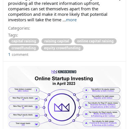
providing all the relevant information upfront,
companies can set themselves apart from the
competition and make it more likely that potential
investors will take the time
...
more
Categories:
Tags:
capital raising
raising capital
online capital raising
crowdfunding
equity crowdfunding
1
comment