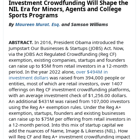
Investment Crowdfunding Will Shape the
NIL Era for Minors, Agents and College
Sports Programs
By
Maureen Murat. Esq.
and Samson Williams
ABSTRACT.
In 2016, President Obama introduced the
Jumpstart Our Businesses & Startups (JOBS) Act. Now,
via the JOBS Act Regulated Crowdfunding (Reg CF)
exemption, existing companies, startups and founders
can raise up to $5M from retail investors in a 12-month
period. In the year 2022 alone,
over $494M in
investment dollars
was raised from 394,000 people or
entities, most of which are retail investors, over 1407
offerings on Reg CF investment crowdfunding platforms,
with an average investment check of $1,256.00 dollars.
An additional $431M was raised from 107,000 investors
using the Reg A+ exemption rules. Under the Reg A+
exemption, startups, founders and existing businesses
can raise up to $75M per offering from retail investors in
a 12-month period. Into this mix of startup capital we
add the nuances of Name, Image & Likeness (NIL). How
will Reg CF and Reg A+ investment crowdfunding impact