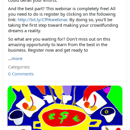
could derail your efforts.
And the best part? This webinar is completely free! All
you need to do is register by clicking on the following
link:
http://bit.ly/CfPAwebinar
. By doing so, you'll be
taking the first step toward making your crowdfunding
dreams a reality.
So what are you waiting for? Don't miss out on this
amazing opportunity to learn from the best in the
business. Register now and get ready to
...
more
Categories:
0 Comments