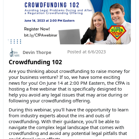
Posted at
6/6/2023
Devin Thorpe
Crowdfunding 102
Are you thinking about crowdfunding to raise money for
your business venture? If so, we have some exciting
news for you! On June 14 at 2:00 PM Eastern, the CfPA is
hosting a free webinar that is specifically designed to
help you avoid any legal issues that may arise during or
following your crowdfunding offering.
During this webinar, you'll have the opportunity to learn
from industry experts about the ins and outs of
crowdfunding. With their guidance, you'll be able to
navigate the complex legal landscape that comes with
crowdfunding and avoid any potential legal pitfalls that