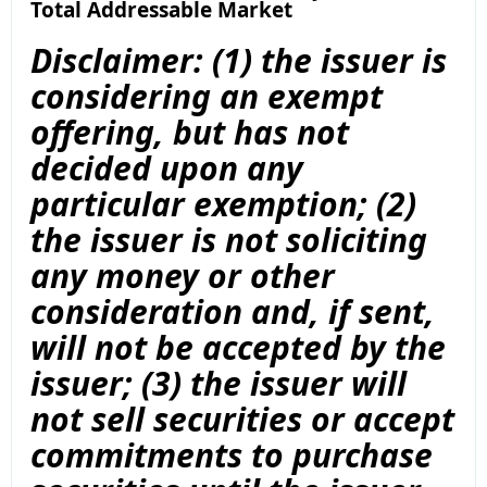
Total Addressable Market
Disclaimer: (1) the issuer is
considering an exempt
offering, but has not
decided upon any
particular exemption; (2)
the issuer is not soliciting
any money or other
consideration and, if sent,
will not be accepted by the
issuer; (3) the issuer will
not sell securities or accept
commitments to purchase