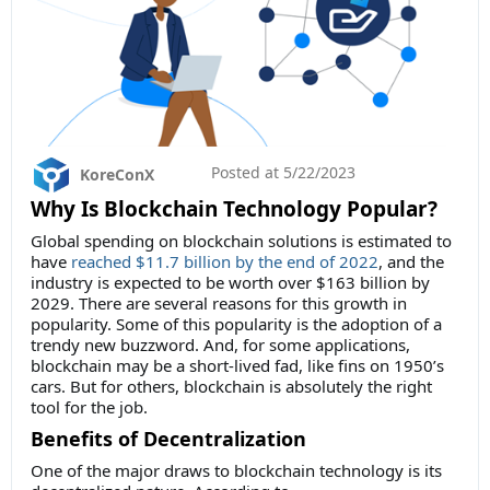
Posted at
5/22/2023
KoreConX
Why Is Blockchain Technology Popular?
Global spending on blockchain solutions is estimated to
have
reached $11.7 billion by the end of 2022
, and the
industry is expected to be worth over $163 billion by
2029. There are several reasons for this growth in
popularity. Some of this popularity is the adoption of a
trendy new buzzword. And, for some applications,
blockchain may be a short-lived fad, like fins on 1950’s
cars. But for others, blockchain is absolutely the right
tool for the job.
Benefits of Decentralization
One of the major draws to blockchain technology is its