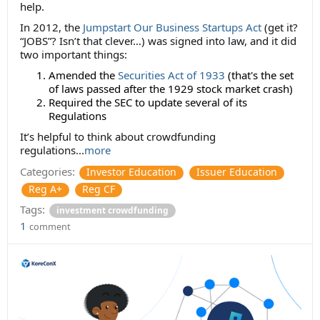
help.
In 2012, the
Jumpstart Our Business Startups Act
(get it?
“JOBS”? Isn’t that clever…) was signed into law, and it did
two important things:
Amended the
Securities Act of 1933
(that's the set
of laws passed after the 1929 stock market crash)
Required the SEC to update several of its
Regulations
It’s helpful to think about crowdfunding
regulations...
more
Categories:
Investor Education
Issuer Education
Reg A+
Reg CF
Tags:
investment crowdfunding
1
comment