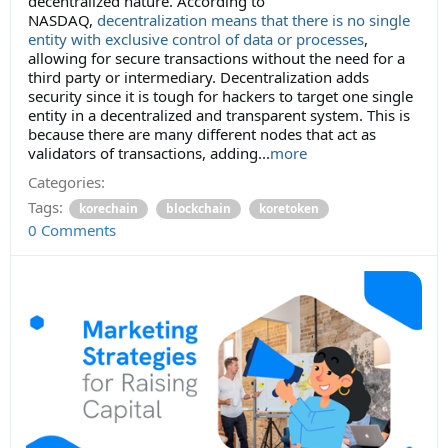
decentralized nature. According to
NASDAQ,
decentralization means that there is no single
entity with exclusive control of data or processes
,
allowing for secure transactions without the need for a
third party or intermediary. Decentralization adds
security since it is tough for hackers to target one single
entity in a decentralized and transparent system. This is
because there are many different nodes that act as
validators of transactions, adding
...
more
Categories:
Tags:
korechain
blockchain
koretoken
0 Comments