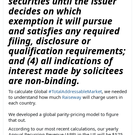
securities until the issuer
decides on which
exemption it will pursue
and satisfies any required
filing, disclosure or
qualification requirements;
and (4) all indications of
interest made by solicitees
are non-binding.
To calculate Global
#TotalAddressableMarket
, we needed
to understand how much
Raiseway
will charge users in
each country.
We developed a global parity-pricing model to figure
that out.
According to our most recent calculations, our yearly
Annual Recurring Revenue (ARR) in the US will be $575,