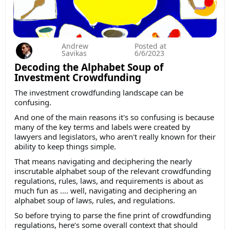
Andrew
Posted at
Savikas
6/6/2023
Decoding the Alphabet Soup of
Investment Crowdfunding
The investment crowdfunding landscape can be
confusing.
And one of the main reasons it's so confusing is because
many of the key terms and labels were created by
lawyers and legislators, who aren't really known for their
ability to keep things simple.
That means navigating and deciphering the nearly
inscrutable alphabet soup of the relevant crowdfunding
regulations, rules, laws, and requirements is about as
much fun as …. well, navigating and deciphering an
alphabet soup of laws, rules, and regulations.
So before trying to parse the fine print of crowdfunding
regulations, here’s some overall context that should