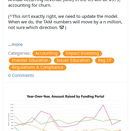
accounting for churn.
(^This isn't exactly right, we need to update the model.
When we do, the TAM numbers will move by a n million,
not sure which direction. 🤡 )
...
more
Categories:
Accounting
Impact Investing
Investor Education
Issuer Education
Reg CF
Regulations & Compliance
0 Comments