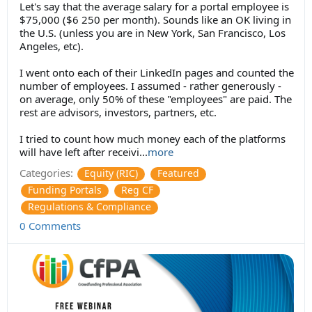
Let's say that the average salary for a portal employee is
$75,000 ($6 250 per month). Sounds like an OK living in
the U.S. (unless you are in New York, San Francisco, Los
Angeles, etc).
I went onto each of their LinkedIn pages and counted the
number of employees. I assumed - rather generously -
on average, only 50% of these "employees" are paid. The
rest are advisors, investors, partners, etc.
I tried to count how much money each of the platforms
will have left after receivi
...
more
Categories:
Equity (RIC)
Featured
Funding Portals
Reg CF
Regulations & Compliance
0 Comments