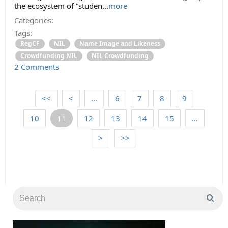
the ecosystem of “studen
...
more
Categories:
Tags:
RegCF
NIL
Name Image and Likeness
Crowdfunding NIL
NIL Crowdfunding
2 Comments
<<
<
…
6
7
8
9
10
11
12
13
14
15
…
>
>>