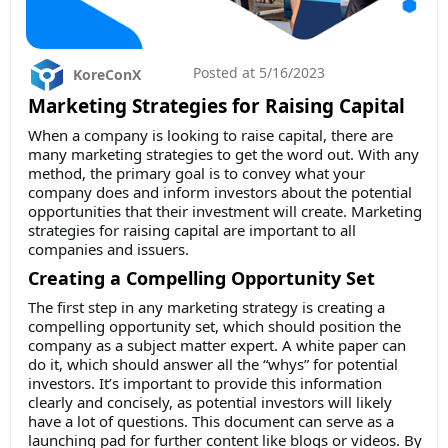
Posted at
5/16/2023
KoreConX
Marketing Strategies for Raising Capital
When a company is looking to raise capital, there are
many marketing strategies to get the word out. With any
method, the primary goal is to convey what your
company does and inform investors about the potential
opportunities that their investment will create. Marketing
strategies for raising capital are important to all
companies and issuers.
Creating a Compelling Opportunity Set
The first step in any marketing strategy is creating a
compelling opportunity set, which should position the
company as a subject matter expert. A white paper can
do it, which should answer all the “whys” for potential
investors. It’s important to provide this information
clearly and concisely, as potential investors will likely
have a lot of questions. This document can serve as a
launching pad for further content like blogs or videos. By