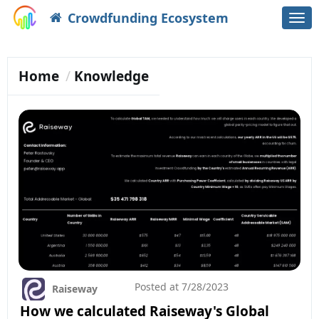
Crowdfunding Ecosystem
Togg
navi
Home
Knowledge
Posted at
7/28/2023
Raiseway
How we calculated Raiseway's Global