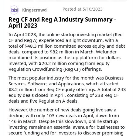
Posted at
5/10/2023
Kingscrowd
Reg CF and Reg A Industry Summary -
April 2023
In April 2023, the online startup investing market (Reg
CF and Reg A) experienced a slight downturn, with a
total of $48.3 million committed across equity and debt
deals, compared to $82 million in March. Wefunder
maintained its position as the top platform for dollars
invested, with $20.2 million coming from equity
Regulation Crowdfunding (Reg CF) offerings.
The most popular industry for the month was Business
Services, Software, and Applications, which attracted
$8.2 million from Reg CF equity offerings. A total of 243
equity deals closed in April, consisting of 238 Reg CF
deals and five Regulation A deals.
However, the number of new deals going live saw a
decline, with only 103 new deals in April, down from
146 in March. Despite this slowdown, online startup
investing remains an essential avenue for businesses to
secure funding and for investors to discover promising