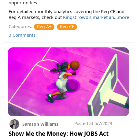
opportunities.
For detailed monthly analytics covering the Reg CF and
Reg A markets, check out
KingsCrowd's market an
...
more
Categories:
Reg A+
Reg CF
0 Comments
Posted at
5/7/2023
Samson Williams
Show Me the Money: How JOBS Act