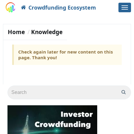
Crowdfunding Ecosystem
Togg
navi
Home
Knowledge
Check again later for new content on this
page. Thank you!