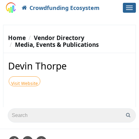
Crowdfunding Ecosystem
Togg
navi
Home
Vendor Directory
Media, Events & Publications
Devin Thorpe
Visit Website