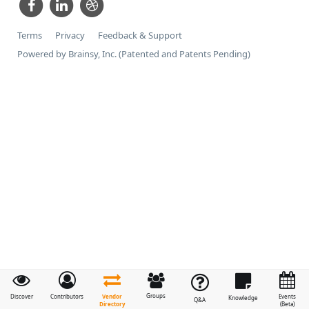
Terms
Privacy
Feedback & Support
Powered by Brainsy, Inc. (Patented and Patents Pending)
Groups
Vendor
Discover
Contributors
Events
Knowledge
Q&A
Directory
(Beta)