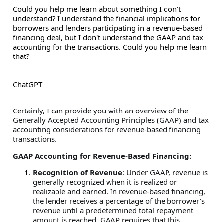
Could you help me learn about something I don't
understand? I understand the financial implications for
borrowers and lenders participating in a revenue-based
financing deal, but I don't understand the GAAP and tax
accounting for the transactions. Could you help me learn
that?
ChatGPT
Certainly, I can provide you with an overview of the
Generally Accepted Accounting Principles (GAAP) and tax
accounting considerations for revenue-based financing
transactions.
GAAP Accounting for Revenue-Based Financing:
Recognition of Revenue
: Under GAAP, revenue is
generally recognized when it is realized or
realizable and earned. In revenue-based financing,
the lender receives a percentage of the borrower's
revenue until a predetermined total repayment
amount is reached. GAAP requires that this