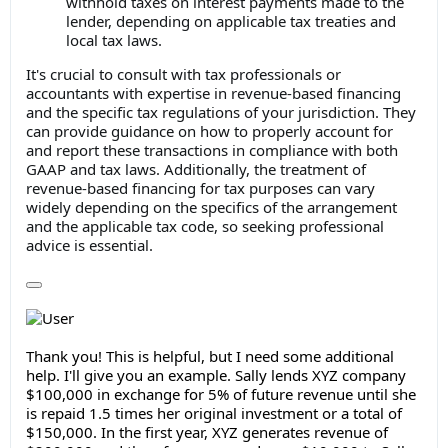
withhold taxes on interest payments made to the
lender, depending on applicable tax treaties and
local tax laws.
It's crucial to consult with tax professionals or
accountants with expertise in revenue-based financing
and the specific tax regulations of your jurisdiction. They
can provide guidance on how to properly account for
and report these transactions in compliance with both
GAAP and tax laws. Additionally, the treatment of
revenue-based financing for tax purposes can vary
widely depending on the specifics of the arrangement
and the applicable tax code, so seeking professional
advice is essential.
Thank you! This is helpful, but I need some additional
help. I'll give you an example. Sally lends XYZ company
$100,000 in exchange for 5% of future revenue until she
is repaid 1.5 times her original investment or a total of
$150,000. In the first year, XYZ generates revenue of