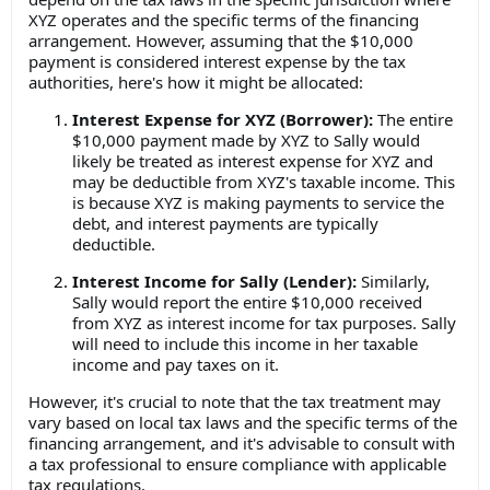
XYZ operates and the specific terms of the financing
arrangement. However, assuming that the $10,000
payment is considered interest expense by the tax
authorities, here's how it might be allocated:
Interest Expense for XYZ (Borrower):
The entire
$10,000 payment made by XYZ to Sally would
likely be treated as interest expense for XYZ and
may be deductible from XYZ's taxable income. This
is because XYZ is making payments to service the
debt, and interest payments are typically
deductible.
Interest Income for Sally (Lender):
Similarly,
Sally would report the entire $10,000 received
from XYZ as interest income for tax purposes. Sally
will need to include this income in her taxable
income and pay taxes on it.
However, it's crucial to note that the tax treatment may
vary based on local tax laws and the specific terms of the
financing arrangement, and it's advisable to consult with
a tax professional to ensure compliance with applicable
tax regulations.