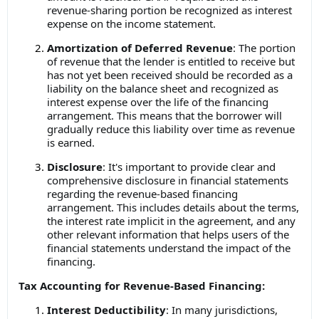
revenue-sharing portion be recognized as interest
expense on the income statement.
Amortization of Deferred Revenue
: The portion
of revenue that the lender is entitled to receive but
has not yet been received should be recorded as a
liability on the balance sheet and recognized as
interest expense over the life of the financing
arrangement. This means that the borrower will
gradually reduce this liability over time as revenue
is earned.
Disclosure
: It's important to provide clear and
comprehensive disclosure in financial statements
regarding the revenue-based financing
arrangement. This includes details about the terms,
the interest rate implicit in the agreement, and any
other relevant information that helps users of the
financial statements understand the impact of the
financing.
Tax Accounting for Revenue-Based Financing:
Interest Deductibility
: In many jurisdictions,