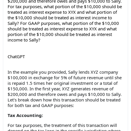
$200,000 and therefore owes and pays $10,000 to Sally.
For tax purposes, what portion of the $10,000 should be
treated as interest expense to XYX and what portion of
the $10,000 should be treated as interest income to
Sally? For GAAP purposes, what portion of the $10,000
should be treated as interest expense to XYX and what
portion of the $10,000 should be treated as interest
income to Sally?
ChatGPT
In the example you provided, Sally lends XYZ company
$100,000 in exchange for 5% of future revenue until she
is repaid 1.5 times her original investment or a total of
$150,000. In the first year, XYZ generates revenue of
$200,000 and therefore owes and pays $10,000 to Sally.
Let's break down how this transaction should be treated
for both tax and GAAP purposes:
Tax Accounting:
For tax purposes, the treatment of this transaction will
depend on the tax laws in the specific jurisdiction where