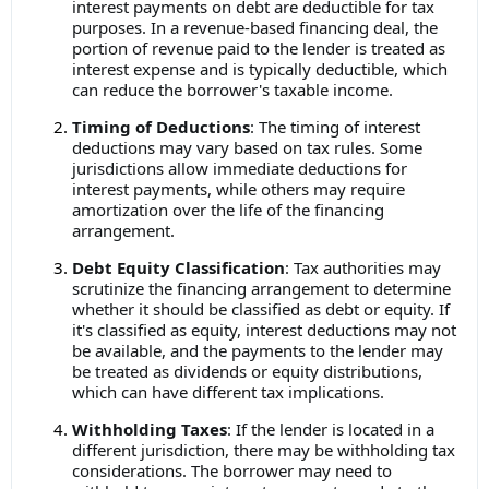
interest payments on debt are deductible for tax
purposes. In a revenue-based financing deal, the
portion of revenue paid to the lender is treated as
interest expense and is typically deductible, which
can reduce the borrower's taxable income.
Timing of Deductions
: The timing of interest
deductions may vary based on tax rules. Some
jurisdictions allow immediate deductions for
interest payments, while others may require
amortization over the life of the financing
arrangement.
Debt Equity Classification
: Tax authorities may
scrutinize the financing arrangement to determine
whether it should be classified as debt or equity. If
it's classified as equity, interest deductions may not
be available, and the payments to the lender may
be treated as dividends or equity distributions,
which can have different tax implications.
Withholding Taxes
: If the lender is located in a
different jurisdiction, there may be withholding tax
considerations. The borrower may need to