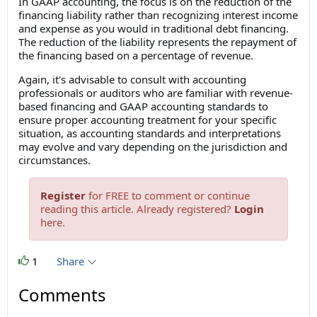
In GAAP accounting, the focus is on the reduction of the
financing liability rather than recognizing interest income
and expense as you would in traditional debt financing.
The reduction of the liability represents the repayment of
the financing based on a percentage of revenue.
Again, it's advisable to consult with accounting
professionals or auditors who are familiar with revenue-
based financing and GAAP accounting standards to
ensure proper accounting treatment for your specific
situation, as accounting standards and interpretations
may evolve and vary depending on the jurisdiction and
circumstances.
Register
for FREE to comment or continue
reading this article. Already registered?
Login
here.
1
Share
Comments