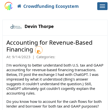
Crowdfunding Ecosystem
Togg
navi
Devin Thorpe
Accounting for Revenue-Based
Financing
At:
9/14/2023
|
Categories:
I'm working to better understand both U.S. tax and GAAP
accounting for revenue-based financing transactions.
Below, I'll post the exchange I had with ChatGPT. I was
impressed by what it understood (Bing's answer
suggests it couldn't understand the question.) Still,
ChatGPT ultimately got couldn't cogently explain the
accounting rules.
Do you know how to account for the cash flows for both
lender and borrower for both tax and GAAP purposes?