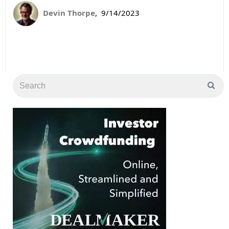
Devin Thorpe
,
9/14/2023