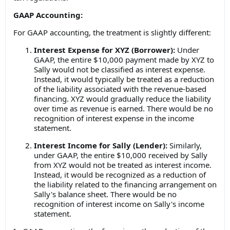
GAAP Accounting:
For GAAP accounting, the treatment is slightly different:
Interest Expense for XYZ (Borrower):
Under
GAAP, the entire $10,000 payment made by XYZ to
Sally would not be classified as interest expense.
Instead, it would typically be treated as a reduction
of the liability associated with the revenue-based
financing. XYZ would gradually reduce the liability
over time as revenue is earned. There would be no
recognition of interest expense in the income
statement.
Interest Income for Sally (Lender):
Similarly,
under GAAP, the entire $10,000 received by Sally
from XYZ would not be treated as interest income.
Instead, it would be recognized as a reduction of
the liability related to the financing arrangement on
Sally's balance sheet. There would be no
recognition of interest income on Sally's income
statement.