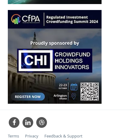
Terms
Privacy
Feedback & Support