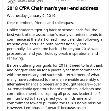
Scott McIntyre
2018 CfPA Chairman's year-end address
Wednesday, January 9, 2019
Dear members, friends and colleagues,
Unlike students “getting back to school” each fall, the
best work of our association’s many volunteers tends to
commence at the start of each new calendar following a
frenetic year-end rush both professionally and
personally. So, welcome back—I hope your 2018 was
prosperous, and your holiday break inspirational and
renewing.
Before outlining our goals for 2019, I need to first thank
and congratulate all for a pivotal year that commenced
with the necessary and successful recruitment of what
many have confessed to me is an enviable assembly of
alternative finance pioneers and thought leaders—over
34 remarkably generous board members, advisors and
committee members, tripling all previous leadership. I
am humbled to have gained your mindshare and
commitment toward pursuing the CfPA’s noble mission.
However, I emphasize “toward” because, as an