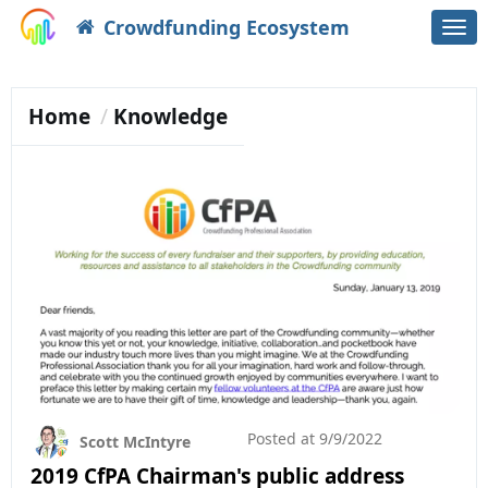
Crowdfunding Ecosystem
Togg
navi
Home
Knowledge
Posted at
9/9/2022
Scott McIntyre
2019 CfPA Chairman's public address