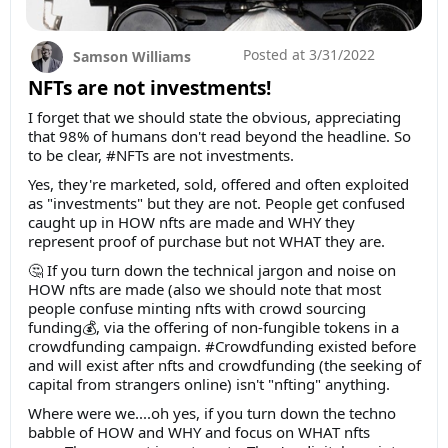
Posted at
3/31/2022
Samson Williams
NFTs are not investments!
I forget that we should state the obvious, appreciating
that 98% of humans don't read beyond the headline. So
to be clear, #NFTs are not investments.
Yes, they're marketed, sold, offered and often exploited
as "investments" but they are not. People get confused
caught up in HOW nfts are made and WHY they
represent proof of purchase but not WHAT they are.
🤔 If you turn down the technical jargon and noise on
HOW nfts are made (also we should note that most
people confuse minting nfts with crowd sourcing
funding💰, via the offering of non-fungible tokens in a
crowdfunding campaign. #Crowdfunding existed before
and will exist after nfts and crowdfunding (the seeking of
capital from strangers online) isn't "nfting" anything.
Where were we....oh yes, if you turn down the techno
babble of HOW and WHY and focus on WHAT nfts