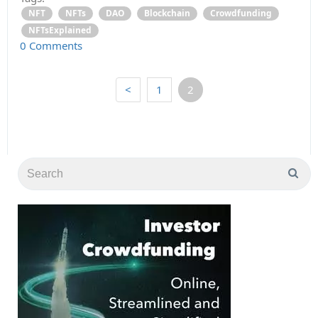
NFT
NFTs
DAO
Blockchain
Crowdfunding
NFTsExplained
0 Comments
<
1
2