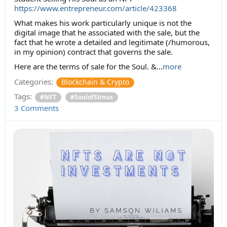
https://www.entrepreneur.com/article/423368
What makes his work particularly unique is not the
digital image that he associated with the sale, but the
fact that he wrote a detailed and legitimate (/humorous,
in my opinion) contract that governs the sale.
Here are the terms of sale for the Soul. &...
more
Categories:
Blockchain & Crypto
Tags:
#NFT
#SoulofStinus
3 Comments