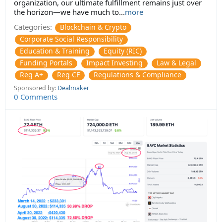
organization, our ultimate fulfillment remains just over
the horizon—we have much to...
more
Categories:
Blockchain & Crypto
Corporate Social Responsibility
Education & Training
Equity (RIC)
Funding Portals
Impact Investing
Law & Legal
Reg A+
Reg CF
Regulations & Compliance
Sponsored by:
Dealmaker
0 Comments