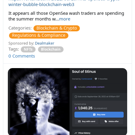
winter-bubble-blockchain-web3
It appears all those OpenSea wash traders are spending
the summer months w...
more
Categories:
Blockchain & Crypto
Regulations & Compliance
Sponsored by:
Dealmaker
Tags:
NFTs
Blockchain
0 Comments