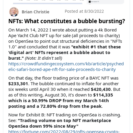
Posted at
8/30/2022
Brian Christie
NFTs: What constitutes a bubble bursting?
On March 14, 2022 I wrote about putting a 4k Bored
Ape Yacht Club NFT up for sale (all proceeds to charity)
on OpenSea to point out structural deficiencies in "NFTs
1.0" and concluded that it was
"exhibit #1 that these
'digital art' NFTs represent a bubble about to
burst."
(Note: It didn't sell)
https://crowdfundingecosystem.com/kb/article/psyched
elic-safari-bored-ape-nft-for-sale-proceeds-to-charity
On that day, the floor trading price of a BAYC NFT was
$233,301
. The bubble continued to inflate for another
six weeks until April 30 when it reached
$420,430
. But
as of this writing, August 30, it's down to
$114,335
which is a 50.99% DROP from my March 14th
posting and a 72.80% drop from the peak
.
Now for Exhibit B: NFT trading on OpenSea is crashing.
See:
"Trading volume on top NFT marketplace
OpenSea down 99% since May"
https://fortune.com/2022/08/29/nfts-opensea-crypto-