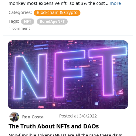
monkey most expensive nft" so at 3% the cost ...
more
Categories:
Blockchain & Crypto
Tags:
NFT
BoredApeNFT
1
comment
Posted at
3/8/2022
Ron Costa
The Truth About NFTs and DAOs
Non-fungible Tokens (NFTs) are all the rage these days.