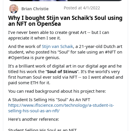
Posted at
4/1/2022
Brian Christie
Why I bought Stijn van Schaik’s Soul using
an NFT on OpenSea
I’ve never been able to create great Art -- but I can
appreciate it when I see it.
And the work of
Stijn van Schaik
, a 21-year-old Dutch art
student, who posted his “Soul” for sale using an #NFT on
#OpenSea is pure genius.
It’s a brilliant work of digital art in our digital age and he
titled his work the “
Soul of Stinus
”. It’s the world’s very
first human Soul ever sold via NFT -- so I went ahead and
paid some ETH for it.
You can read background about his project here:
A Student Is Selling His "Soul" As An NFT
https://www.iflscience.com/technology/a-student-is-
selling-his-soul-as-an-nft/
Here’s another reference:
Student Selling His Soul as an NFT