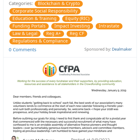
Categories:
Blockchain & Crypto
Corporate Social Responsibility
Education & Training
Equity (RIC)
Funding Portals
Impact Investing
Intrastate
Law & Legal
Reg A+
Reg CF
Regulations & Compliance
0 Comments
Sponsored by:
Dealmaker
Posted at
9/9/2022