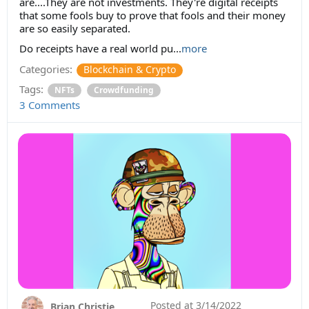
are....They are not investments. They're digital receipts
that some fools buy to prove that fools and their money
are so easily separated.
Do receipts have a real world pu...
more
Categories:
Blockchain & Crypto
Tags:
NFTs
Crowdfunding
3 Comments
Posted at
3/14/2022
Brian Christie