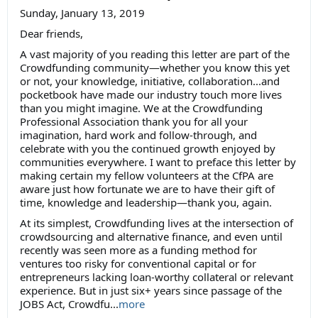
Sunday, January 13, 2019
Dear friends,
A vast majority of you reading this letter are part of the
Crowdfunding community—whether you know this yet
or not, your knowledge, initiative, collaboration...and
pocketbook have made our industry touch more lives
than you might imagine. We at the Crowdfunding
Professional Association thank you for all your
imagination, hard work and follow-through, and
celebrate with you the continued growth enjoyed by
communities everywhere. I want to preface this letter by
making certain my fellow volunteers at the CfPA are
aware just how fortunate we are to have their gift of
time, knowledge and leadership—thank you, again.
At its simplest, Crowdfunding lives at the intersection of
crowdsourcing and alternative finance, and even until
recently was seen more as a funding method for
ventures too risky for conventional capital or for
entrepreneurs lacking loan-worthy collateral or relevant
experience. But in just six+ years since passage of the
JOBS Act, Crowdfu...
more