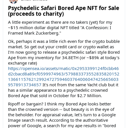
Psychedelic Safari Bored Ape NFT for Sale
(proceeds to charity)
A little experiment as there are no takers (yet) for my
~$15 million dollar digital NFT titled "A Confession: I
Framed Mark Zuckerberg."
Ok, perhaps it was a little rich even for the crypto bubble
market. So get out your credit card or crypto wallet as
I'm now going to release a psychedelic safari style Bored
Ape from my inventory for 34.8ETH (or ~$89k at today's
exchange rate)
https://opensea.io/assets/matic/0x2953399124f0cbb46
d2cbacd8a89cf0599974963/579883373552835820152
1366115762129924727594603764006047425665603
9578913734657
It's not from the same Yacht club but it
has a similar appearance to a psychedelic crowned
Bored Ape that sold in October for $2.7 Million.
Ripoff or bargain? I think my Bored Ape looks better
than the crowned version -- but beauty is in the eye of
the beholder. For appraisal value, let's turn to a Google
Image search result. According to the authoritative
power of Google, a search for my ape results in "bored