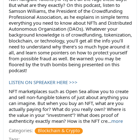
But what are they exactly? On this podcast, listen to
Samson Williams, the President of the Crowdfunding
Professional Association, as he explains in simple terms
everything you need to know about NFTs and Distributed
Autonomous Organization (DAOs). Whatever your
background knowledge is of crowdfunding, tokenization,
blockchain, or technology, you’ll get all the info you’ll
need to understand why there’s so much hype around it
all, and learn some pointers on how to protect yourself
from possible fraud as well. Be warned: you may be
floored by the truth bombs being presented on this
podcast!
LISTEN ON SPREAKER HERE >>>
NFT marketplaces such as Open Sea allow you to create
and sell non-fungible tokens of just about anything you
can imagine. But when you buy an NFT, what are you
actually paying for? What do you really own? Where is
the value in your “investment”? What does proof of
authenticity exactly mean? How is the NFT cre...
more
Categories:
Blockchain & Crypto
Tags: