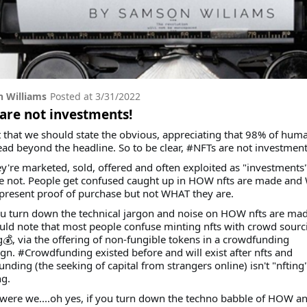
 Williams
Posted at
3/31/2022
are not investments!
t that we should state the obvious, appreciating that 98% of hum
ead beyond the headline. So to be clear, #NFTs are not investment
ey're marketed, sold, offered and often exploited as "investments
re not. People get confused caught up in HOW nfts are made an
present proof of purchase but not WHAT they are.
ou turn down the technical jargon and noise on HOW nfts are mad
ld note that most people confuse minting nfts with crowd sourc
💰, via the offering of non-fungible tokens in a crowdfunding
n. #Crowdfunding existed before and will exist after nfts and
nding (the seeking of capital from strangers online) isn't "nfting
ng.
were we....oh yes, if you turn down the techno babble of HOW 