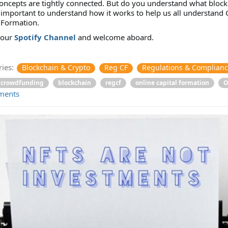
oncepts are tightly connected. But do you understand what block
is important to understand how it works to help us all understand 
 Formation.
 our
Spotify Channel
and welcome aboard.
ies:
Blockchain & Crypto
Reg CF
Regulations & Complian
crowdfunding
blockchain
regcf
online capital formation
O
ments