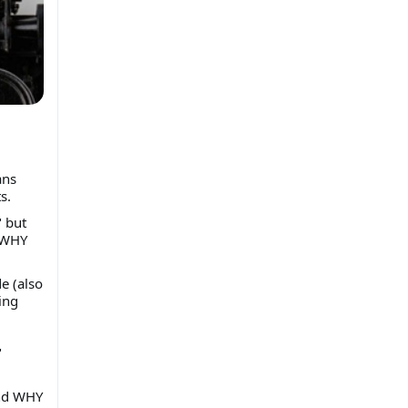
ans
s.
" but
d WHY
e (also
ing
"
and WHY