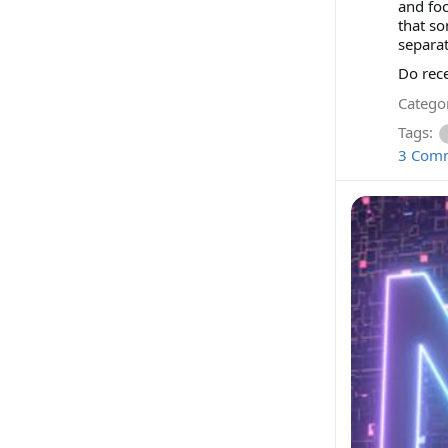
and foc
that so
separat
Do rece
Categor
Tags:
3 Com