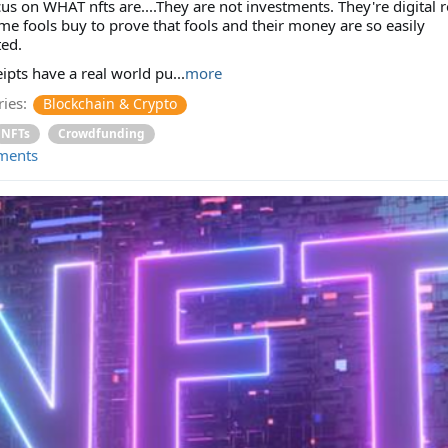
us on WHAT nfts are....They are not investments. They're digital r
me fools buy to prove that fools and their money are so easily
ed.
ipts have a real world pu...
more
ies:
Blockchain & Crypto
NFTs
Crowdfunding
ments