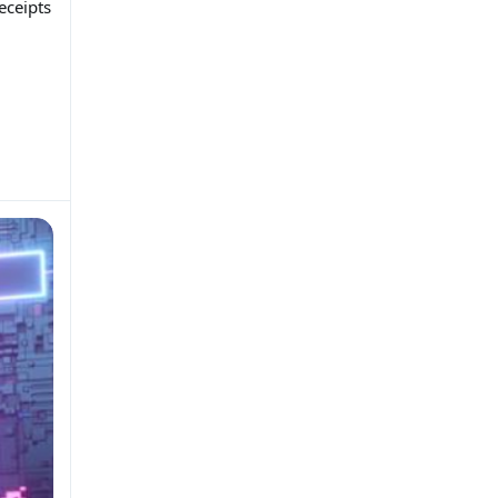
eceipts