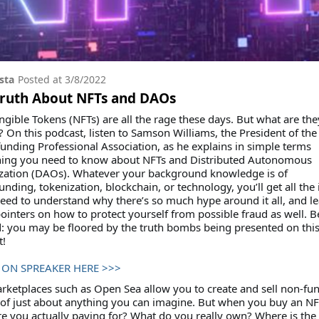
sta
Posted at
3/8/2022
Truth About NFTs and DAOs
gible Tokens (NFTs) are all the rage these days. But what are the
? On this podcast, listen to Samson Williams, the President of the
nding Professional Association, as he explains in simple terms
hing you need to know about NFTs and Distributed Autonomous
zation (DAOs). Whatever your background knowledge is of
nding, tokenization, blockchain, or technology, you’ll get all the 
need to understand why there’s so much hype around it all, and l
inters on how to protect yourself from possible fraud as well. B
: you may be floored by the truth bombs being presented on thi
t!
 ON SPREAKER HERE >>>
ketplaces such as Open Sea allow you to create and sell non-fun
of just about anything you can imagine. But when you buy an NF
e you actually paying for? What do you really own? Where is the