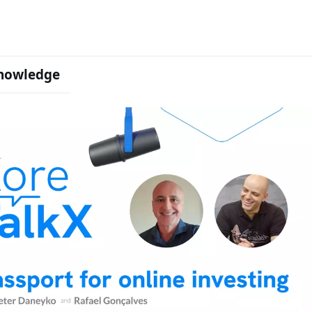
nowledge