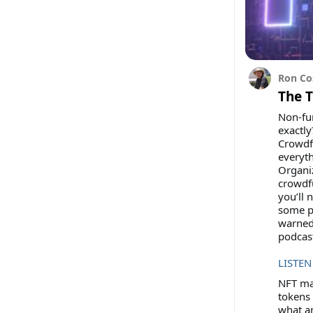
Ron Co
The 
Non-fun
exactly
Crowdfu
everyt
Organi
crowdfu
you’ll 
some po
warned
podcas
LISTEN
NFT mar
tokens 
what ar