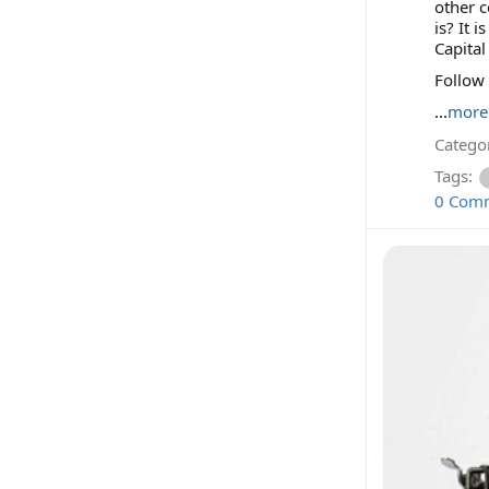
other c
is? It 
Capital
Follow
...
more
Categor
Tags:
0 Com