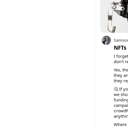
Samson
NFTs 
I forge
don't r
Yes, th
they a
they re
🤔 If y
we shou
funding
campaig
crowdfu
anythi
Where 