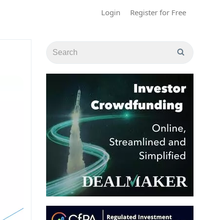
Login
Register for Free