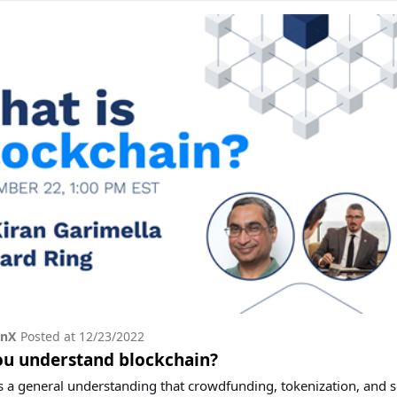
onX
Posted at
12/23/2022
ou understand blockchain?
s a general understanding that crowdfunding, tokenization, and