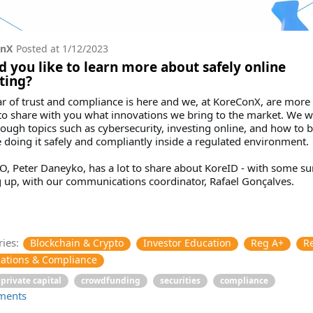
onX
Posted at
1/12/2023
 you like to learn more about safely online
ting?
r of trust and compliance is here and we, at KoreConX, are more
o share with you what innovations we bring to the market. We wi
ough topics such as cybersecurity, investing online, and how to b
 doing it safely and compliantly inside a regulated environment.
, Peter Daneyko, has a lot to share about KoreID - with some su
 up, with our communications coordinator, Rafael Gonçalves.
ies:
Blockchain & Crypto
Investor Education
Reg A+
R
ations & Compliance
private capital
crowdfunding
securities
compliance
ments