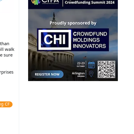
 than
ll walk
e sure
rprises
eg CF