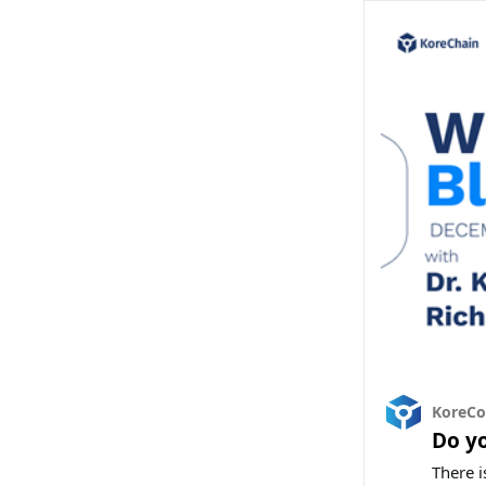
KoreC
Do y
There i