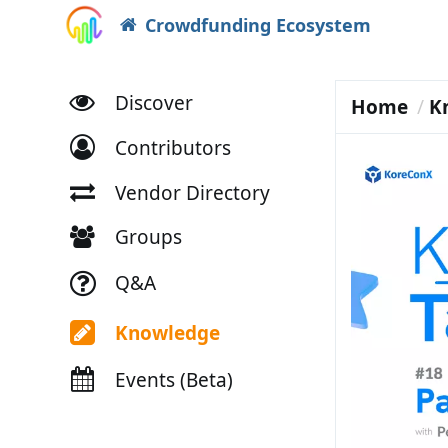
Crowdfunding Ecosystem
Discover
Home
K
Contributors
Vendor Directory
Groups
Q&A
Knowledge
Events (Beta)