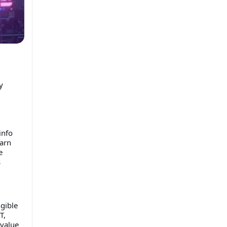
y
info
earn
e
s
gible
T,
 value