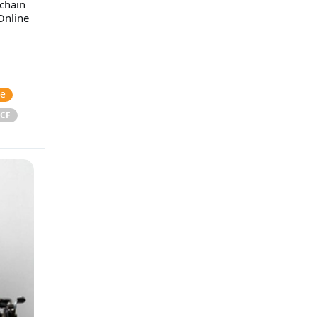
chain
Online
ce
CF