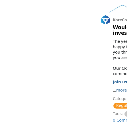
KoreC
Would
inves
The yea
happy t
you thr
you are
Our CRO
coming
Join us
...
more
Categor
Regul
Tags:
0 Com