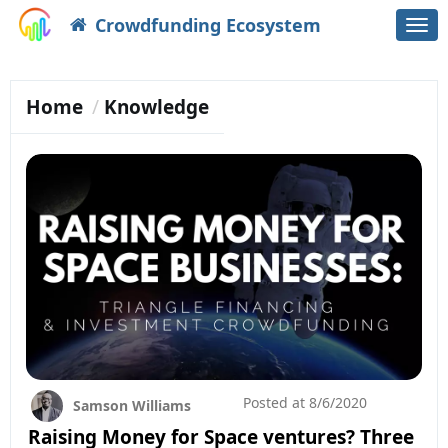
Crowdfunding Ecosystem
Togg
navi
Home
Knowledge
Posted at
8/6/2020
Samson Williams
Raising Money for Space ventures? Three