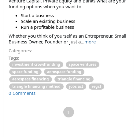
Venture Capital, Private Equity and Banks what are your
funding options when you want to:
Start a business
Scale an existing business
Run a profitable business
Whether you think of yourself as an Entrepreneur, Small
Business Owner, Founder or just a...
more
Categories:
Tags:
investment crowdfunding
space ventures
space funding
aerospace funding
aerospace financing
triangle financing
triangle financing method
jobs act
regcf
0 Comments
1