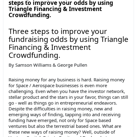
steps to improve your odds by using
Triangle Financing & Investment
Crowdfunding.
Three steps to improve your
fundraising odds by using Triangle
Financing & Investment
Crowdfunding.
By Samson Williams & George Pullen
Raising money for any business is hard. Raising money
for Space / Aerospace businesses is even more
challenging. Even when you have the investor network,
stellar product and the stars in your favor, things can still
go - well as things go in entrepreneurial endeavors.
Despite the difficulties in raising money, new and
emerging ways of finding, tapping into and receiving
funding have emerged, not only for Space based
ventures but also the terrestrial based ones. What are
these new ways of raising money? Well, outside of