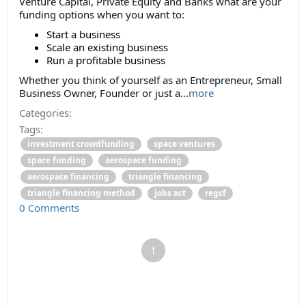
Venture Capital, Private Equity and Banks what are your
funding options when you want to:
Start a business
Scale an existing business
Run a profitable business
Whether you think of yourself as an Entrepreneur, Small
Business Owner, Founder or just a...
more
Categories:
Tags:
investment crowdfunding
space ventures
space funding
aerospace funding
aerospace financing
triangle financing
triangle financing method
jobs act
regcf
0 Comments
1