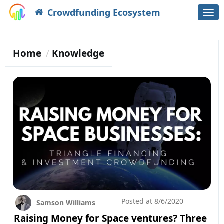
Crowdfunding Ecosystem
Togg
navi
Home
Knowledge
Posted at
8/6/2020
Samson Williams
Raising Money for Space ventures? Three