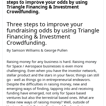
steps to improve your odds by using
Triangle Financing & Investment
Crowdfunding.
Three steps to improve your
fundraising odds by using Triangle
Financing & Investment
Crowdfunding.
By Samson Williams & George Pullen
Raising money for any business is hard. Raising money
for Space / Aerospace businesses is even more
challenging. Even when you have the investor network,
stellar product and the stars in your favor, things can still
go - well as things go in entrepreneurial endeavors.
Despite the difficulties in raising money, new and
emerging ways of finding, tapping into and receiving
funding have emerged, not only for Space based
ventures but also the terrestrial based ones. What are
these new ways of raising money? Well, outside of