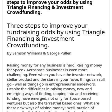
steps to improve your odds by using
Triangle Financing & Investment
Crowdfunding.
Three steps to improve your
fundraising odds by using Triangle
Financing & Investment
Crowdfunding.
By Samson Williams & George Pullen
Raising money for any business is hard. Raising money
for Space / Aerospace businesses is even more
challenging. Even when you have the investor network,
stellar product and the stars in your favor, things can still
go - well as things go in entrepreneurial endeavors.
Despite the difficulties in raising money, new and
emerging ways of finding, tapping into and receiving
funding have emerged, not only for Space based
ventures but also the terrestrial based ones. What are
these new ways of raising money? Well, outside of