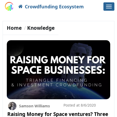
Crowdfunding Ecosystem
Togg
navi
Home
Knowledge
Posted at
8/6/2020
Samson Williams
Raising Money for Space ventures? Three