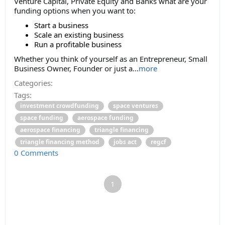
Venture Capital, Private Equity and Banks what are your
funding options when you want to:
Start a business
Scale an existing business
Run a profitable business
Whether you think of yourself as an Entrepreneur, Small
Business Owner, Founder or just a...
more
Categories:
Tags:
investment crowdfunding
space ventures
space funding
aerospace funding
aerospace financing
triangle financing
triangle financing method
jobs act
regcf
0 Comments
1