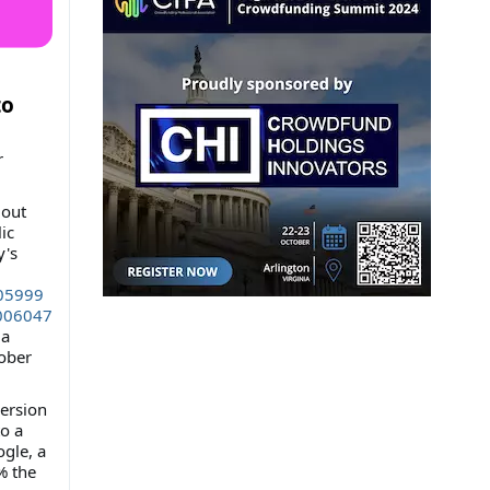
to
r
 out
ic
y's
f05999
006047
 a
tober
version
to a
gle, a
% the