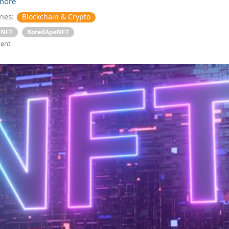
more
ies:
Blockchain & Crypto
NFT
BoredApeNFT
ent