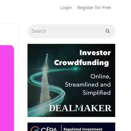
Login
Register for Free