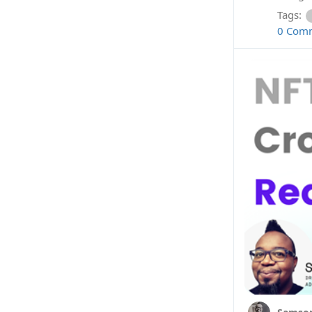
Tags:
0 Com