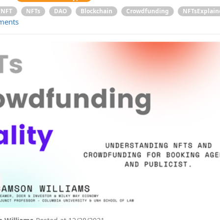
NFT
NFTs
DAO
Blockchain
Crowdfunding
NFTsExplain
ments