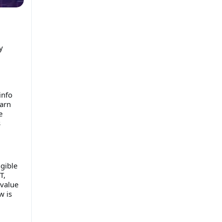
y
info
earn
e
s
gible
T,
 value
w is