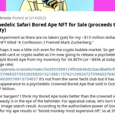
hristie
Posted at
3/14/2022
edelic Safari Bored Ape NFT for Sale (proceeds 
ty)
e experiment as there are no takers (yet) for my ~$15 million dolla
 NFT titled "A Confession: I Framed Mark Zuckerberg."
haps it was a little rich even for the crypto bubble market. So get
edit card or crypto wallet as I'm now going to release a psychedel
style Bored Ape from my inventory for 34.8ETH (or ~$89k at toda
ge rate)
//opensea.io/assets/matic/0x2953399124f0cbb46d2cbacd8a89c
/5798833735528358201521366115762129924727594603764
56039578913734657
It's not from the same Yacht club but it has
 appearance to a psychedelic crowned Bored Ape that sold in Oc
7 Million.
or bargain? I think my Bored Ape looks better than the crowned 
beauty is in the eye of the beholder. For appraisal value, let's turn 
Image search result. According to the authoritative power of Goo
for my ape results in "bored monkey most expensive nft" so at 3