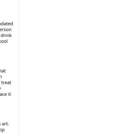
undated
person
 drink
kool
hat
h
treat
y
ace it
 art.
top