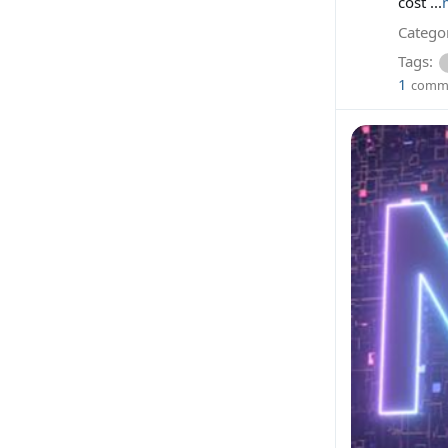
cost ...
Categor
Tags:
1
comm