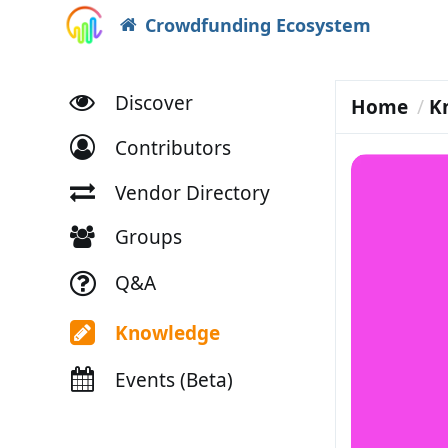
Crowdfunding Ecosystem
Discover
Home
K
Contributors
Vendor Directory
Groups
Q&A
Knowledge
Events (Beta)