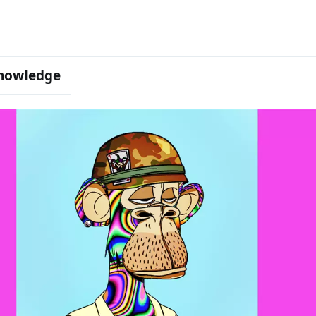
nowledge