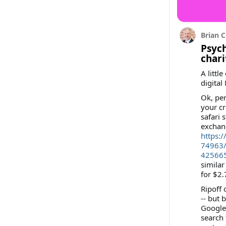
Brian C
Psych
chari
A littl
digital
Ok, per
your cr
safari 
exchan
https:
74963
42566
similar
for $2.
Ripoff 
-- but 
Google 
search 