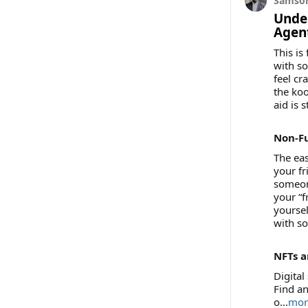
Samson
Unde
Agent
This is
with so
feel cr
the koo
aid is s
Non-F
The eas
your fr
someone
your “f
yoursel
with so
NFTs a
Digital
Find an
o...
mor