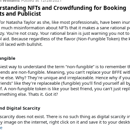
 Williams
Posted at
12/28/2021
rstanding NFTs and Crowdfunding for Booking
s and Publicist
 for Natasha Taylor as she, like most professionals, have been in
 much misinformation about NFTs that it makes a sane rational 
azy. You’re not crazy. Your rational brain is just warning you not to
l aid. Because regardless of the flavor (Non-Fungible Token) the 
till laced with bullshit.
ungible
iest way to understand the term “non-fungible” is to remember t
iends are non-fungible. Meaning, you can’t replace your BFFE wit
 else. Why? They’re unique and irreplaceable. Hence why if you 
riends” like they’re replaceable (fungible) you’ll find yourself all b
f. A non-fungible token is like your best friend, you can’t just repl
mething else. Thats it. Got it?
nd Digital Scarcity
 scarcity does not exist. There is no such thing as digital scarcity in
y image on the internet, right click on it and save it to your desk
e