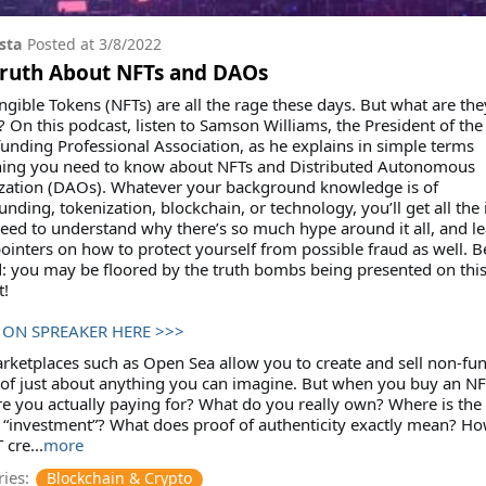
sta
Posted at
3/8/2022
Truth About NFTs and DAOs
gible Tokens (NFTs) are all the rage these days. But what are the
? On this podcast, listen to Samson Williams, the President of the
nding Professional Association, as he explains in simple terms
hing you need to know about NFTs and Distributed Autonomous
zation (DAOs). Whatever your background knowledge is of
nding, tokenization, blockchain, or technology, you’ll get all the 
need to understand why there’s so much hype around it all, and l
inters on how to protect yourself from possible fraud as well. B
: you may be floored by the truth bombs being presented on thi
t!
 ON SPREAKER HERE >>>
ketplaces such as Open Sea allow you to create and sell non-fun
of just about anything you can imagine. But when you buy an NF
e you actually paying for? What do you really own? Where is the
 “investment”? What does proof of authenticity exactly mean? Ho
 cre...
more
ies:
Blockchain & Crypto