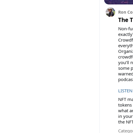
Ron Co
The 
Non-fun
exactly
Crowdfu
everyt
Organi
crowdfu
you’ll 
some po
warned
podcas
LISTEN
NFT mar
tokens 
what ar
in your
the NFT
Categor