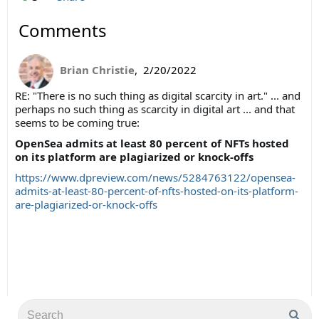
Comments
Brian Christie
,
2/20/2022
RE: "
There is no such thing as digital scarcity in art." ... and
perhaps no such thing as scarcity in digital art ... and that
seems to be coming true:
OpenSea admits at least 80 percent of NFTs hosted
on its platform are plagiarized or knock-offs
https://www.dpreview.com/news/5284763122/opensea-
admits-at-least-80-percent-of-nfts-hosted-on-its-platform-
are-plagiarized-or-knock-offs