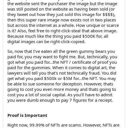
the website sent the purchaser the image but the image
was still posted on the website as having been sold (or
they tweet out how they just sold this image for $$$$),
then this super rare image now exists not in two places
but across the internet as a whole. How unique or scarce
is it? Also, feel free to right-click-steal that above image.
Because much like the thing you paid $500K for, all
digital images can be right-click-copied.
So, now that I’ve eaten all the green gummy bears you
paid for, you may want to fight me. But, technically, you
got what you paid for…the NFT / certificate of proof you
paid for the gummies. When it comes to digital art, the
lawyers will tell you that's not technically fraud. You did
get what you paid $500k or $5M for…the NFT. You may
be able to sue someone for deception. However, thats
going to cost you even more money and thats going to
cost you a lot of social capital. As you’ll have to admit
you were dumb enough to pay 7 figures for a reciept.
Proof is Important
Right now, 99.99% of NFTs are scams. However, NFTs are