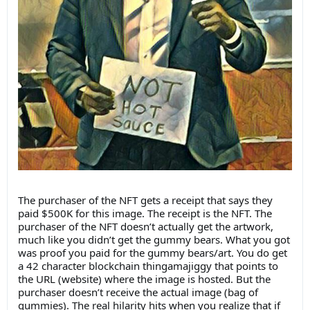
The purchaser of the NFT gets a receipt that says they
paid $500K for this image. The receipt is the NFT. The
purchaser of the NFT doesn’t actually get the artwork,
much like you didn’t get the gummy bears. What you got
was proof you paid for the gummy bears/art. You do get
a 42 character blockchain thingamajiggy that points to
the URL (website) where the image is hosted. But the
purchaser doesn’t receive the actual image (bag of
gummies). The real hilarity hits when you realize that if