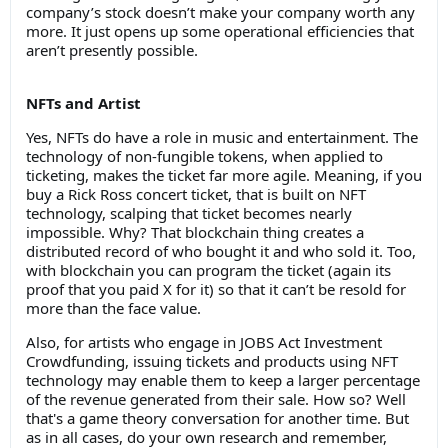
company’s stock doesn’t make your company worth any
more. It just opens up some operational efficiencies that
aren’t presently possible.
NFTs and Artist
Yes, NFTs do have a role in music and entertainment. The
technology of non-fungible tokens, when applied to
ticketing, makes the ticket far more agile. Meaning, if you
buy a Rick Ross concert ticket, that is built on NFT
technology, scalping that ticket becomes nearly
impossible. Why? That blockchain thing creates a
distributed record of who bought it and who sold it. Too,
with blockchain you can program the ticket (again its
proof that you paid X for it) so that it can’t be resold for
more than the face value.
Also, for artists who engage in JOBS Act Investment
Crowdfunding, issuing tickets and products using NFT
technology may enable them to keep a larger percentage
of the revenue generated from their sale. How so? Well
that's a game theory conversation for another time. But
as in all cases, do your own research and remember,