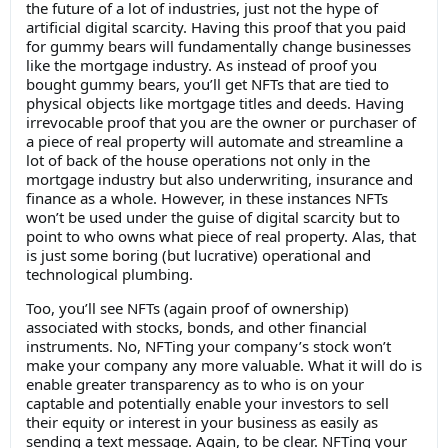
the future of a lot of industries, just not the hype of
artificial digital scarcity. Having this proof that you paid
for gummy bears will fundamentally change businesses
like the mortgage industry. As instead of proof you
bought gummy bears, you’ll get NFTs that are tied to
physical objects like mortgage titles and deeds. Having
irrevocable proof that you are the owner or purchaser of
a piece of real property will automate and streamline a
lot of back of the house operations not only in the
mortgage industry but also underwriting, insurance and
finance as a whole. However, in these instances NFTs
won’t be used under the guise of digital scarcity but to
point to who owns what piece of real property. Alas, that
is just some boring (but lucrative) operational and
technological plumbing.
Too, you’ll see NFTs (again proof of ownership)
associated with stocks, bonds, and other financial
instruments. No, NFTing your company’s stock won’t
make your company any more valuable. What it will do is
enable greater transparency as to who is on your
captable and potentially enable your investors to sell
their equity or interest in your business as easily as
sending a text message. Again, to be clear. NFTing your