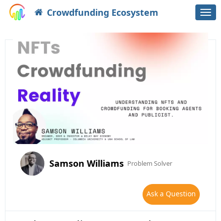
Crowdfunding Ecosystem
Togg
navi
Samson Williams
Problem Solver
Ask a Question