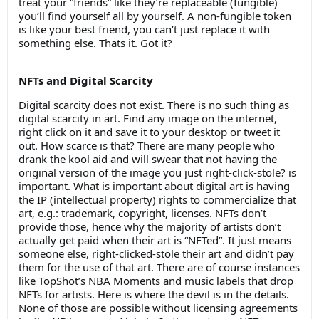
treat your “friends” like they’re replaceable (fungible)
you’ll find yourself all by yourself. A non-fungible token
is like your best friend, you can’t just replace it with
something else. Thats it. Got it?
NFTs and Digital Scarcity
Digital scarcity does not exist. There is no such thing as
digital scarcity in art. Find any image on the internet,
right click on it and save it to your desktop or tweet it
out. How scarce is that? There are many people who
drank the kool aid and will swear that not having the
original version of the image you just right-click-stole? is
important. What is important about digital art is having
the IP (intellectual property) rights to commercialize that
art, e.g.: trademark, copyright, licenses. NFTs don’t
provide those, hence why the majority of artists don’t
actually get paid when their art is “NFTed”. It just means
someone else, right-clicked-stole their art and didn’t pay
them for the use of that art. There are of course instances
like TopShot’s NBA Moments and music labels that drop
NFTs for artists. Here is where the devil is in the details.
None of those are possible without licensing agreements