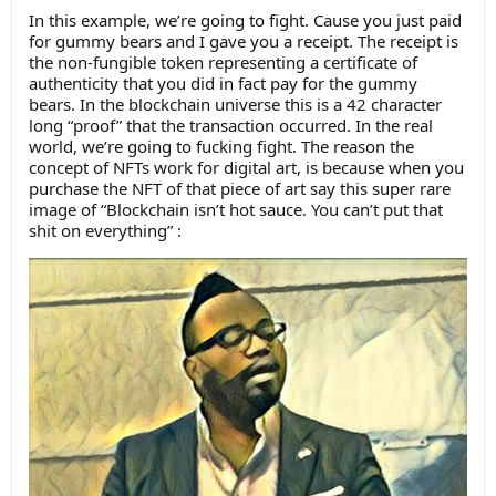
In this example, we’re going to fight. Cause you just paid
for gummy bears and I gave you a receipt. The receipt is
the non-fungible token representing a certificate of
authenticity that you did in fact pay for the gummy
bears. In the blockchain universe this is a 42 character
long “proof” that the transaction occurred. In the real
world, we’re going to fucking fight. The reason the
concept of NFTs work for digital art, is because when you
purchase the NFT of that piece of art say this super rare
image of “Blockchain isn’t hot sauce. You can’t put that
shit on everything” :