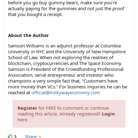
before you go buy gummy bears, make sure you’re
actually paying for the gummies and not just the proof
that you bought a receipt.
About the Author
Samson Williams is an adjunct professor at Columbia
University in NYC and the University of New Hampshire
School of Law. When not exploring the realities of
blockchain, cryptocurrencies and The Space Economy
Samson is President of the Crowdfunding Professional
Association, serial entrepreneur and investor who
champions a very simple fact that, “Customers have
more money than VCs.” For business inquiries he can be
reached at
official@milkywayeconomy.com
Register
for FREE to comment or continue
reading this article. Already registered?
Login
here.
3
Share