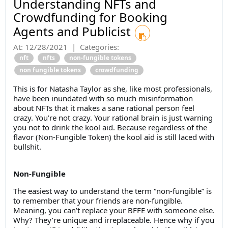
Understanding NFTs and
Crowdfunding for Booking
Agents and Publicist
At:
12/28/2021
|
Categories:
nft
nfts
non-fungible tokens
non fungible tokens
crowdfunding
This is for Natasha Taylor as she, like most professionals,
have been inundated with so much misinformation
about NFTs that it makes a sane rational person feel
crazy. You’re not crazy. Your rational brain is just warning
you not to drink the kool aid. Because regardless of the
flavor (Non-Fungible Token) the kool aid is still laced with
bullshit.
Non-Fungible
The easiest way to understand the term “non-fungible” is
to remember that your friends are non-fungible.
Meaning, you can’t replace your BFFE with someone else.
Why? They’re unique and irreplaceable. Hence why if you