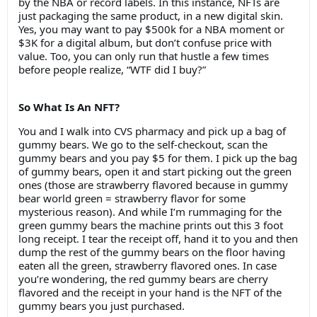
by the NBA or record labels. In this instance, NFTs are
just packaging the same product, in a new digital skin.
Yes, you may want to pay $500k for a NBA moment or
$3K for a digital album, but don’t confuse price with
value. Too, you can only run that hustle a few times
before people realize, “WTF did I buy?”
So What Is An NFT?
You and I walk into CVS pharmacy and pick up a bag of
gummy bears. We go to the self-checkout, scan the
gummy bears and you pay $5 for them. I pick up the bag
of gummy bears, open it and start picking out the green
ones (those are strawberry flavored because in gummy
bear world green = strawberry flavor for some
mysterious reason). And while I’m rummaging for the
green gummy bears the machine prints out this 3 foot
long receipt. I tear the receipt off, hand it to you and then
dump the rest of the gummy bears on the floor having
eaten all the green, strawberry flavored ones. In case
you’re wondering, the red gummy bears are cherry
flavored and the receipt in your hand is the NFT of the
gummy bears you just purchased.