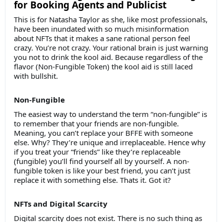
for Booking Agents and Publicist
This is for Natasha Taylor as she, like most professionals,
have been inundated with so much misinformation
about NFTs that it makes a sane rational person feel
crazy. You’re not crazy. Your rational brain is just warning
you not to drink the kool aid. Because regardless of the
flavor (Non-Fungible Token) the kool aid is still laced
with bullshit.
Non-Fungible
The easiest way to understand the term “non-fungible” is
to remember that your friends are non-fungible.
Meaning, you can’t replace your BFFE with someone
else. Why? They’re unique and irreplaceable. Hence why
if you treat your “friends” like they’re replaceable
(fungible) you’ll find yourself all by yourself. A non-
fungible token is like your best friend, you can’t just
replace it with something else. Thats it. Got it?
NFTs and Digital Scarcity
Digital scarcity does not exist. There is no such thing as