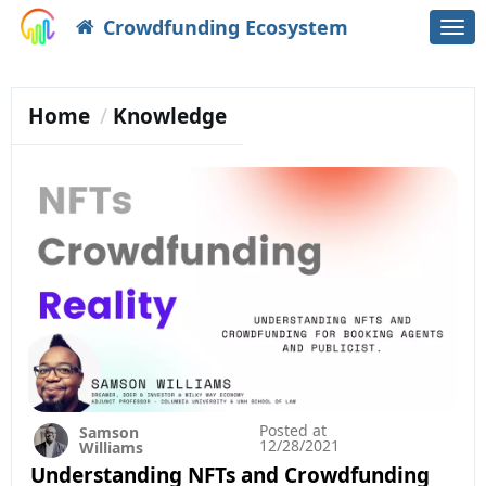
Crowdfunding Ecosystem
Togg
navi
Home
Knowledge
Posted at
Samson
12/28/2021
Williams
Understanding NFTs and Crowdfunding