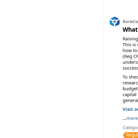
KoreC
What 
Raising
This is
how to 
(Reg CF
underst
success
To shed
researc
budget 
capital
general
Visit 
...
more
Categor
Regul