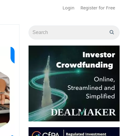
Login
Register for Free