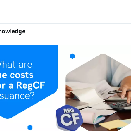
nowledge