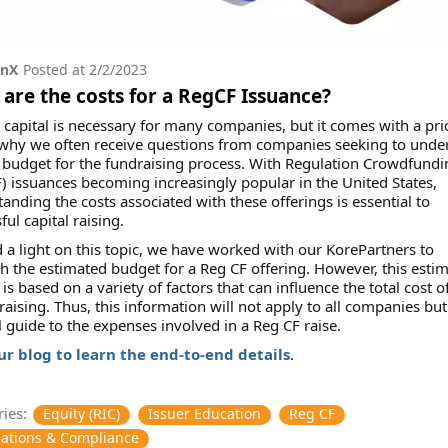
onX
Posted at
2/2/2023
are the costs for a RegCF Issuance?
 capital is necessary for many companies, but it comes with a pric
 why we often receive questions from companies seeking to unde
budget for the fundraising process. With Regulation Crowdfundi
) issuances becoming increasingly popular in the United States,
anding the costs associated with these offerings is essential to
ful capital raising.
 a light on this topic, we have worked with our KorePartners to
h the estimated budget for a Reg CF offering. However, this esti
is based on a variety of factors that can influence the total cost o
 raising. Thus, this information will not apply to all companies but 
 guide to the expenses involved in a Reg CF raise.
our blog to learn the end-to-end details
.
ies:
Equity (RIC)
Issuer Education
Reg CF
ations & Compliance