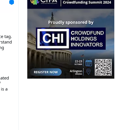
e tag.
rstand
ng
mated
f
is a