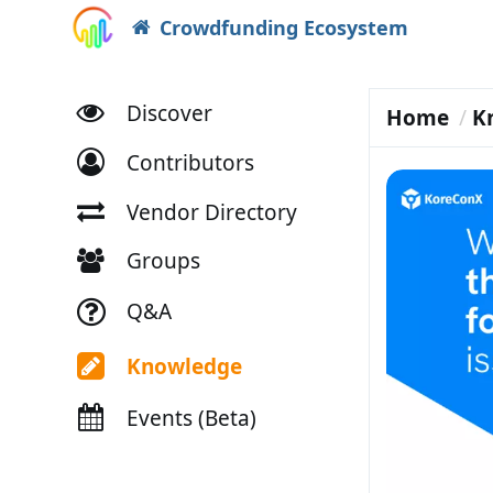
Crowdfunding Ecosystem
Discover
Home
K
Contributors
Vendor Directory
Groups
Q&A
Knowledge
Events (Beta)