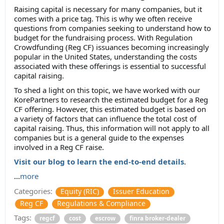
Raising capital is necessary for many companies, but it
comes with a price tag. This is why we often receive
questions from companies seeking to understand how to
budget for the fundraising process. With Regulation
Crowdfunding (Reg CF) issuances becoming increasingly
popular in the United States, understanding the costs
associated with these offerings is essential to successful
capital raising.
To shed a light on this topic, we have worked with our
KorePartners to research the estimated budget for a Reg
CF offering. However, this estimated budget is based on
a variety of factors that can influence the total cost of
capital raising. Thus, this information will not apply to all
companies but is a general guide to the expenses
involved in a Reg CF raise.
Visit our blog to learn the end-to-end details
.
...
more
Categories:
Equity (RIC)
Issuer Education
Reg CF
Regulations & Compliance
Tags:
regcf
cost
escrow
finra broker-dealer