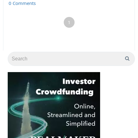
0 Comments
1