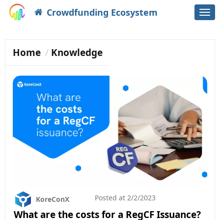
Crowdfunding Ecosystem
Togg
navi
Home
Knowledge
Posted at
2/2/2023
KoreConX
What are the costs for a RegCF Issuance?