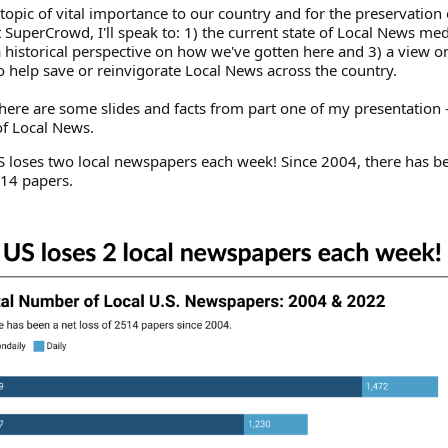
 a topic of vital importance to our country and for the preservation
SuperCrowd, I'll speak to: 1) the current state of Local News medi
a historical perspective on how we've gotten here and 3) a view o
o help save or reinvigorate Local News across the country.
here are some slides and facts from part one of my presentation -
 of Local News.
US loses two local newspapers each week! Since 2004, there has b
514 papers.