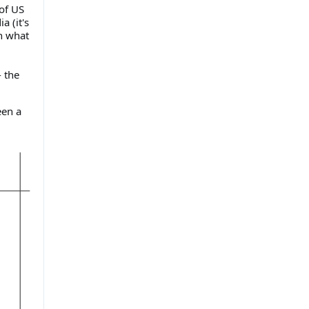
 of US
a (it's
n what
 the
een a