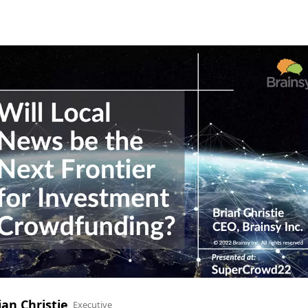
ian Christie
Executive