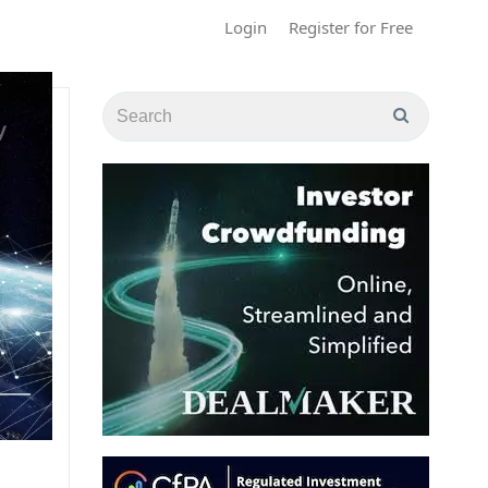
Login
Register for Free