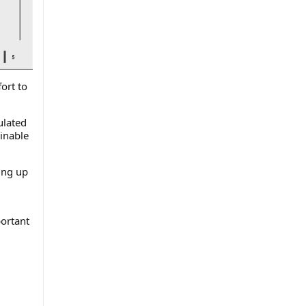
fort to
.
ulated
inable
ing up
portant