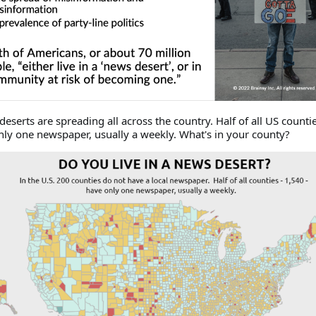
deserts are spreading all across the country. Half of all US countie
nly one newspaper, usually a weekly. What's in your county?