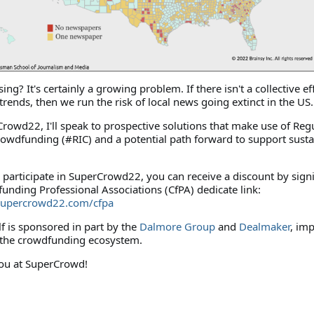
ng? It's certainly a growing problem. If there isn't a collective ef
trends, then we run the risk of local news going extinct in the US
rowd22, I'll speak to prospective solutions that make use of Reg
owdfunding (#RIC) and a potential path forward to support susta
to participate in SuperCrowd22, you can receive a discount by sign
unding Professional Associations (CfPA) dedicate link:
supercrowd22.com/cfpa
lf is sponsored in part by the
Dalmore Group
and
Dealmaker
, im
 the crowdfunding ecosystem.
ou at SuperCrowd!