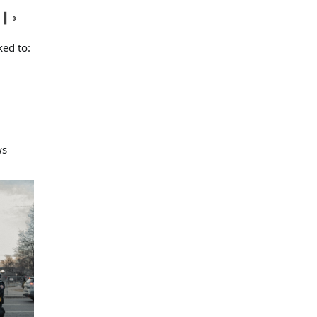
ked to:
ws