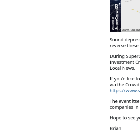
Sound depressi
reverse these 
During SuperC
Investment Cr
Local News.
If you'd like 
via the Crowdf
https://www.
The event itse
companies in
Hope to see y
Brian