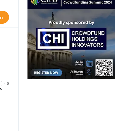
on
) - a
s