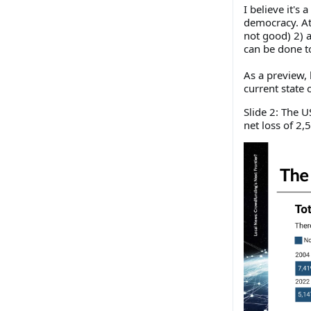
I believe it's
democracy. At 
not good) 2) 
can be done t
As a preview, 
current state
Slide 2: The 
net loss of 2,