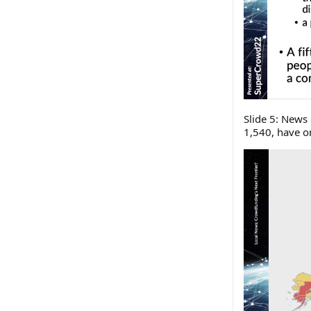
Slide 5: News 
1,540, have o