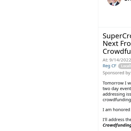
SuperCro
Next Fro
Crowdfu
At:
9/14/202
Reg CF
Loca
Sponsored by
Tomorrow I wi
two day event
addressing iss
crowdfunding
I am honored t
I'll address th
Crowdfundin