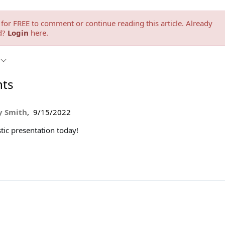
for FREE to comment or continue reading this article. Already
d?
Login
here.
ts
y Smith
,
9/15/2022
tic presentation today!