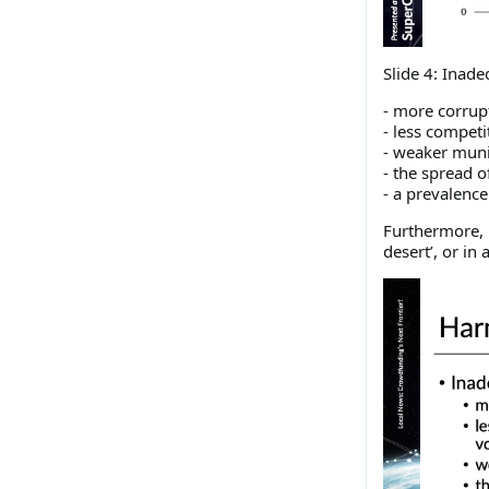
Slide 4: Inade
- more corrup
- less competi
- weaker muni
- the spread 
- a prevalence 
Furthermore, 1
desert’, or i