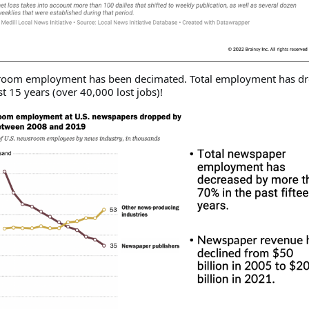
sroom employment has been decimated. Total employment has d
t 15 years (over 40,000 lost jobs)!