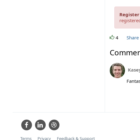
Register
registere
4
Share
Commen
Kase
Fantas
Terms
Privacy
Feedback & Support