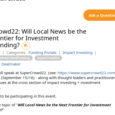
Ask a Questi
wd22: Will Local News be the
ntier for Investment
nding?
2
|
Categories:
Funding Portals
|
Impact Investing
|
lNewsCrowdfunding
SuperCrowd22
:
Dealmaker
ll speak at SuperCrowd22 (see:
https://www.supercrowd22.com
 (September 15/16) - along with thought leaders and practitioner
ues at the cross section of impact investing + investment
.
o be participating in this event.
e topic of "
Will Local News be the Next Frontier for Investment
g?
"