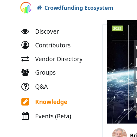
Crowdfunding Ecosystem
Discover
Contributors
Vendor Directory
Groups
Q&A
Knowledge
Events (Beta)
Br