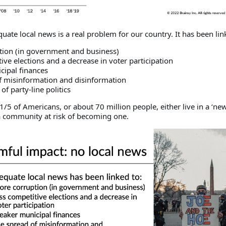
quate local news is a real problem for our country. It has been lin
tion (in government and business)
tive elections and a decrease in voter participation
cipal finances
of misinformation and disinformation
of party-line politics
/5 of Americans, or about 70 million people, either live in a ‘ne
n a community at risk of becoming one.