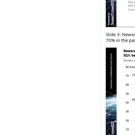
Slide 3: New
70% in the pas