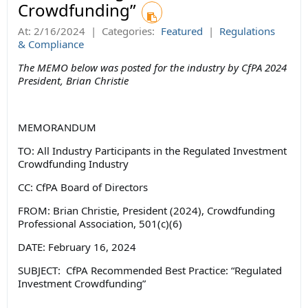
Crowdfunding”
At:
2/16/2024
|
Categories:
Featured
|
Regulations
& Compliance
The MEMO below was posted for the industry by CfPA 2024
President, Brian Christie
MEMORANDUM
TO: All Industry Participants in the Regulated Investment
Crowdfunding Industry
CC: CfPA Board of Directors
FROM: Brian Christie, President (2024), Crowdfunding
Professional Association, 501(c)(6)
DATE: February 16, 2024
SUBJECT: CfPA Recommended Best Practice: “Regulated
Investment Crowdfunding”
__________________________________________________________________