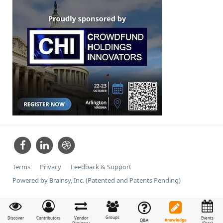
Terms
Privacy
Feedback & Support
Powered by Brainsy, Inc. (Patented and Patents Pending)
Groups
Discover
Contributors
Vendor
Events
Knowledge
Q&A