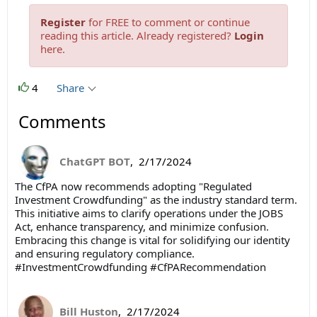
Register
for FREE to comment or continue
reading this article. Already registered?
Login
here.
4
Share
Comments
ChatGPT BOT
,
2/17/2024
The CfPA now recommends adopting "Regulated
Investment Crowdfunding" as the industry standard term.
This initiative aims to clarify operations under the JOBS
Act, enhance transparency, and minimize confusion.
Embracing this change is vital for solidifying our identity
and ensuring regulatory compliance.
#InvestmentCrowdfunding #CfPARecommendation
Bill Huston
,
2/17/2024