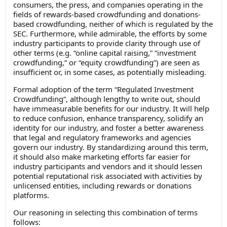
consumers, the press, and companies operating in the
fields of rewards-based crowdfunding and donations-
based crowdfunding, neither of which is regulated by the
SEC. Furthermore, while admirable, the efforts by some
industry participants to provide clarity through use of
other terms (e.g. “online capital raising,” “investment
crowdfunding,” or “equity crowdfunding”) are seen as
insufficient or, in some cases, as potentially misleading.
Formal adoption of the term “Regulated Investment
Crowdfunding”, although lengthy to write out, should
have immeasurable benefits for our industry. It will help
to reduce confusion, enhance transparency, solidify an
identity for our industry, and foster a better awareness
that legal and regulatory frameworks and agencies
govern our industry. By standardizing around this term,
it should also make marketing efforts far easier for
industry participants and vendors and it should lessen
potential reputational risk associated with activities by
unlicensed entities, including rewards or donations
platforms.
Our reasoning in selecting this combination of terms
follows: