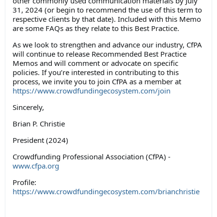
other commonly used communication materials by July
31, 2024 (or begin to recommend the use of this term to
respective clients by that date). Included with this Memo
are some FAQs as they relate to this Best Practice.
As we look to strengthen and advance our industry, CfPA
will continue to release Recommended Best Practice
Memos and will comment or advocate on specific
policies. If you’re interested in contributing to this
process, we invite you to join CfPA as a member at
https://www.crowdfundingecosystem.com/join
Sincerely,
Brian P. Christie
President (2024)
Crowdfunding Professional Association (CfPA) -
www.cfpa.org
Profile:
https://www.crowdfundingecosystem.com/brianchristie