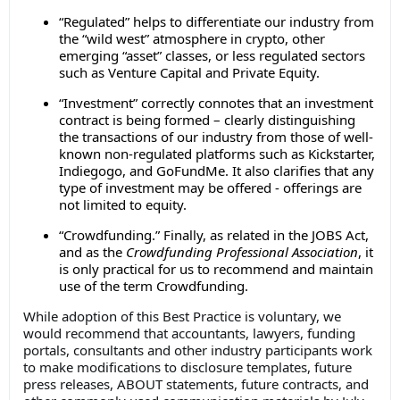
“Regulated” helps to differentiate our industry from
the “wild west” atmosphere in crypto, other
emerging “asset” classes, or less regulated sectors
such as Venture Capital and Private Equity.
“Investment” correctly connotes that an investment
contract is being formed – clearly distinguishing
the transactions of our industry from those of well-
known non-regulated platforms such as Kickstarter,
Indiegogo, and GoFundMe. It also clarifies that any
type of investment may be offered - offerings are
not limited to equity.
“Crowdfunding.” Finally, as related in the JOBS Act,
and as the
Crowdfunding
Professional Association
, it
is only practical for us to recommend and maintain
use of the term Crowdfunding.
While adoption of this Best Practice is voluntary, we
would recommend that accountants, lawyers, funding
portals, consultants and other industry participants work
to make modifications to disclosure templates, future
press releases, ABOUT statements, future contracts, and