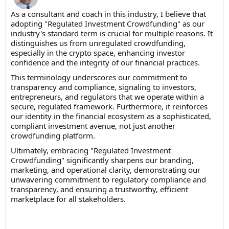
As a consultant and coach in this industry, I believe that
a
dopting "Regulated Investment Crowdfunding" as our
industry's standard term is crucial for multiple reasons. It
distinguishes us from unregulated crowdfunding,
especially in the crypto space, enhancing investor
confidence and the integrity of our financial practices.
This terminology underscores our commitment to
transparency and compliance, signaling to investors,
entrepreneurs, and regulators that we operate within a
secure, regulated framework. Furthermore, it reinforces
our identity in the financial ecosystem as a sophisticated,
compliant investment avenue, not just another
crowdfunding platform.
Ultimately, embracing "Regulated Investment
Crowdfunding" significantly sharpens our branding,
marketing, and operational clarity, demonstrating our
unwavering commitment to regulatory compliance and
transparency, and ensuring a trustworthy, efficient
marketplace for all stakeholders.