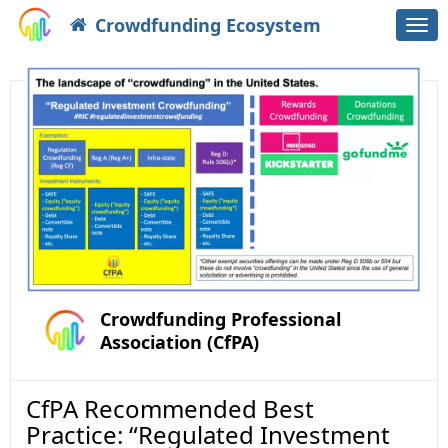
Crowdfunding Ecosystem
Togg
navi
Crowdfunding Professional
Association (CfPA)
CfPA Recommended Best
Practice: “Regulated Investment