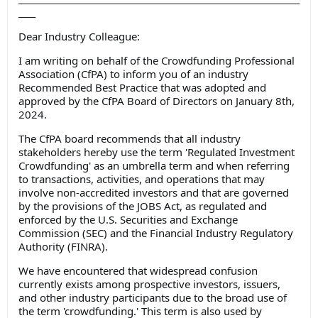
____
Dear Industry Colleague:
I am writing on behalf of the Crowdfunding Professional
Association (CfPA) to inform you of an industry
Recommended Best Practice that was adopted and
approved by the CfPA Board of Directors on January 8
th
,
2024.
The CfPA board recommends that all industry
stakeholders hereby use the term '
Regulated Investment
Crowdfunding
' as an umbrella term and when referring
to transactions, activities, and operations that may
involve non-accredited investors and that are governed
by the provisions of the JOBS Act, as regulated and
enforced by the U.S. Securities and Exchange
Commission (SEC) and the Financial Industry Regulatory
Authority (FINRA).
We have encountered that widespread confusion
currently exists among prospective investors, issuers,
and other industry participants due to the broad use of
the term 'crowdfunding.' This term is also used by