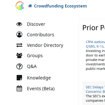
Crowdfunding Ecosystem
Discover
Prior 
Contributors
CfPA webina
Vendor Directory
QSBS, K-1s,
Investing i
Groups
door to earl
private-mar
investments 
Q&A
public-mark
Knowledge
SEC Delays 
Events (Beta)
Concerns: 
The SEC’s e
companies lo