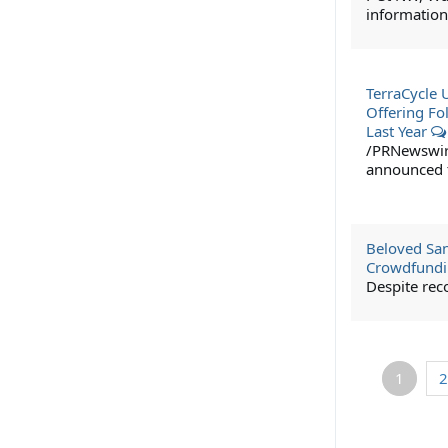
information
TerraCycle 
Offering Fo
Last Year
/PRNewswire/
announced t
Beloved San
Crowdfundi
Despite rec
1
2