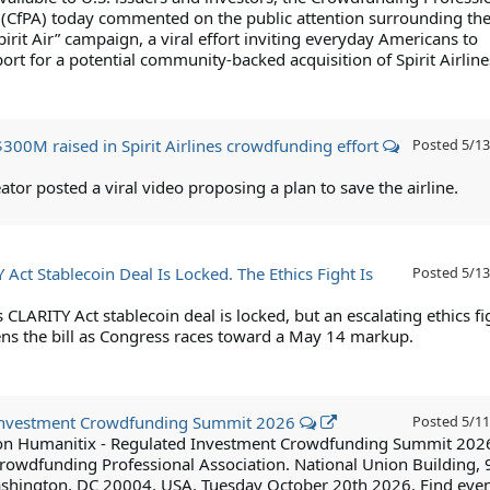
 (CfPA) today commented on the public attention surrounding th
pirit Air” campaign, a viral effort inviting everyday Americans to
rt for a potential community-backed acquisition of Spirit Airline
300M raised in Spirit Airlines crowdfunding effort
Posted
5/13
ator posted a viral video proposing a plan to save the airline.
Act Stablecoin Deal Is Locked. The Ethics Fight Is
Posted
5/13
 CLARITY Act stablecoin deal is locked, but an escalating ethics fi
ns the bill as Congress races toward a May 14 markup.
Investment Crowdfunding Summit 2026
Posted
5/11
 on Humanitix - Regulated Investment Crowdfunding Summit 202
rowdfunding Professional Association. National Union Building, 
shington, DC 20004, USA. Tuesday October 20th 2026. Find eve