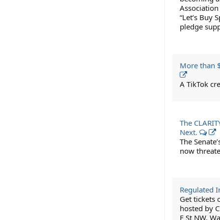
Association
“Let’s Buy S
pledge suppo
More than $
A TikTok cre
The CLARITY 
Next.
The Senate’s
now threate
Regulated 
Get tickets
hosted by C
F St NW, Wa