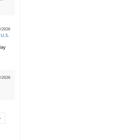
/2026
 U.S.
day
/2026
>