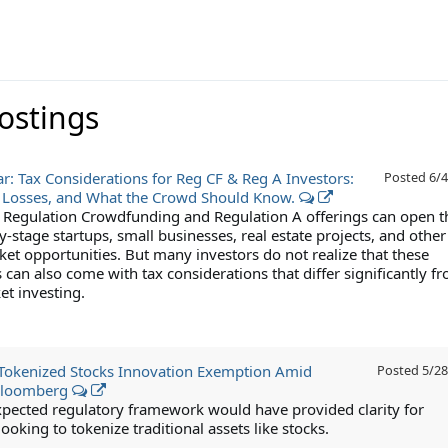
Postings
r: Tax Considerations for Reg CF & Reg A Investors:
Posted
6/4
 Losses, and What the Crowd Should Know.
n Regulation Crowdfunding and Regulation A offerings can open t
y-stage startups, small businesses, real estate projects, and other
ket opportunities. But many investors do not realize that these
can also come with tax considerations that differ significantly f
et investing.
Tokenized Stocks Innovation Exemption Amid
Posted
5/28
Bloomberg
xpected regulatory framework would have provided clarity for
oking to tokenize traditional assets like stocks.