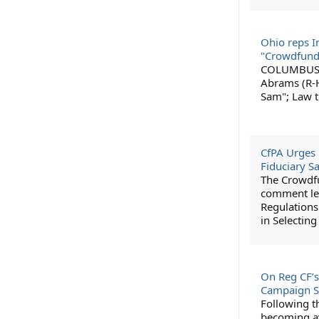
Ohio reps I
"Crowdfund
COLUMBUS, O
Abrams (R-H
Sam"; Law t
CfPA Urges 
Fiduciary S
The Crowdfu
comment let
Regulations
in Selectin
On Reg CF’s
Campaign S
Following t
becoming av