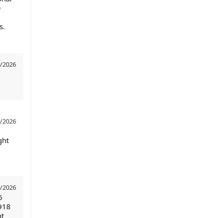
e
s.
/2026
/2026
ght
/2026
6
918
nt