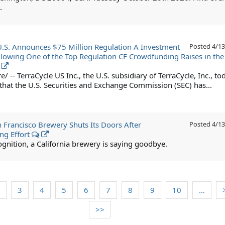
.
U.S. Announces $75 Million Regulation A Investment
Posted
4/13
llowing One of the Top Regulation CF Crowdfunding Raises in the
 -- TerraCycle US Inc., the U.S. subsidiary of TerraCycle, Inc., to
hat the U.S. Securities and Exchange Commission (SEC) has...
 Francisco Brewery Shuts Its Doors After
Posted
4/13
ng Effort
ognition, a California brewery is saying goodbye.
3
4
5
6
7
8
9
10
…
>>