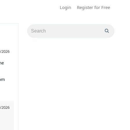
Login
Register for Free
/2026
he
rom
/2026