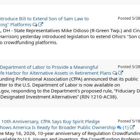
ntroduce Bill to Extend Son of Sam Law to
Posted
5/28
ing" Platforms
H - State Representatives Mike Odioso (R-Green Twp.) and Ci
arrison) yesterday introduced legislation to extend Ohio's "Son 
o crowdfunding platforms.
Department of Labor to Provide a Meaningful
Posted
5/28
afe Harbor for Alternative Assets in Retirement Plans
nding Professional Association (CfPA) announced that its public
ter to the U.S. Department of Labor is now available on
.gov, responding to the Department’s proposed rule, “Fiduciary D
g Designated Investment Alternatives” (RIN 1210-AC38).
 10th Anniversary, CfPA Says Buy Spirit Pledge
Posted
5/18
hows America Is Ready for Broader Public Ownership
(1)
he May 16, 2026, 10-year anniversary of Regulation Crowdfundi
ailable to U.S. issuers and investors, the Crowdfunding Professi