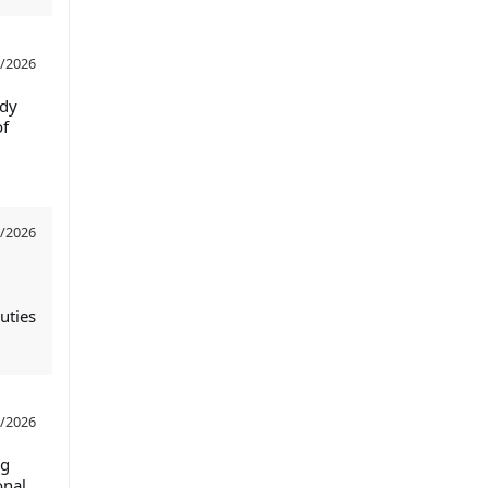
/2026
ndy
of
/2026
uties
/2026
ng
onal