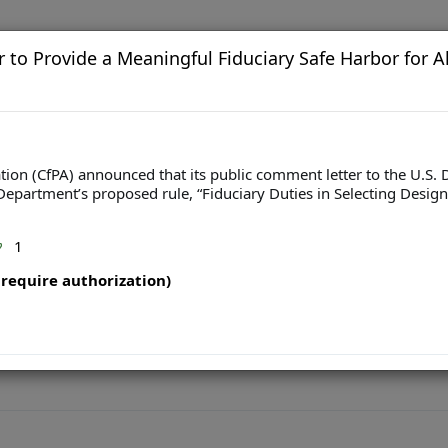
to Provide a Meaningful Fiduciary Safe Harbor for Al
ion (CfPA) announced that its public comment letter to the U.S. 
Department’s proposed rule, “Fiduciary Duties in Selecting Design
1
require authorization)