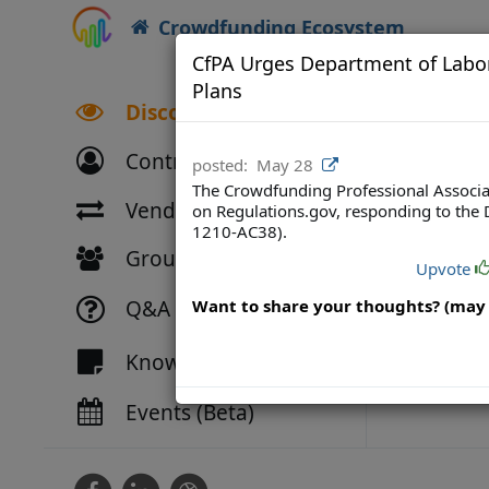
Crowdfunding Ecosystem
CfPA Urges Department of Labor 
Plans
Discover
Contributors
posted:
May 28
The Crowdfunding Professional Associat
Vendor Directory
on Regulations.gov, responding to the 
1210-AC38).
Groups
Upvote
Q&A
Want to share your thoughts? (may 
Knowledge
Events (Beta)