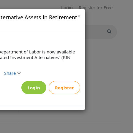
Login
Register for Free
×
ternative Assets in Retirement
Department of Labor is now available
ated Investment Alternatives” (RIN
Share
Login
Register