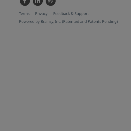
Terms
Privacy
Feedback & Support
Powered by Brainsy, Inc. (Patented and Patents Pending)