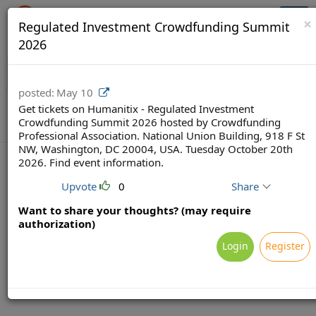
Crowdfunding Ecosystem
Togg
×
Regulated Investment Crowdfunding Summit
navi
2026
posted:
May 10
Get tickets on Humanitix - Regulated Investment
Crowdfunding Summit 2026 hosted by Crowdfunding
Professional Association. National Union Building, 918 F St
NW, Washington, DC 20004, USA. Tuesday October 20th
2026. Find event information.
Upvote
0
Share
Terms
Privacy
Feedback & Support
Want to share your thoughts? (may require
Powered by Brainsy, Inc. (Patented and Patents Pending)
authorization)
Login
Register