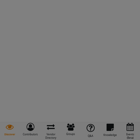
Groups
Discover
Contributors
Vendor
Events
Knowledge
Q&A
Directory
(Beta)