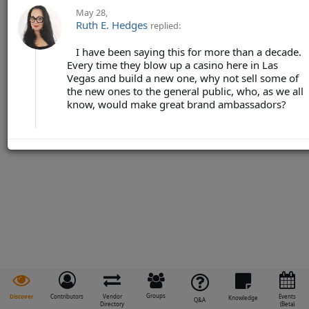
May 28
,
Ruth E. Hedges
replied:
I have been saying this for more than a decade.
Every time they blow up a casino here in Las
Vegas and build a new one, why not sell some of
the new ones to the general public, who, as we all
know, would make great brand ambassadors?
Groups
Discover
Contributors
Vendor
Events
Knowledge
Q&A
Directory
(Beta)