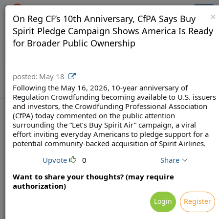
Crowdfunding Ecosystem
Togg
×
On Reg CF’s 10th Anniversary, CfPA Says Buy
navi
Spirit Pledge Campaign Shows America Is Ready
for Broader Public Ownership
posted:
May 18
Following the May 16, 2026, 10-year anniversary of
Regulation Crowdfunding becoming available to U.S. issuers
and investors, the Crowdfunding Professional Association
(CfPA) today commented on the public attention
surrounding the “Let’s Buy Spirit Air” campaign, a viral
effort inviting everyday Americans to pledge support for a
Terms
Privacy
Feedback & Support
potential community-backed acquisition of Spirit Airlines.
Powered by Brainsy, Inc. (Patented and Patents Pending)
Upvote
0
Share
Want to share your thoughts? (may require
authorization)
Login
Register