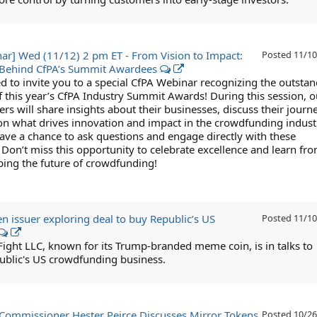
ar] Wed (11/12) 2 pm ET - From Vision to Impact:
Posted
11/10
s Behind CfPA’s Summit Awardees
ed to invite you to a special CfPA Webinar recognizing the outsta
f this year’s CfPA Industry Summit Awards! During this session, o
s will share insights about their businesses, discuss their journ
 on what drives innovation and impact in the crowdfunding indust
have a chance to ask questions and engage directly with these
. Don’t miss this opportunity to celebrate excellence and learn fr
ping the future of crowdfunding!
 issuer exploring deal to buy Republic’s US
Posted
11/10
 Fight LLC, known for its Trump-branded meme coin, is in talks to
ublic's US crowdfunding business.
Commissioner Hester Peirce Discusses Mirror Tokens
Posted
10/26