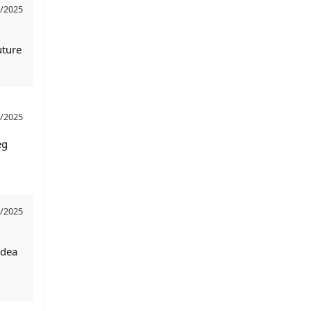
/2025
uture
/2025
eg
/2025
idea