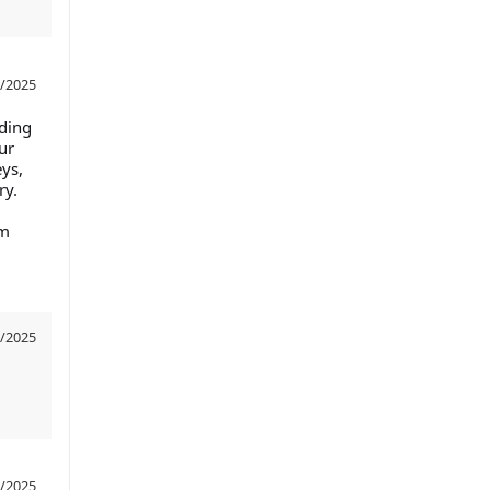
/2025
nding
ur
eys,
ry.
om
/2025
/2025