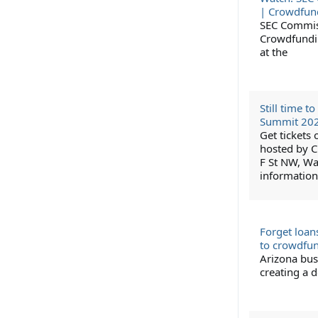
| Crowdfun
SEC Commiss
Crowdfundin
at the
Still time 
Summit 20
Get tickets
hosted by C
F St NW, Wa
information
Forget loan
to crowdfu
Arizona bus
creating a d