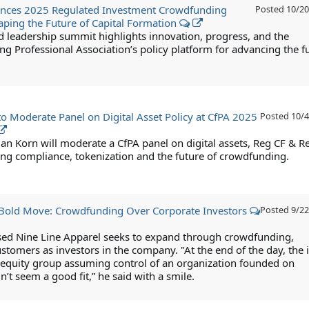
nces 2025 Regulated Investment Crowdfunding
Posted
10/20
ping the Future of Capital Formation
d leadership summit highlights innovation, progress, and the
g Professional Association’s policy platform for advancing the f
to Moderate Panel on Digital Asset Policy at CfPA 2025
Posted
10/4
ian Korn will moderate a CfPA panel on digital assets, Reg CF & R
g compliance, tokenization and the future of crowdfunding.
 Bold Move: Crowdfunding Over Corporate Investors
Posted
9/22
ed Nine Line Apparel seeks to expand through crowdfunding,
stomers as investors in the company. "At the end of the day, the 
e equity group assuming control of an organization founded on
’t seem a good fit,” he said with a smile.