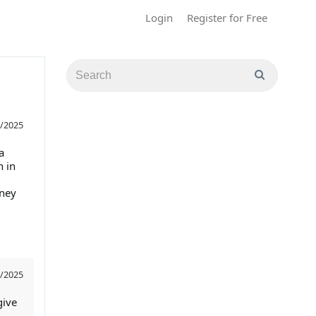
Login
Register for Free
/2025
a
 in
rney
/2025
give