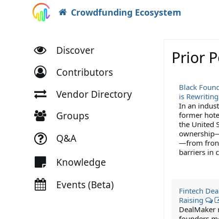
Crowdfunding Ecosystem
Discover
Prior 
Contributors
Black Found
Vendor Directory
is Rewriting
In an indust
Groups
former hote
the United S
ownership—e
Q&A
—from front
barriers in
Knowledge
Events (Beta)
Fintech Deal
Raising
DealMaker ra
founders mo