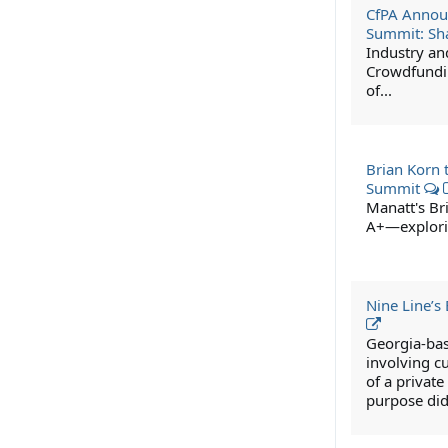
CfPA Annou
Summit: Sha
Industry an
Crowdfundin
of...
Brian Korn 
Summit
Manatt's Br
A+—explorin
Nine Line’s
Georgia-bas
involving cu
of a privat
purpose didn