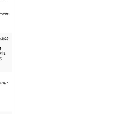
nment
/2025
5
918
t
/2025