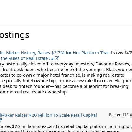
Postings
er Makes History, Raises $2.7M for Her Platform That
Posted
12/9
 the Rules of Real Estate
ry historically closed off to everyday investors, Davonne Reaves, 
l front desk agent who became one of the youngest Black women
tates to co-own a major hotel franchise, is making real estate
specially hotel ownership—more accessible than ever. Her jou
 desk to fintech founder—has become a blueprint for breaking
 commercial real estate ownership.
Maker Raises $20 Million To Scale Retail Capital
Posted
11/10
ises $20 million to expand its retail capital platform, aiming to 
re control by turning customers into early-stage investors.