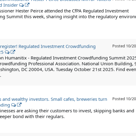
d Insider
ioner Hester Peirce attended the CfPA Regulated Investment
g Summit this week, sharing insight into the regulatory enviro
to register! Regulated Investment Crowdfunding
Posted
10/20
25
 on Humanitix - Regulated Investment Crowdfunding Summit 202
rowdfunding Professional Association. National Union Building, 
shington, DC 20004, USA. Tuesday October 21st 2025. Find even
.
s and wealthy investors. Small cafes, breweries turn
Posted
10/20
nding
inesses are asking their customers to invest, skipping banks and
eeper bond with their regulars.