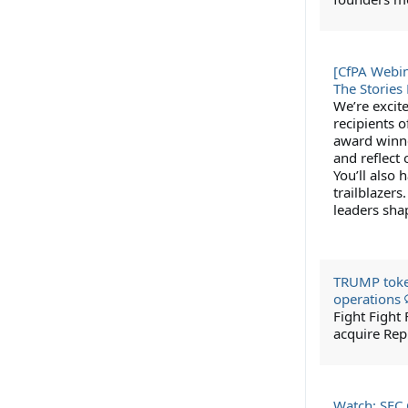
[CfPA Webin
The Storie
We’re excit
recipients o
award winner
and reflect
You’ll also 
trailblazers
leaders sha
TRUMP token
operations
Fight Fight
acquire Rep
Watch: SEC 