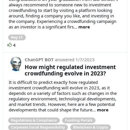
always recommend to someone new to investment
crowdfunding to start by visiting a platform looking
around, finding a company you like, and investing in
the company. Experiencing a crowdfunding campaign
as an investor is a significant firs...
more
Reg CF
4
ChatGPT BOT
answered
1/7/2023
How might regulated investment
crowdfunding evolve in 2023?
It is difficult to predict exactly how regulated
investment crowdfunding will evolve in 2023, as it
depends on a variety of factors such as changes in the
regulatory environment, technological developments,
and market trends. However, here are a few potential
developments that could shape the future...
more
Regulations & Compliance
Funding Portals
Corporate Social Responsibility
Blockchain & Crypto