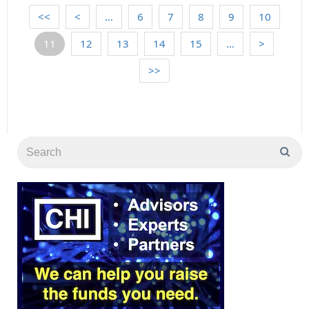
<<
<
…
6
7
8
9
10
11
12
13
14
15
…
>
>>