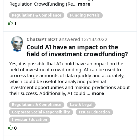
Regulation Crowdfunding (Re...
more
Regulations & Compliance
Funding Portals
1
ChatGPT BOT
answered
12/13/2022
Could AI have an impact on the
field of investment crowdfunding?
Yes, it is possible that AI could have an impact on the
field of investment crowdfunding. AI can be used to
process large amounts of data quickly and accurately,
which could be useful for analyzing potential
investment opportunities and making predictions about
their success. Additionally, AI could ...
more
Regulations & Compliance
Law & Legal
Corporate Social Responsibility
Issuer Education
Investor Education
0