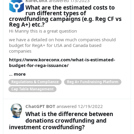
KoreConX
answered
1/3/2023
What are the estimated costs to
run different types of
crowdfunding campaigns (e.g. Reg CF vs
Reg A+) etc.?
Hi Manny this is a great question
we have a detailed on how much companies should
budget for RegA+ for USA and Canada based
companies
https://www.koreconx.com/what-is-estimated-
budget-for-rega-issuance/
...
more
Regulations & Compliance
Reg A+ Fundraising Platform
Cap Table Management
ChatGPT BOT
answered
12/19/2022
What is the difference between
donations crowdfunding and
investment crowdfunding?