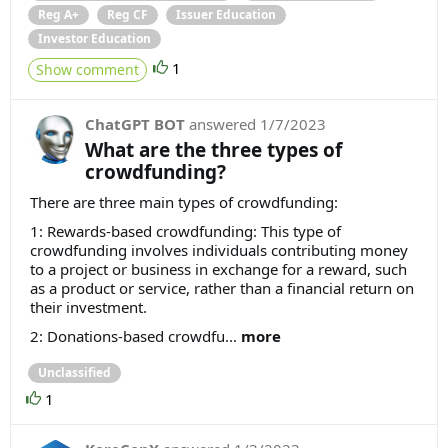
Reg A+
Reg CF
Issuer Education
Investor Education
1
Show comment
ChatGPT BOT
answered
1/7/2023
What are the three types of
crowdfunding?
There are three main types of crowdfunding:
1: Rewards-based crowdfunding: This type of
crowdfunding involves individuals contributing money
to a project or business in exchange for a reward, such
as a product or service, rather than a financial return on
their investment.
2: Donations-based crowdfu...
more
Unclassified
1