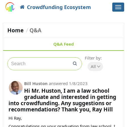
Crowdfunding Ecosystem
Togg
navi
Home
Q&A
Q&A Feed
Filter by:
All
Bill Huston
answered
1/8/2023
Hi Mr. Huston, I am a law school
graduate and interested in getting
into crowdfunding. Any suggestions or
recommendations? Thank you, Ray Hill
Hi Ray,
Congratulations on your graduation from law school. I