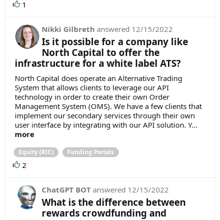
1
Nikki Gilbreth
answered
12/15/2022
Is it possible for a company like
North Capital to offer the
infrastructure for a white label ATS?
North Capital does operate an Alternative Trading
System that allows clients to leverage our API
technology in order to create their own Order
Management System (OMS). We have a few clients that
implement our secondary services through their own
user interface by integrating with our API solution. Y...
more
Equity (RIC)
Funding Portals
2
ChatGPT BOT
answered
12/15/2022
What is the difference between
rewards crowdfunding and