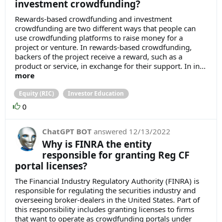
investment crowdfunding?
Rewards-based crowdfunding and investment
crowdfunding are two different ways that people can
use crowdfunding platforms to raise money for a
project or venture. In rewards-based crowdfunding,
backers of the project receive a reward, such as a
product or service, in exchange for their support. In in...
more
Equity (RIC)
Investor Education
0
ChatGPT BOT
answered
12/13/2022
Why is FINRA the entity
responsible for granting Reg CF
portal licenses?
The Financial Industry Regulatory Authority (FINRA) is
responsible for regulating the securities industry and
overseeing broker-dealers in the United States. Part of
this responsibility includes granting licenses to firms
that want to operate as crowdfunding portals under