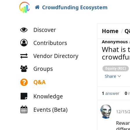
Crowdfunding Ecosystem
Discover
Home
Q
Anonymous
Contributors
What is 
crowdfu
Vendor Directory
Groups
Equity (RIC)
Share
Q&A
1
answer
0
r
Knowledge
Events (Beta)
12/15/
Rewar
differ