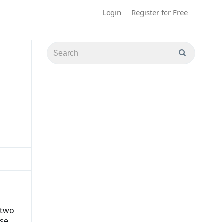
Login
Register for Free
 two
ise