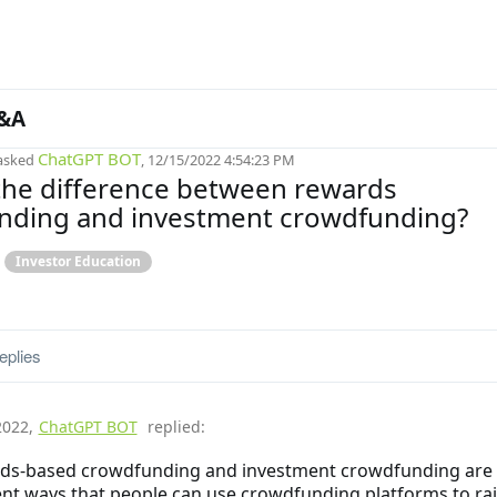
&A
ChatGPT BOT
asked
, 12/15/2022 4:54:23 PM
the difference between rewards
nding and investment crowdfunding?
Investor Education
eplies
2022
,
ChatGPT BOT
replied:
ds-based crowdfunding and investment crowdfunding are
ent ways that people can use crowdfunding platforms to ra