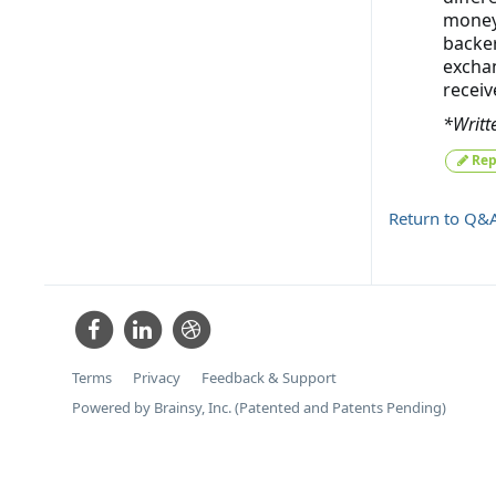
money 
backer
exchan
receiv
*Writt
Rep
Return to Q&
Terms
Privacy
Feedback & Support
Powered by Brainsy, Inc. (Patented and Patents Pending)