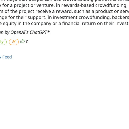
for a project or venture. In rewards-based crowdfunding,
s of the project receive a reward, such as a product or servi
ge for their support. In investment crowdfunding, backer
e equity in the company or a financial return on their inves
en by OpenAI's ChatGPT*
0
ly
A Feed