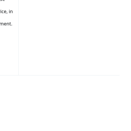
ce, in
s
tment.