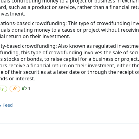
duals contributing money to a project or business in exchan
rd, such as a product or service, rather than a financial re
investment.
ations-based crowdfunding: This type of crowdfunding inv
duals donating money to a cause or project without receivi
ial return on their investment.
ity-based crowdfunding: Also known as regulated investme
unding, this type of crowdfunding involves the sale of secu
s stocks or bonds, to raise capital for a business or project.
ors receive a financial return on their investment, either t
le of their securities at a later date or through the receipt o
nds or interest.
1
ly
A Feed