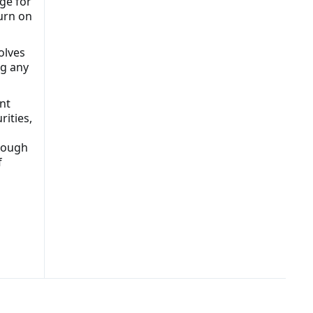
ge for
turn on
olves
ng any
nt
rities,
hrough
f