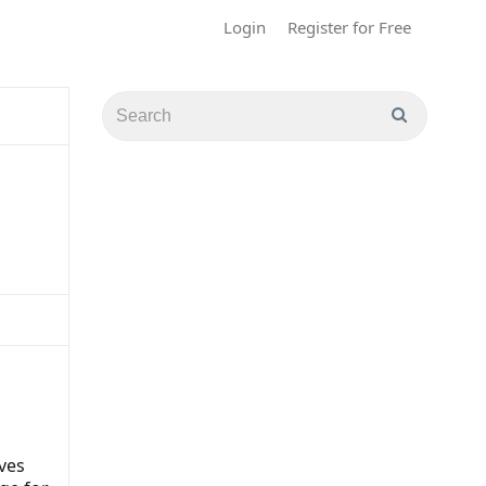
Login
Register for Free
ves