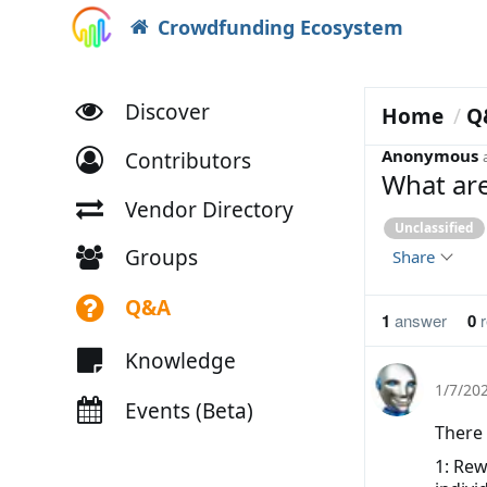
Crowdfunding Ecosystem
Discover
Home
Q
Anonymous
Contributors
What are
Vendor Directory
Unclassified
Groups
Share
Q&A
1
answer
0
r
Knowledge
1/7/20
Events (Beta)
There 
1: Rew