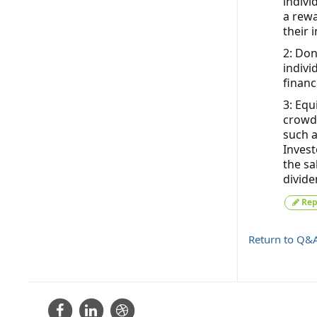
indivi
a rewa
their 
2: Don
indivi
financ
3: Equ
crowdf
such a
Invest
the sa
divide
Rep
Return to Q&