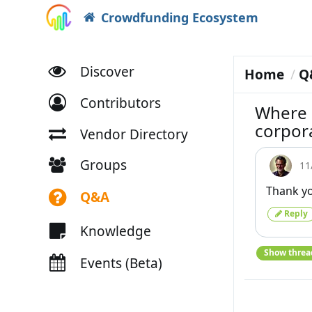
Crowdfunding Ecosystem
Discover
Home
Q
Contributors
Where s
corpor
Vendor Directory
Groups
11
Thank yo
Q&A
Reply
Knowledge
Show threa
Events (Beta)