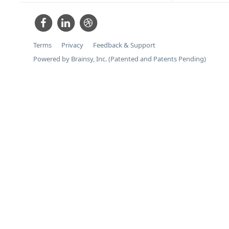
Terms
Privacy
Feedback & Support
Powered by Brainsy, Inc. (Patented and Patents Pending)