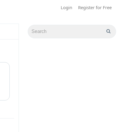
Login
Register for Free