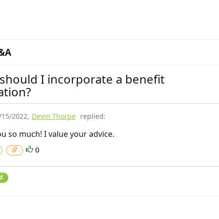
&A
hould I incorporate a benefit
ation?
/15/2022
,
Devin Thorpe
replied:
u so much! I value your advice.
0
d