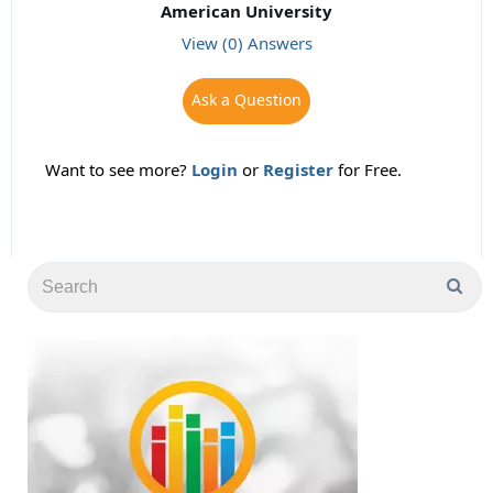
American University
View (0) Answers
Ask a Question
Want to see more?
Login
or
Register
for Free.