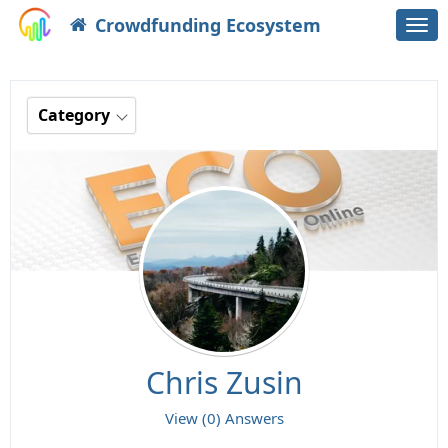
Crowdfunding Ecosystem
Togg
navi
Category
Chris Zusin
View (0) Answers