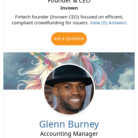
Founder & CEO
Invown
Fintech founder (Invown CEO) focused on efficient,
compliant crowdfunding for issuers.
View (0) Answers
Ask a Question
Glenn Burney
Accounting Manager