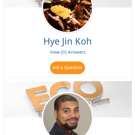
Hye Jin Koh
View (0) Answers
Ask a Question