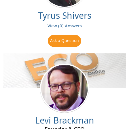
Tyrus Shivers
View (0) Answers
Ask a Question
Levi Brackman