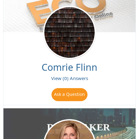
Comrie Flinn
View (0) Answers
Ask a Question