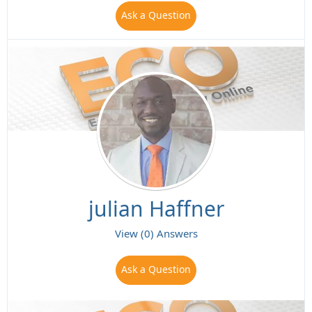
Ask a Question
julian Haffner
View (0) Answers
Ask a Question