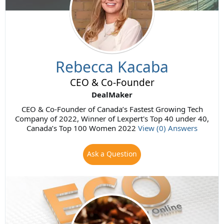
Rebecca Kacaba
CEO & Co-Founder
DealMaker
CEO & Co-Founder of Canada’s Fastest Growing Tech
Company of 2022, Winner of Lexpert's Top 40 under 40,
Canada’s Top 100 Women 2022
View (0) Answers
Ask a Question