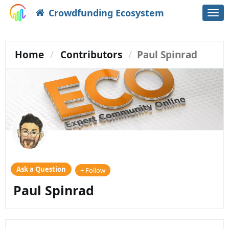
Crowdfunding Ecosystem
Togg
navi
Home
Contributors
Paul Spinrad
Ask a Question
+ Follow
Paul Spinrad