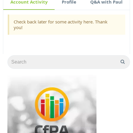
Account Activity
Profile
Q&A with Paul
Check back later for some activity here. Thank
you!