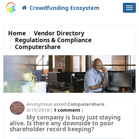
Crowdfunding Ecosystem
Togg
navi
Home
Vendor Directory
Regulations & Compliance
Computershare
Anonymous
asked
Computershare
,
3/19/2018
(
1 comment
)
My company is busy just staying
alive. Is there any downside to poor
shareholder record keeping?