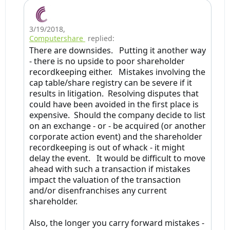
3/19/2018
,
Computershare
replied:
There are downsides. Putting it another way
- there is no upside to poor shareholder
recordkeeping either. Mistakes involving the
cap table/share registry can be severe if it
results in litigation. Resolving disputes that
could have been avoided in the first place is
expensive. Should the company decide to list
on an exchange - or - be acquired (or another
corporate action event) and the shareholder
recordkeeping is out of whack - it might
delay the event. It would be difficult to move
ahead with such a transaction if mistakes
impact the valuation of the transaction
and/or disenfranchises any current
shareholder.
Also, the longer you carry forward mistakes -