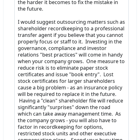
the harder it becomes to fix the mistake in
the future.
I would suggest outsourcing matters such as
shareholder recordkeeping to a professional
transfer agent if you believe that you cannot
properly focus or staff to it. Investing in the
governance, compliance and investor
relations "best practices" will come in handy
when your company grows. One measure to
reduce risk is to eliminate paper stock
certificates and issue "book entry". Lost
stock certificates for larger shareholders
cause a big problem - as an insurance policy
will be required to replace it in the future.
Having a "clean" shareholder file will reduce
significantly "surprises" down the road
which can take away management time. As
the company grows - you will also have to
factor in recordkeeping for options,
restricted stock units and other executive
compensation plans. Spend your busy time