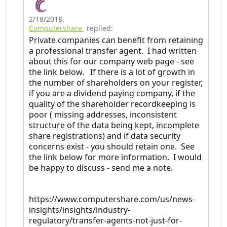
2/18/2018
,
Computershare
replied:
Private companies can benefit from retaining
a professional transfer agent. I had written
about this for our company web page - see
the link below. If there is a lot of growth in
the number of shareholders on your register,
if you are a dividend paying company, if the
quality of the shareholder recordkeeping is
poor ( missing addresses, inconsistent
structure of the data being kept, incomplete
share registrations) and if data security
concerns exist - you should retain one. See
the link below for more information. I would
be happy to discuss - send me a note.
https://www.computershare.com/us/news-
insights/insights/industry-
regulatory/transfer-agents-not-just-for-