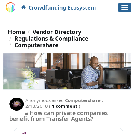
Crowdfunding Ecosystem
Togg
navi
Home
Vendor Directory
Regulations & Compliance
Computershare
Anonymous
asked
Computershare
,
2/18/2018
(
1 comment
)
How can private companies
benefit from Transfer Agents?