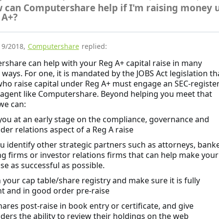
 can Computershare help if I'm raising money 
 A+?
19/2018
,
Computershare
replied:
share can help with your Reg A+ capital raise in many
 ways. For one, it is mandated by the JOBS Act legislation th
who raise capital under Reg A+ must engage an SEC-registe
 agent like Computershare. Beyond helping you meet that
 we can:
 you at an early stage on the compliance, governance and
der relations aspect of a Reg A raise
ou identify other strategic partners such as attorneys, banke
g firms or investor relations firms that can help make your
se as successful as possible.
 your cap table/share registry and make sure it is fully
t and in good order pre-raise
hares post-raise in book entry or certificate, and give
ders the ability to review their holdings on the web