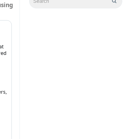
using
at
red
rs,