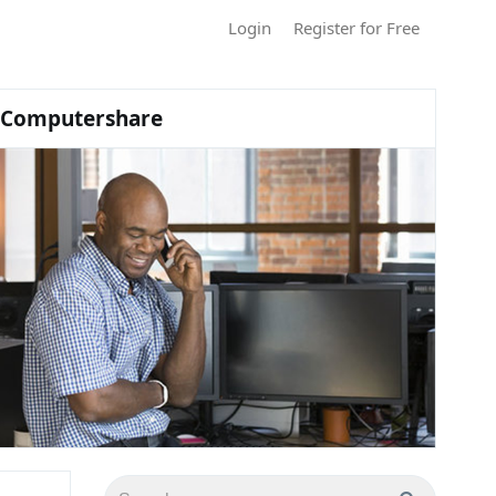
Login
Register for Free
Computershare