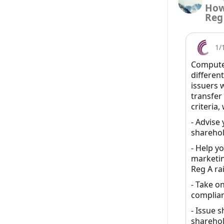
How
Reg
1/
Computer
different
issuers 
transfer
criteria,
- Advise
sharehol
- Help y
marketin
Reg A rai
- Take on
complian
- Issue s
sharehol