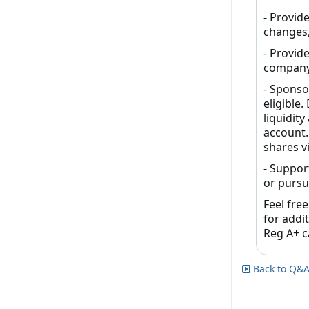
- Provid
changes,
- Provid
company
- Sponso
eligible.
liquidit
account.
shares vi
- Suppor
or pursu
Feel free
for addi
Reg A+ ca
Back to Q&A