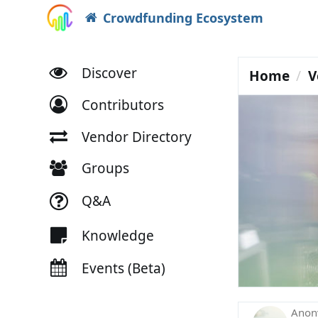
Crowdfunding Ecosystem
Discover
Home
V
Contributors
Vendor Directory
Groups
Q&A
Knowledge
Events (Beta)
Ano