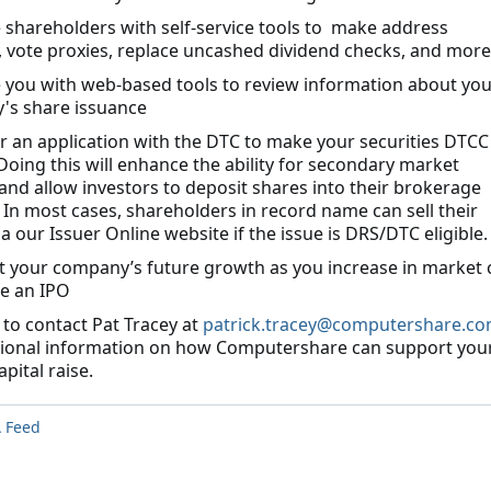
e shareholders with self-service tools to make address
 vote proxies, replace uncashed dividend checks, and more
e you with web-based tools to review information about you
's share issuance
r an application with the DTC to make your securities DTCC
 Doing this will enhance the ability for secondary market
y and allow investors to deposit shares into their brokerage
 In most cases, shareholders in record name can sell their
a our Issuer Online website if the issue is DRS/DTC eligible.
t your company’s future growth as you increase in market 
e an IPO
 to contact Pat Tracey at
patrick.tracey@computershare.c
tional information on how Computershare can support you
pital raise.
 Feed