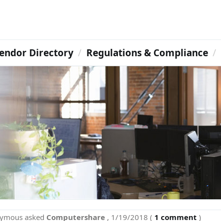
endor Directory
Regulations & Compliance
nymous
asked
Computershare
,
1/19/2018
(
1 comment
)