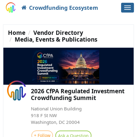
Crowdfunding Ecosystem
Togg
navi
Home
Vendor Directory
Media, Events & Publications
2026 CfPA Regulated Investment
Crowdfunding Summit
National Union Building
918 F St NW
Washington, DC 20004
+ Follow
Ask a Question