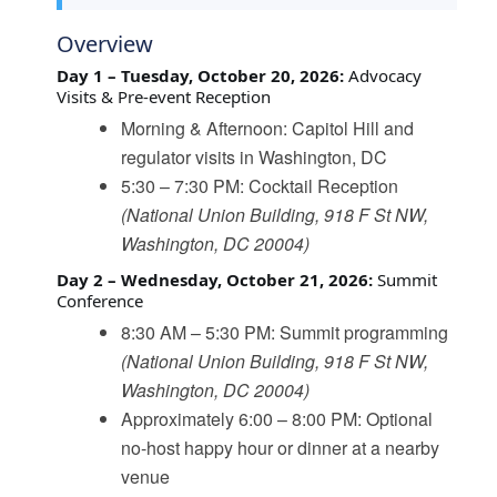
Overview
Day 1 – Tuesday, October 20, 2026:
Advocacy
Visits & Pre-event Reception
Morning & Afternoon: Capitol Hill and
regulator visits in Washington, DC
5:30 – 7:30 PM: Cocktail Reception
(National Union Building, 918 F St NW,
Washington, DC 20004)
Day 2 – Wednesday, October 21, 2026:
Summit
Conference
8:30 AM – 5:30 PM: Summit programming
(National Union Building, 918 F St NW,
Washington, DC 20004)
Approximately 6:00 – 8:00 PM: Optional
no-host happy hour or dinner at a nearby
venue