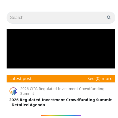
Latest post
See (0) more
2026 CfPA Regulated Investment Crowdfunding
Summit
2026 Regulated Investment Crowdfunding Summit
- Detailed Agenda