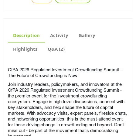
Description
Activity
Gallery
Highlights
Q&A (2)
CfPA 2026 Regulated Investment Crowdfunding Summit –
The Future of Crowdfunding is Now!
Join industry leaders, policymakers, and innovators at the
CfPA 2026 Regulated Investment Crowdfunding Summit -
the premier event for the investment crowdfunding
ecosystem. Engage in high-level discussions, connect with
key stakeholders, and help shape the future of capital
markets. With advocacy visits, expert panels, fireside chats,
and networking opportunities, this is the must-attend event
for those driving change in crowdfunding and beyond. Don’t
miss out - be part of the movement that’s democratizing
investment!