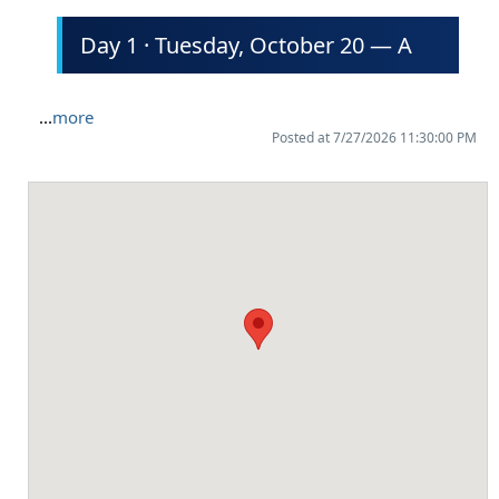
Day 1 · Tuesday, October 20 — A
...
more
Posted at 7/27/2026 11:30:00 PM