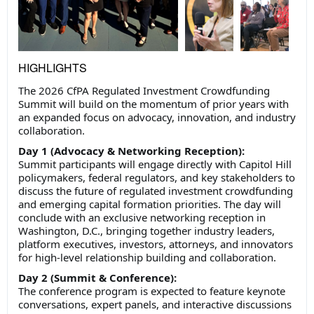
HIGHLIGHTS
The 2026 CfPA Regulated Investment Crowdfunding
Summit will build on the momentum of prior years with
an expanded focus on advocacy, innovation, and industry
collaboration.
Day 1 (Advocacy & Networking Reception):
Summit participants will engage directly with Capitol Hill
policymakers, federal regulators, and key stakeholders to
discuss the future of regulated investment crowdfunding
and emerging capital formation priorities. The day will
conclude with an exclusive networking reception in
Washington, D.C., bringing together industry leaders,
platform executives, investors, attorneys, and innovators
for high-level relationship building and collaboration.
Day 2 (Summit & Conference):
The conference program is expected to feature keynote
conversations, expert panels, and interactive discussions