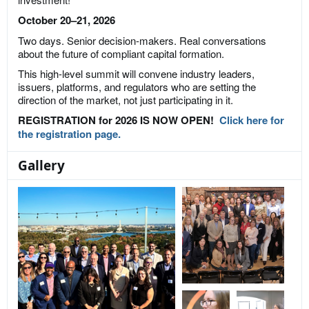
October 20–21, 2026
Two days. Senior decision-makers. Real conversations
about the future of compliant capital formation.
This high-level summit will convene industry leaders,
issuers, platforms, and regulators who are setting the
direction of the market, not just participating in it.
REGISTRATION for 2026 IS NOW OPEN!
Click here for
the registration page.
Gallery