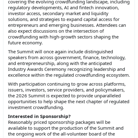
covering the evolving crowdfunding landscape, including
regulatory developments, AI and fintech innovation,
investor access, secondary market and liquidity
solutions, and strategies to expand capital access for
entrepreneurs and emerging businesses. Attendees can
also expect discussions on the intersection of
crowdfunding with high-growth sectors shaping the
future economy.
The Summit will once again include distinguished
speakers from across government, finance, technology,
and entrepreneurship, along with the anticipated
Industry Awards Ceremony recognizing leadership and
excellence within the regulated crowdfunding ecosystem.
With participation continuing to grow across platforms,
issuers, investors, service providers, and policymakers,
the 2026 Summit is expected to provide unparalleled
opportunities to help shape the next chapter of regulated
investment crowdfunding.
Interested in Sponsorship?
Reasonably priced sponsorship packages will be
available to support the production of the Summit and
the ongoing work of the all-volunteer board of the