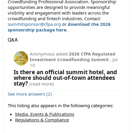
Crowdfunding Professional Association
. Sponsorship
opportunities are designed to provide meaningful
visibility and engagement with leaders across the
crowdfunding and fintech industries. Contact:
summitsponsor@cfpa.org
or
download the 2026
sponsorship package here
.
Q&A
Anonymous
asked
2026 CfPA Regulated
Investment Crowdfunding Summit
,
Jul
10
Is there an official summit hotel, and
where should out-of-town attendees
stay?
(read more)
See more answers (2)
This listing also appears in the following categories:
Media, Events & Publications
Regulations & Compliance