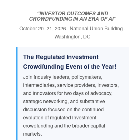
“INVESTOR OUTCOMES AND
CROWDFUNDING IN AN ERA OF AI”
October 20–21, 2026 · National Union Building ·
Washington, DC
The Regulated Investment
Crowdfunding Event of the Year!
Join industry leaders, policymakers,
intermediaries, service providers, investors,
and innovators for two days of advocacy,
strategic networking, and substantive
discussion focused on the continued
evolution of regulated investment
crowdfunding and the broader capital
markets.