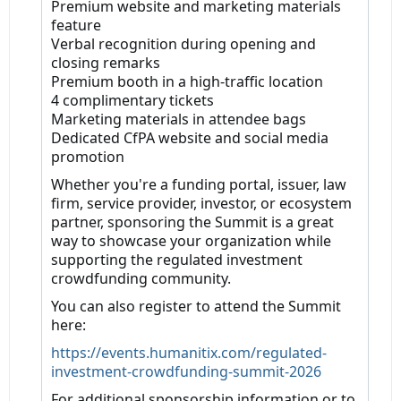
Premium website and marketing materials
feature
Verbal recognition during opening and
closing remarks
Premium booth in a high-traffic location
4 complimentary tickets
Marketing materials in attendee bags
Dedicated CfPA website and social media
promotion
Whether you're a funding portal, issuer, law
firm, service provider, investor, or ecosystem
partner, sponsoring the Summit is a great
way to showcase your organization while
supporting the regulated investment
crowdfunding community.
You can also register to attend the Summit
here:
https://events.humanitix.com/regulated-
investment-crowdfunding-summit-2026
For additional sponsorship information or to