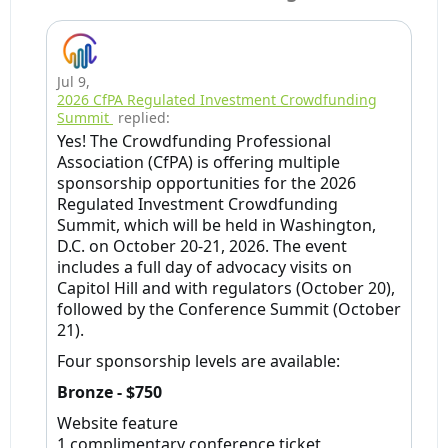
Jul 9
,
2026 CfPA Regulated Investment Crowdfunding
Summit
replied:
Yes! The Crowdfunding Professional
Association (CfPA) is offering multiple
sponsorship opportunities for the 2026
Regulated Investment Crowdfunding
Summit, which will be held in Washington,
D.C. on October 20-21, 2026. The event
includes a full day of advocacy visits on
Capitol Hill and with regulators (October 20),
followed by the Conference Summit (October
21).
Four sponsorship levels are available:
Bronze - $750
Website feature
1 complimentary conference ticket