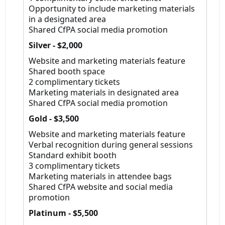
Opportunity to include marketing materials
in a designated area
Shared CfPA social media promotion
Silver - $2,000
Website and marketing materials feature
Shared booth space
2 complimentary tickets
Marketing materials in designated area
Shared CfPA social media promotion
Gold - $3,500
Website and marketing materials feature
Verbal recognition during general sessions
Standard exhibit booth
3 complimentary tickets
Marketing materials in attendee bags
Shared CfPA website and social media
promotion
Platinum - $5,500