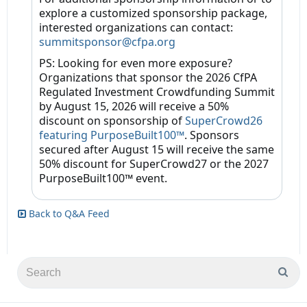
explore a customized sponsorship package,
interested organizations can contact:
summitsponsor@cfpa.org
PS: Looking for even more exposure?
Organizations that sponsor the 2026 CfPA
Regulated Investment Crowdfunding Summit
by August 15, 2026 will receive a 50%
discount on sponsorship of
SuperCrowd26
featuring PurposeBuilt100™
. Sponsors
secured after August 15 will receive the same
50% discount for SuperCrowd27 or the 2027
PurposeBuilt100™ event.
Back to Q&A Feed