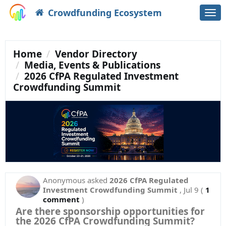
Crowdfunding Ecosystem
Togg
navi
Home
Vendor Directory
Media, Events & Publications
2026 CfPA Regulated Investment
Crowdfunding Summit
Anonymous
asked
2026 CfPA Regulated
Investment Crowdfunding Summit
,
Jul 9
(
1
comment
)
Are there sponsorship opportunities for
the 2026 CfPA Crowdfunding Summit?