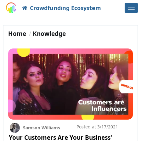
Crowdfunding Ecosystem
Togg
navi
Home
Knowledge
Posted at
3/17/2021
Samson Williams
Your Customers Are Your Business'