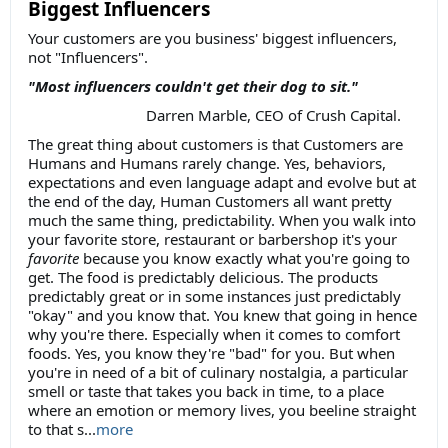
Biggest Influencers
Your customers are you business' biggest influencers,
not "Influencers".
"Most influencers couldn't get their dog to sit."
Darren Marble, CEO of Crush Capital.
The great thing about customers is that Customers are
Humans and Humans rarely change. Yes, behaviors,
expectations and even language adapt and evolve but at
the end of the day, Human Customers all want pretty
much the same thing, predictability. When you walk into
your favorite store, restaurant or barbershop it's your
favorite
because you know exactly what you're going to
get. The food is predictably delicious. The products
predictably great or in some instances just predictably
"okay" and you know that. You knew that going in hence
why you're there. Especially when it comes to comfort
foods. Yes, you know they're "bad" for you. But when
you're in need of a bit of culinary nostalgia, a particular
smell or taste that takes you back in time, to a place
where an emotion or memory lives, you beeline straight
to that s...
more