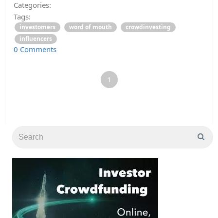
Categories:
Tags:
investomers
word of mouth
crowdinvesting
influencers
0 Comments
1