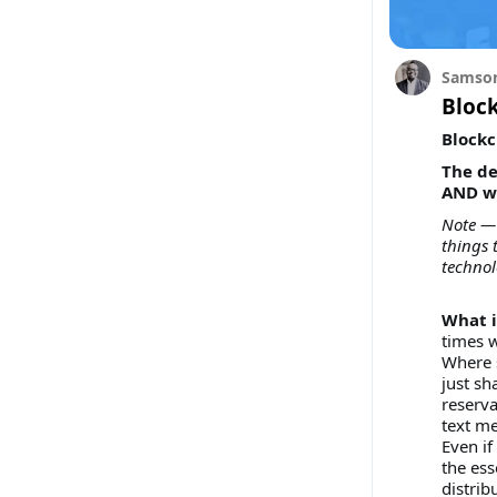
Samson
Block
Blockc
The de
AND wh
Note — 
things 
technol
What i
times 
Where 
just sh
reserva
text me
Even if
the ess
distrib