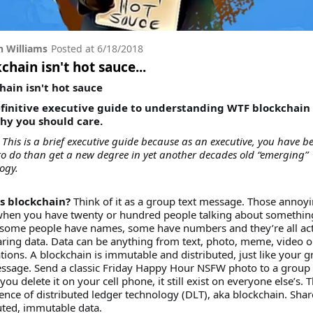
 Williams
Posted at
6/18/2018
chain isn't hot sauce...
hain isn't hot sauce
finitive executive guide to understanding WTF blockchain 
y you should care.
This is a brief executive guide because as an executive, you have be
to do than get a new degree in yet another decades old “emerging”
ogy.
s blockchain?
Think of it as a group text message. Those annoy
when you have twenty or hundred people talking about somethin
some people have names, some have numbers and they’re all act
aring data. Data can be anything from text, photo, meme, video o
tions. A blockchain is immutable and distributed, just like your 
ssage. Send a classic Friday Happy Hour NSFW photo to a group 
 you delete it on your cell phone, it still exist on everyone else’s. T
ence of distributed ledger technology (DLT), aka blockchain. Shar
uted, immutable data.