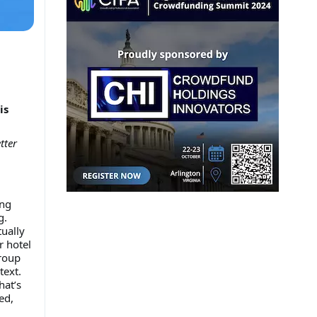
is
tter
ing
g.
ually
r hotel
group
text.
hat’s
ed,