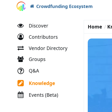
Crowdfunding Ecosystem
Discover
Home
K
Contributors
Vendor Directory
Groups
Q&A
Knowledge
Events (Beta)