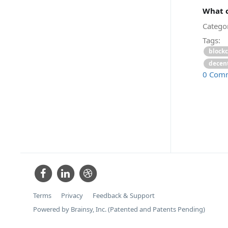
What c
Categor
Tags:
block
decent
0 Com
Terms
Privacy
Feedback & Support
Powered by Brainsy, Inc. (Patented and Patents Pending)