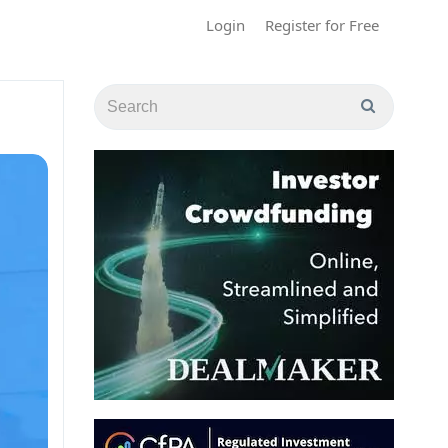
Login
Register for Free