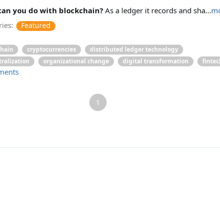
an you do with blockchain?
As a ledger it records and sha...
mo
ies:
Featured
chain
cryptocurrencies
distributed ledger technology
ralization
organizational change
digital transformation
fintec
ments
1