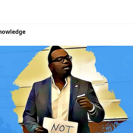
nowledge