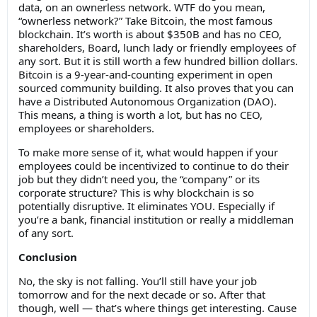
data, on an ownerless network. WTF do you mean,
“ownerless network?” Take Bitcoin, the most famous
blockchain. It’s worth is about $350B and has no CEO,
shareholders, Board, lunch lady or friendly employees of
any sort. But it is still worth a few hundred billion dollars.
Bitcoin is a 9-year-and-counting experiment in open
sourced community building. It also proves that you can
have a Distributed Autonomous Organization (DAO).
This means, a thing is worth a lot, but has no CEO,
employees or shareholders.
To make more sense of it, what would happen if your
employees could be incentivized to continue to do their
job but they didn’t need you, the “company” or its
corporate structure? This is why blockchain is so
potentially disruptive. It eliminates YOU. Especially if
you’re a bank, financial institution or really a middleman
of any sort.
Conclusion
No, the sky is not falling. You’ll still have your job
tomorrow and for the next decade or so. After that
though, well — that’s where things get interesting. Cause