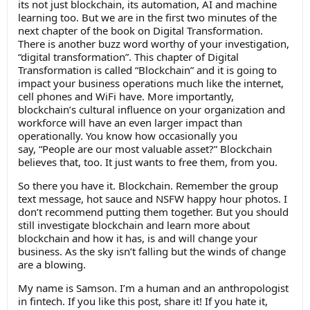
its not just blockchain, its automation, AI and machine
learning too. But we are in the first two minutes of the
next chapter of the book on Digital Transformation.
There is another buzz word worthy of your investigation,
“digital transformation”. This chapter of Digital
Transformation is called “Blockchain” and it is going to
impact your business operations much like the internet,
cell phones and WiFi have. More importantly,
blockchain’s cultural influence on your organization and
workforce will have an even larger impact than
operationally. You know how occasionally you
say, “People are our most valuable asset?” Blockchain
believes that, too. It just wants to free them, from you.
So there you have it. Blockchain. Remember the group
text message, hot sauce and NSFW happy hour photos. I
don’t recommend putting them together. But you should
still investigate blockchain and learn more about
blockchain and how it has, is and will change your
business. As the sky isn’t falling but the winds of change
are a blowing.
My name is Samson. I’m a human and an anthropologist
in fintech. If you like this post, share it! If you hate it,