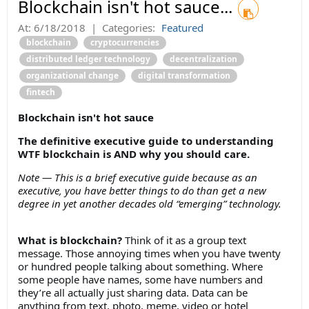
Blockchain isn't hot sauce...
At:
6/18/2018
|
Categories:
Featured
blockchain
cryptocurrencies
distributed ledger technology
decentralization
organizational change
digital transformation
fintech
Blockchain isn't hot sauce
The definitive executive guide to understanding
WTF blockchain is AND why you should care.
Note — This is a brief executive guide because as an
executive, you have better things to do than get a new
degree in yet another decades old “emerging” technology.
What is blockchain?
Think of it as a group text
message. Those annoying times when you have twenty
or hundred people talking about something. Where
some people have names, some have numbers and
they’re all actually just sharing data. Data can be
anything from text, photo, meme, video or hotel