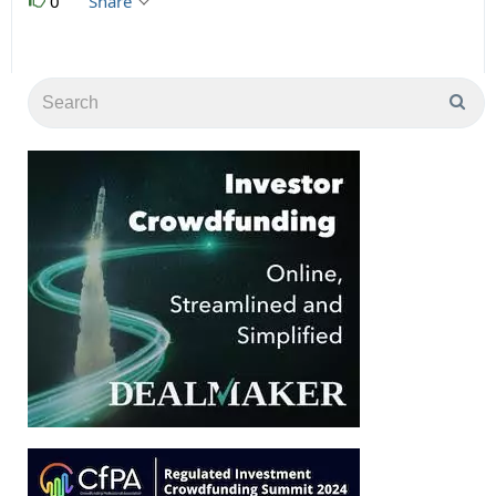
0
Share