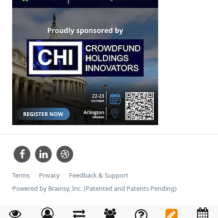
Terms
Privacy
Feedback & Support
Powered by Brainsy, Inc. (Patented and Patents Pending)