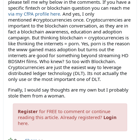
please tell me why below in the comments. If you have a
specific fintech or blockchain question you can reach me
via my CfPA profile here.
And yes, I only
mentioned #cryptocurrencies once. Cryptocurrencies are
important to the blockchain conversation, as they are in
fact a blockchain awareness, education and adoption
campaign. But thinking blockchain = cryptocurrencies is
like thinking the internets = porn. Yes, porn is the reason
the www gained mass adoption but turns out the
internets are good for something beyond streaming HD
BDSMH films. Who knew? So too with Blockchain.
Cryptocurrencies are just the easiest way to leverage
distributed ledger technology (DLT). Its not actually the
only use or the most important one of DLT.
Finally, I would say thoughts are my own but I probably
stole them from a woman.
Register
for FREE to comment or continue
reading this article. Already registered?
Login
here.