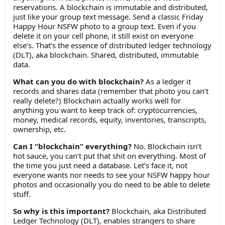
reservations. A blockchain is immutable and distributed,
just like your group text message. Send a classic Friday
Happy Hour NSFW photo to a group text. Even if you
delete it on your cell phone, it still exist on everyone
else’s. That’s the essence of distributed ledger technology
(DLT), aka blockchain. Shared, distributed, immutable
data.
What can you do with blockchain?
As a ledger it
records and shares data (remember that photo you can’t
really delete?) Blockchain actually works well for
anything you want to keep track of: cryptocurrencies,
money, medical records, equity, inventories, transcripts,
ownership, etc.
Can I “blockchain” everything?
No. Blockchain isn’t
hot sauce, you can’t put that shit on everything. Most of
the time you just need a database. Let’s face it, not
everyone wants nor needs to see your NSFW happy hour
photos and occasionally you do need to be able to delete
stuff.
So why is this important?
Blockchain, aka Distributed
Ledger Technology (DLT), enables strangers to share