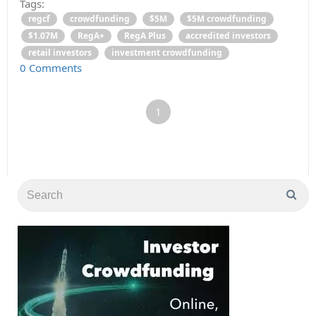
Tags:
regcf
crowdfunding
$5M
$5M crowdfunding
$1.07M
RegA+
RegA Plus
accredited investors
retail investors
investment crowdfunding
0 Comments
1