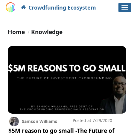
Crowdfunding Ecosystem
Togg
navi
Home
Knowledge
Posted at
7/29/2020
Samson Williams
$5M reason to go small -The Future of