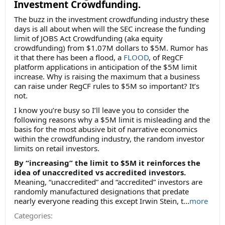
Investment Crowdfunding.
The buzz in the investment crowdfunding industry these
days is all about when will the SEC increase the funding
limit of JOBS Act Crowdfunding (aka equity
crowdfunding) from $1.07M dollars to $5M. Rumor has
it that there has been a flood, a
FLOOD
, of RegCF
platform applications in anticipation of the $5M limit
increase. Why is raising the maximum that a business
can raise under RegCF rules to $5M so important? It’s
not.
I know you’re busy so I’ll leave you to consider the
following reasons why a $5M limit is misleading and the
basis for the most abusive bit of narrative economics
within the crowdfunding industry, the random investor
limits on retail investors.
By “increasing” the limit to $5M it reinforces the
idea of unaccredited vs accredited investors.
Meaning, “unaccredited” and “accredited” investors are
randomly manufactured designations that predate
nearly everyone reading this except Irwin Stein, t...
more
Categories: