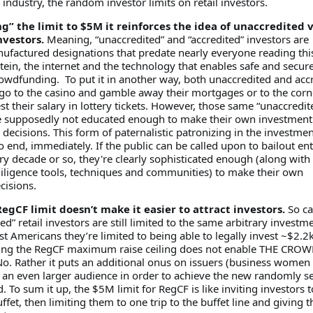
industry, the random investor limits on retail investors.
g” the limit to $5M it reinforces the idea of unaccredited 
nvestors.
Meaning, “unaccredited” and “accredited” investors are
factured designations that predate nearly everyone reading thi
tein, the internet and the technology that enables safe and secur
owdfunding. To put it in another way, both unaccredited and acc
 go to the casino and gamble away their mortgages or to the corn
st their salary in lottery tickets. However, those same “unaccredit
 supposedly not educated enough to make their own investment
ecisions. This form of paternalistic patronizing in the investmen
 end, immediately. If the public can be called upon to bailout ent
ry decade or so, they're clearly sophisticated enough (along with
ligence tools, techniques and communities) to make their own
cisions.
egCF limit doesn’t make it easier to attract investors.
So ca
ed” retail investors are still limited to the same arbitrary investm
st Americans they’re limited to being able to legally invest ~$2.2
sing the RegCF maximum raise ceiling does not enable THE CROW
No. Rather it puts an additional onus on issuers (business women
 an even larger audience in order to achieve the new randomly se
 To sum it up, the $5M limit for RegCF is like inviting investors to
ffet, then limiting them to one trip to the buffet line and giving 