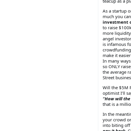
teacup as a pl
As a startup 
much you can 
investment 
to raise $100
more liquidity
angel investor
is infamous fo
crowdfunding i
make it easier
In many ways t
so ONLY raise
the average r
Street busine
Will the $5M 
optimist I’ll s
“How will the
that is a mill
In the meanti
your crowd or 
into biting o
pay it back.
Co