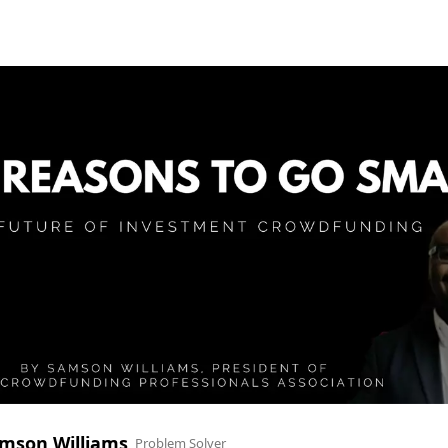
mson Williams
Problem Solver