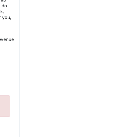
o do
k,
r you,
revenue