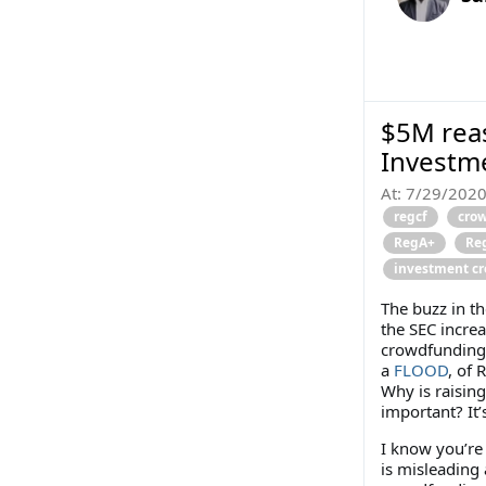
$5M reas
Investm
At:
7/29/202
regcf
cro
RegA+
Re
investment c
The buzz in t
the SEC incre
crowdfunding)
a
FLOOD
, of 
Why is raisin
important? It’
I know you’re 
is misleading 