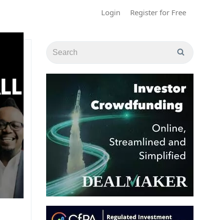
Login
Register for Free