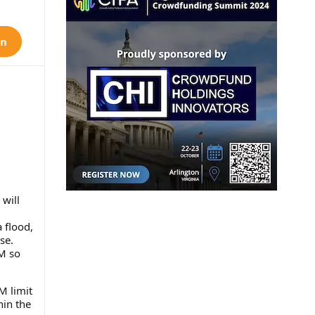
on
will
 flood,
se.
M so
M limit
hin the