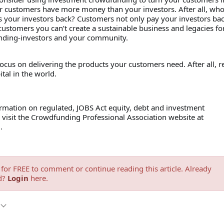
ur customers have more money than your investors. After all, wh
s your investors back? Customers not only pay your investors bac
ustomers you can’t create a sustainable business and legacies fo
nding-investors and your community.
ocus on delivering the products your customers need. After all, 
ital in the world.
rmation on regulated, JOBS Act equity, debt and investment
visit the Crowdfunding Professional Association website at
g.
for FREE to comment or continue reading this article. Already
d?
Login
here.