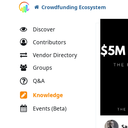
Crowdfunding Ecosystem
Discover
Contributors
Vendor Directory
Groups
Q&A
Knowledge
Events (Beta)
Sa