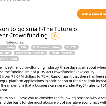
Ask a Questi
on to go small -The Future of
ent Crowdfunding.
0
|
Categories:
wdfunding
$5M
$5M crowdfunding
$1.07M
gA Plus
accredited investors
retail investors
rowdfunding
he investment crowdfunding industry these days is all about when 
ase the funding limit of JOBS Act Crowdfunding (aka equity
 from $1.07M dollars to $5M. Rumor has it that there has been a
RegCF platform applications in anticipation of the $5M limit increa
g the maximum that a business can raise under RegCF rules to $5
s not.
busy so I’ll leave you to consider the following reasons why a $5
and the basis for the most abusive bit of narrative economics wit