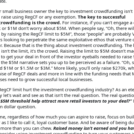
ate.
or small business owner the key to investment crowdfunding isn’
raise using RegCF or any exemption.
The key to successful
crowdfunding is the crowd.
For instance, if you can’t engage a
k or $1M don’t worry about $5M. When people say, “Oh, there wil
 by raising the RegCF limit to $5M”, those “people” are probably 
s looking to perpetrate the same exploitative ethos that venture c
r. Because that is the thing about investment crowdfunding. The 
sn’t the limit, it's the crowd. Raising the limit to $5M doesn’t ma
 to get your deal in front of the investor eyeballs needed to raise
he $5M narrative sets you up to be perceived as a failure. “Oh, 
d $1M or $1.5M or $3M.” More likely, you’ll only raise $270k, wh
aise of RegCF deals and more in line with the funding needs that 
sses need to grow successful local businesses.
RegCF limit hurt the investment crowdfunding industry? As an ete
ay let's wait and see as that isn’t the real question. The real questio
 $5M threshold help attract more retail investors to your deal?”
ion dollar question.
me, regardless of how much you can aspire to raise, focus on bui
as I like to call it, loyal customer base. And be aware of being d
ff more than you can chew.
Raised money isn’t earned and you ha
nsider using investment crowdfunding to turn your customers i