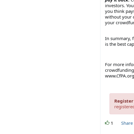
investors. Yo
you think pay
without your c
your crowdfu
In summary, f
is the best cap
For more info
crowdfunding 
www.CfPA.or
Register
registere
1
Share