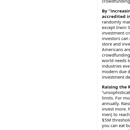
crowdfunding 
By “increasin
accredited i
randomly manu
except Irwin S
investment cr
investors can
store and inve
Americans are
crowdfunding d
world needs to
industries eve
modern due di
investment de
Raising the R
“unsophisticat
limits. For mo
annually. Rai
invest more. 
men) to reach
$5M threshold.
you can eat bu