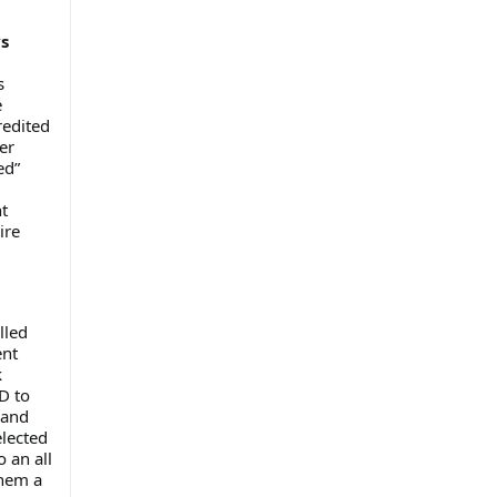
vs
s
e
redited
er
ed”
t
ire
lled
ent
k
D to
 and
lected
 an all
them a