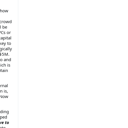
t how
 crowd
l be
VCs or
apital
key to
gically
 $5M.
so and
ich is
Main
rnal
n is,
Now
lding
uped
ve to
nto