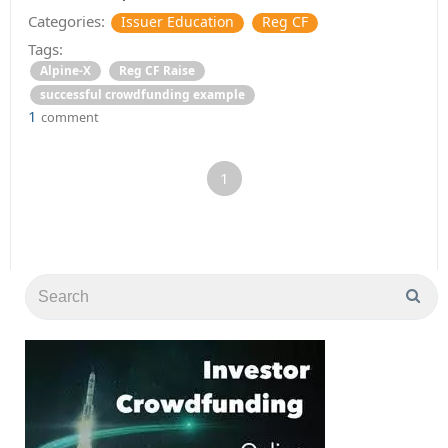
Categories:
Issuer Education
Reg CF
Tags:
Alpine-X
Reg CF Raise
successful crowdfunding example
1
comment
1