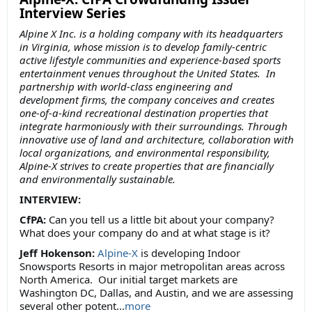
Interview Series
Alpine X Inc. is a holding company with its headquarters
in Virginia, whose mission is to develop family-centric
active lifestyle communities and experience-based sports
entertainment venues throughout the United States. In
partnership with world-class engineering and
development firms, the company conceives and creates
one-of-a-kind recreational destination properties that
integrate harmoniously with their surroundings. Through
innovative use of land and architecture, collaboration with
local organizations, and environmental responsibility,
Alpine-X strives to create properties that are financially
and environmentally sustainable.
INTERVIEW:
CfPA:
Can you tell us a little bit about your company?
What does your company do and at what stage is it?
Jeff Hokenson:
Alpine-X
is developing Indoor
Snowsports Resorts in major metropolitan areas across
North America. Our initial target markets are
Washington DC, Dallas, and Austin, and we are assessing
several other potent...
more