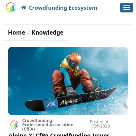
Crowdfunding Ecosystem
Togg
navi
Home
Knowledge
Crowdfunding
Posted at
Professional Association
1/26/2023
(CfPA)
Alpine-X: CfPA Crowdfunding Issuer