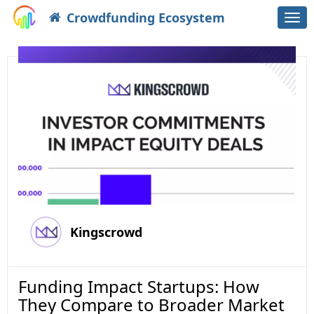
Crowdfunding Ecosystem
Togg
navi
Kingscrowd
Funding Impact Startups: How
They Compare to Broader Market