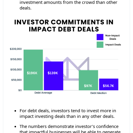
investment amounts from the crowd than other
deals.
For debt deals, investors tend to invest more in
impact investing deals than in any other deals.
The numbers demonstrate investor’s confidence
that impactful businesses will be able to generate