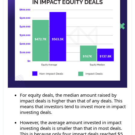
For equity deals, the median amount raised by
impact deals is higher than that of any deals. This
means that investors tend to invest more in impact
investing deals.
However, the average amount invested in impact
investing deals is smaller than that in most deals.
This is because only four impact deals reached $5