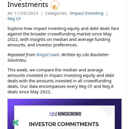
Investments
At:
11/26/2023
|
Categories:
Impact Investing
|
Reg CF
Explore how impact investing equity and debt deals fare
against the broader crowdfunding market since May
2022, with insights on median and average funding
amounts, and investor preferences.
Reposted from
KingsCrowd
. Written by Léa Bouhelier-
Gautreau.
This week, we compare the median and average
amounts invested in impact investing equity and debt
deals with the amounts invested in all crowdfunding
deals. Our data encompasses every Reg CF and Reg A
deals since May 2022.