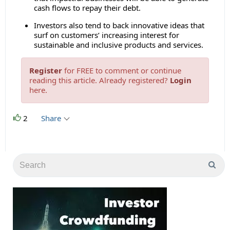
cash flows to repay their debt.
Investors also tend to back innovative ideas that
surf on customers’ increasing interest for
sustainable and inclusive products and services.
Register
for FREE to comment or continue
reading this article. Already registered?
Login
here.
2
Share