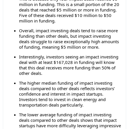
million in funding. This is a small portion of the 20
deals that reached $5 million or more in funding.
Five of these deals received $10 million to $50
million in funding.
Overall, impact investing deals tend to raise more
funding than other deals, but impact investing
deals struggle to raise exceptionally high amounts
of funding, meaning $5 million or more.
Interestingly, investors seeing an impact investing
deal with at least $167,028 in funding will know
that this deal receives more funding than 50% of
other deals.
The higher median funding of impact investing
deals compared to other deals reflects investors’
confidence and interest in impact startups.
Investors tend to invest in clean energy and
transportation deals particularly.
The lower average funding of impact investing
deals compared to other deals shows that impact
startups have more difficulty leveraging impressive