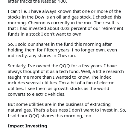
latter tracks the Nasdaq 100.
I can’t lie. I have always known that one or more of the
stocks in the Dow is an oil and gas stock. I checked this
morning. Chevron is currently in the mix. The result is
that I had invested about 0.03 percent of our retirement
funds in a stock I don’t want to own.
So, I sold our shares in the fund this morning after
holding them for fifteen years. I no longer own, even
indirectly, any shares in Chevron.
Similarly, I’ve owned the QQQ for a few years. I have
always thought of it as a tech fund. Well, a little research
taught me more than I wanted to know. The index
includes several utilities. I’m a bit of a fan of electric
utilities. I see them as growth stocks as the world
converts to electric vehicles.
But some utilities are in the business of extracting
natural gas. That’s a business I don’t want to invest in. So,
I sold our QQQ shares this morning, too.
Impact Investing