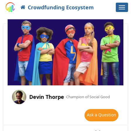
Crowdfunding Ecosystem
Togg
navi
Devin Thorpe
Champion of Social Good
Ask a Question