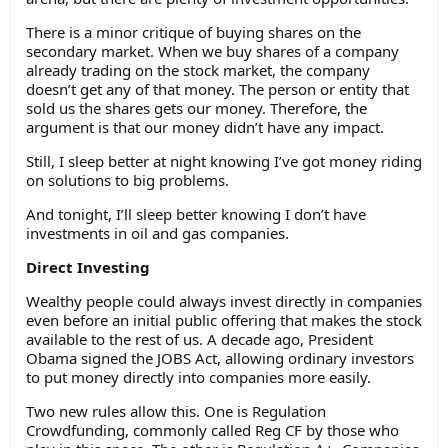
There is a minor critique of buying shares on the
secondary market. When we buy shares of a company
already trading on the stock market, the company
doesn’t get any of that money. The person or entity that
sold us the shares gets our money. Therefore, the
argument is that our money didn’t have any impact.
Still, I sleep better at night knowing I’ve got money riding
on solutions to big problems.
And tonight, I’ll sleep better knowing I don’t have
investments in oil and gas companies.
Direct Investing
Wealthy people could always invest directly in companies
even before an initial public offering that makes the stock
available to the rest of us. A decade ago, President
Obama signed the JOBS Act, allowing ordinary investors
to put money directly into companies more easily.
Two new rules allow this. One is Regulation
Crowdfunding, commonly called Reg CF by those who