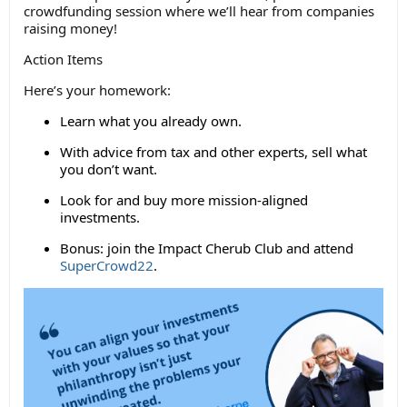
crowdfunding session where we’ll hear from companies
raising money!
Action Items
Here’s your homework:
Learn what you already own.
With advice from tax and other experts, sell what
you don’t want.
Look for and buy more mission-aligned
investments.
Bonus: join the Impact Cherub Club and attend
SuperCrowd22
.