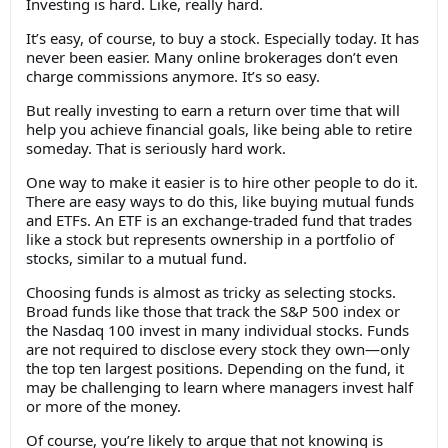
Investing is hard. Like, really hard.
It’s easy, of course, to buy a stock. Especially today. It has
never been easier. Many online brokerages don’t even
charge commissions anymore. It’s so easy.
But really investing to earn a return over time that will
help you achieve financial goals, like being able to retire
someday. That is seriously hard work.
One way to make it easier is to hire other people to do it.
There are easy ways to do this, like buying mutual funds
and ETFs. An ETF is an exchange-traded fund that trades
like a stock but represents ownership in a portfolio of
stocks, similar to a mutual fund.
Choosing funds is almost as tricky as selecting stocks.
Broad funds like those that track the S&P 500 index or
the Nasdaq 100 invest in many individual stocks. Funds
are not required to disclose every stock they own—only
the top ten largest positions. Depending on the fund, it
may be challenging to learn where managers invest half
or more of the money.
Of course, you’re likely to argue that not knowing is