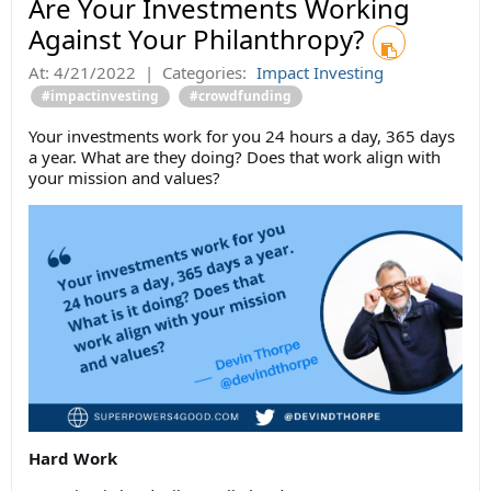
Are Your Investments Working
Against Your Philanthropy?
At:
4/21/2022
|
Categories:
Impact Investing
#impactinvesting
#crowdfunding
Your investments work for you 24 hours a day, 365 days
a year. What are they doing? Does that work align with
your mission and values?
Hard Work