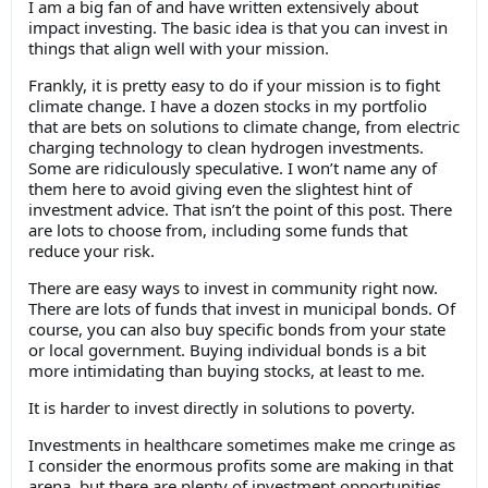
I am a big fan of and have written extensively about
impact investing. The basic idea is that you can invest in
things that align well with your mission.
Frankly, it is pretty easy to do if your mission is to fight
climate change. I have a dozen stocks in my portfolio
that are bets on solutions to climate change, from electric
charging technology to clean hydrogen investments.
Some are ridiculously speculative. I won’t name any of
them here to avoid giving even the slightest hint of
investment advice. That isn’t the point of this post. There
are lots to choose from, including some funds that
reduce your risk.
There are easy ways to invest in community right now.
There are lots of funds that invest in municipal bonds. Of
course, you can also buy specific bonds from your state
or local government. Buying individual bonds is a bit
more intimidating than buying stocks, at least to me.
It is harder to invest directly in solutions to poverty.
Investments in healthcare sometimes make me cringe as
I consider the enormous profits some are making in that
arena, but there are plenty of investment opportunities.