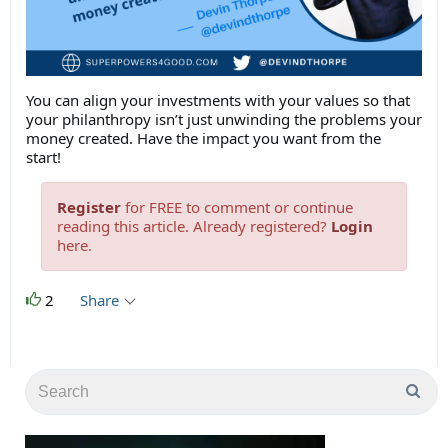
You can align your investments with your values so that
your philanthropy isn’t just unwinding the problems your
money created. Have the impact you want from the
start!
Register
for FREE to comment or continue
reading this article. Already registered?
Login
here.
2
Share