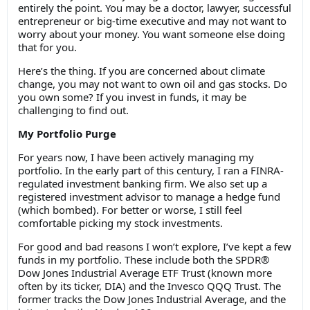
entirely the point. You may be a doctor, lawyer, successful
entrepreneur or big-time executive and may not want to
worry about your money. You want someone else doing
that for you.
Here’s the thing. If you are concerned about climate
change, you may not want to own oil and gas stocks. Do
you own some? If you invest in funds, it may be
challenging to find out.
My Portfolio Purge
For years now, I have been actively managing my
portfolio. In the early part of this century, I ran a FINRA-
regulated investment banking firm. We also set up a
registered investment advisor to manage a hedge fund
(which bombed). For better or worse, I still feel
comfortable picking my stock investments.
For good and bad reasons I won’t explore, I’ve kept a few
funds in my portfolio. These include both the SPDR®
Dow Jones Industrial Average ETF Trust (known more
often by its ticker, DIA) and the Invesco QQQ Trust. The
former tracks the Dow Jones Industrial Average, and the