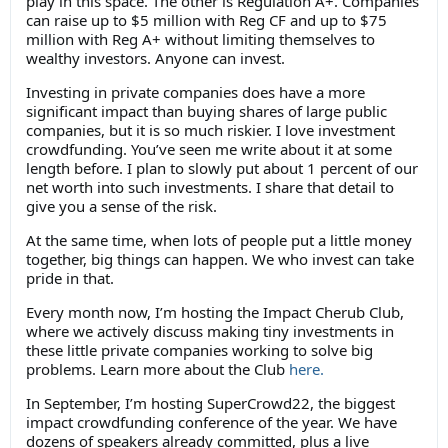
play in this space. The other is Regulation A+. Companies
can raise up to $5 million with Reg CF and up to $75
million with Reg A+ without limiting themselves to
wealthy investors. Anyone can invest.
Investing in private companies does have a more
significant impact than buying shares of large public
companies, but it is so much riskier. I love investment
crowdfunding. You’ve seen me write about it at some
length before. I plan to slowly put about 1 percent of our
net worth into such investments. I share that detail to
give you a sense of the risk.
At the same time, when lots of people put a little money
together, big things can happen. We who invest can take
pride in that.
Every month now, I’m hosting the Impact Cherub Club,
where we actively discuss making tiny investments in
these little private companies working to solve big
problems. Learn more about the Club
here.
In September, I’m hosting SuperCrowd22, the biggest
impact crowdfunding conference of the year. We have
dozens of speakers already committed, plus a live