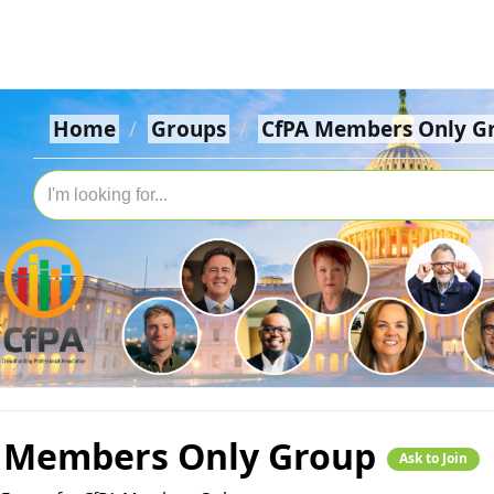
Home
Groups
CfPA Members Only G
 Members Only Group
Ask to Join