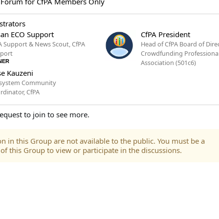
 Forum for CfPA Members Only
trators
an ECO Support
CfPA President
A Support & News Scout, CfPA
Head of CfPA Board of Dire
port
Crowdfunding Professiona
NER
Association (501c6)
e Kauzeni
system Community
rdinator, CfPA
equest to join to see more.
n in this Group are not available to the public. You must be a
 this Group to view or participate in the discussions.