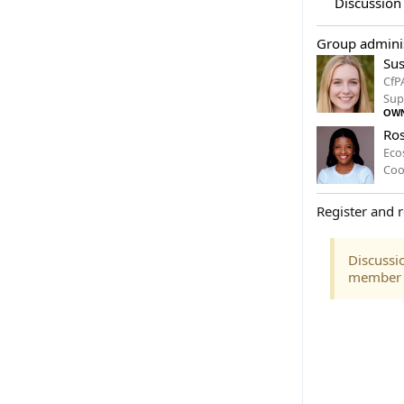
Discussion
Group adminis
Sus
CfP
Sup
OW
Ros
Eco
Coo
Register and r
Discussio
member of