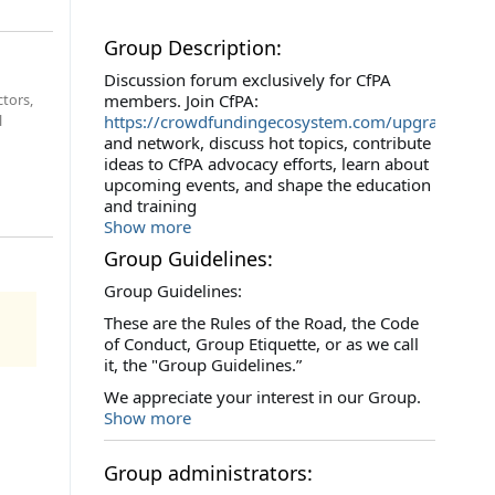
Group Description:
Discussion forum exclusively for CfPA
ctors,
members. Join CfPA:
l
https://crowdfundingecosystem.com/upgrade/upg
and network, discuss hot topics, contribute
ideas to CfPA advocacy efforts, learn about
upcoming events, and shape the education
and training
Show more
Group Guidelines:
Group Guidelines:
These are the Rules of the Road, the Code
of Conduct, Group Etiquette, or as we call
it, the "Group Guidelines.”
We appreciate your interest in our Group.
Show more
Group administrators: