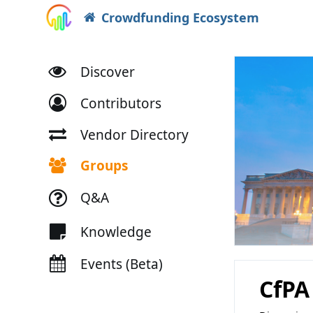
Crowdfunding Ecosystem
Discover
Contributors
Vendor Directory
Groups
Q&A
Knowledge
Events (Beta)
CfPA