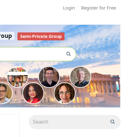
Login
Register for Free
roup
Semi-Private Group