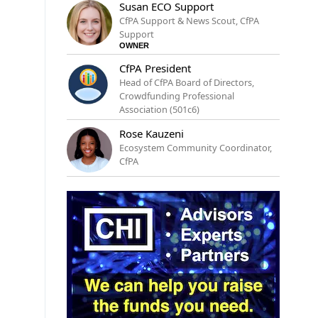
Susan ECO Support
CfPA Support & News Scout, CfPA
Support
OWNER
CfPA President
Head of CfPA Board of Directors,
Crowdfunding Professional
Association (501c6)
Rose Kauzeni
Ecosystem Community Coordinator,
CfPA