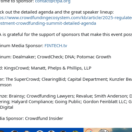
l time to sponsor:
contact@cfpa.org
ck out the detailed agenda and the great speaker lineup:
ps://www.crowdfundingecosystem.com/kb/article/2025-regulate
estment-crowdfunding-summit-detailed-agenda
 is grateful for the support of sponsors that make this event poss
tinum Media Sponsor:
FINTECH.tv
tinum: Dealmaker; CrowdCheck; DNA; Potomac Growth
d: KingsCrowd; Manatt, Phelps & Phillips, LLP
ver: The SuperCrowd; ClearingBid; Capital Department; Kunzler B
amson
nze: Brainsy; Crowdfunding Lawyers; Revalue; Smith Anderson; Di
ering; Halyard Compliance; Going Public; Gordon Feinblatt LLC; 
Digital
ia Sponsor: Crowdfund Insider