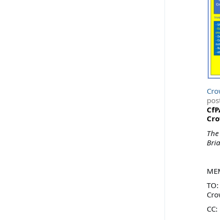
Cro
pos
CfP
Cro
The
Bri
ME
TO: 
Cro
CC: