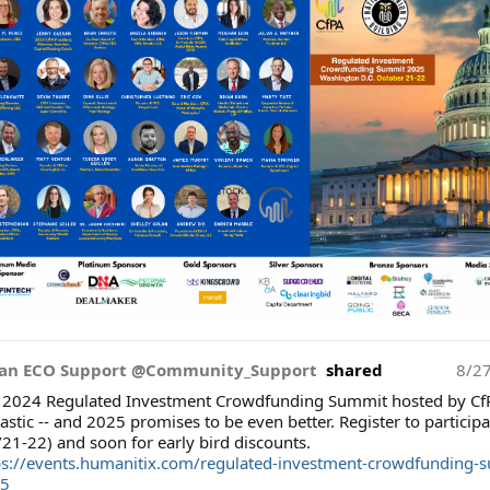
an ECO Support @Community_Support
shared
8/2
 2024 Regulated Investment Crowdfunding Summit hosted by Cf
astic -- and 2025 promises to be even better. Register to participa
/21-22) and soon for early bird discounts.
ps://events.humanitix.com/regulated-investment-crowdfunding-
5