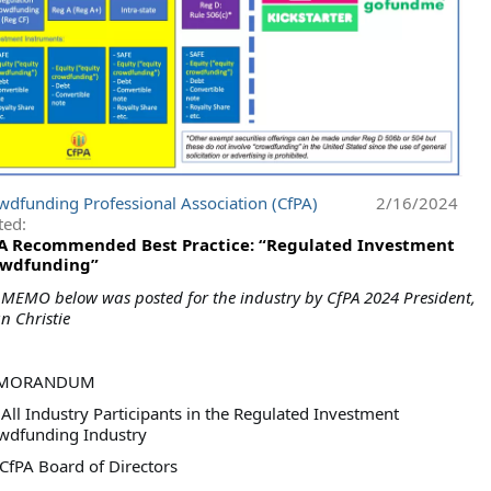
wdfunding Professional Association (CfPA)
2/16/2024
ted:
A Recommended Best Practice: “Regulated Investment
wdfunding”
 MEMO below was posted for the industry by CfPA 2024 President,
an Christie
MORANDUM
All Industry Participants in the Regulated Investment
wdfunding Industry
 CfPA Board of Directors