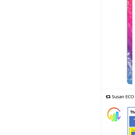
Susan ECO 