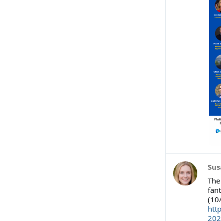
Sus
The
fant
(10
htt
202