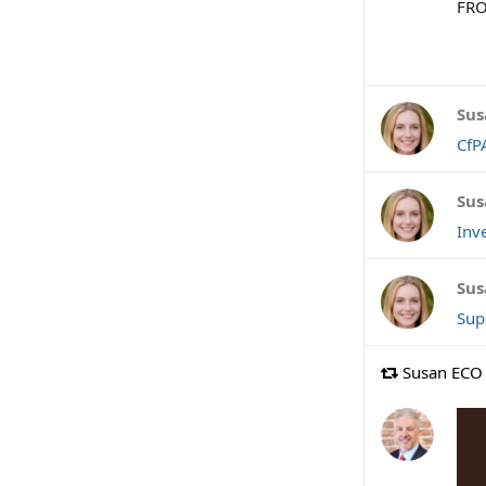
FRO
Sus
CfP
Sus
Inv
Sus
Sup
Susan ECO 