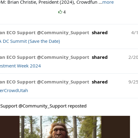
M: Brian Christie, President (2024), Crowdfun
...
more
4
an ECO Support @Community_Support
shared
4/
A DC Summit (Save the Date)
an ECO Support @Community_Support
shared
2/2
estment Week 2024
an ECO Support @Community_Support
shared
9/2
erCrowdUtah
Support @Community_Support reposted