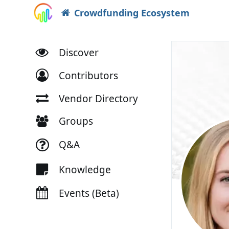
Crowdfunding Ecosystem
Discover
Contributors
Vendor Directory
Groups
Q&A
Knowledge
Events (Beta)