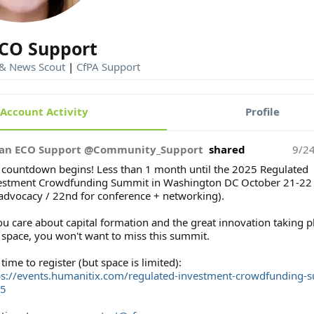
CO Support
 & News Scout
|
CfPA Support
Account Activity
Profile
an ECO Support @Community_Support
shared
9/2
 countdown begins! Less than 1 month until the 2025 Regulated
estment Crowdfunding Summit in Washington DC October 21-22 
 advocacy / 22nd for conference + networking).
ou care about capital formation and the great innovation taking p
s space, you won't want to miss this summit.
l time to register (but space is limited):
ps://events.humanitix.com/regulated-investment-crowdfunding-
5