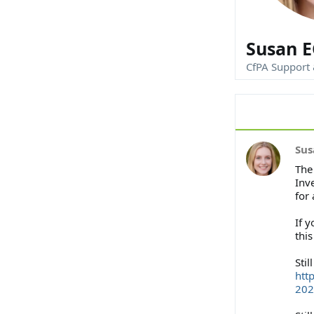
Susan E
CfPA Support
Sus
The
Inv
for
If y
thi
Stil
htt
202