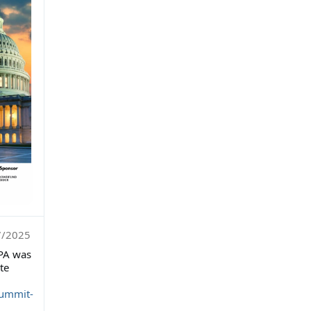
7/2025
PA was
te
summit-