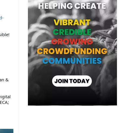
d-
ible!
ean &
gital
GECA;