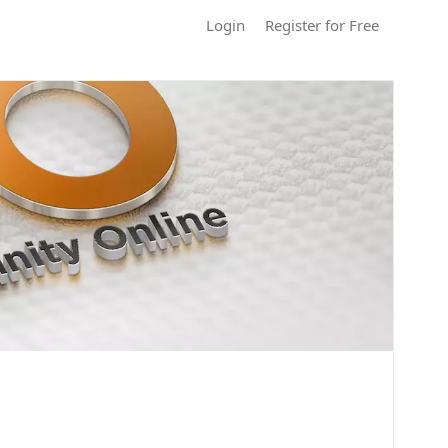
Login
Register for Free