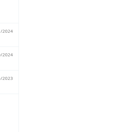
1/2024
0/2024
5/2023