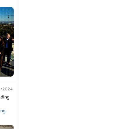
5/2024
nding
ing-