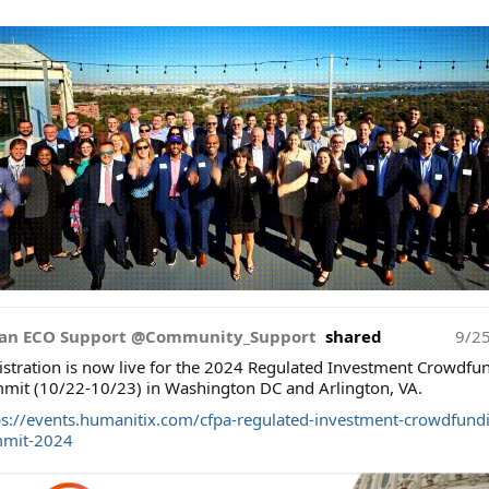
an ECO Support @Community_Support
shared
9/2
istration is now live for the 2024 Regulated Investment Crowdfu
mit (10/22-10/23) in Washington DC and Arlington, VA.
ps://events.humanitix.com/cfpa-regulated-investment-crowdfund
mit-2024