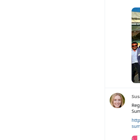
Sus
Reg
Sum
htt
sum