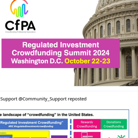
Support @Community_Support reposted