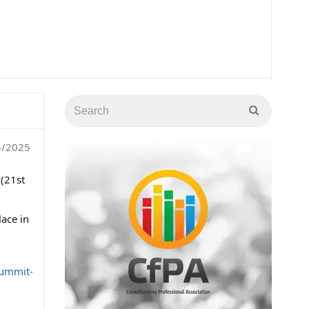
4/2025
(21st
lace in
summit-