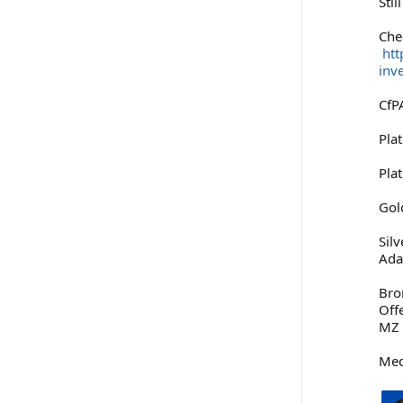
Stil
Che
htt
inv
CfPA
Pla
Pla
Gol
Sil
Ad
Bro
Off
MZ 
Med