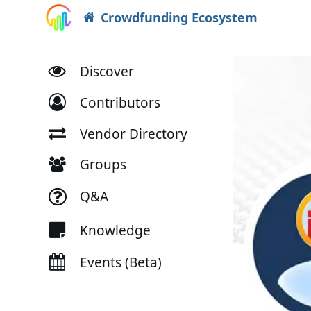
Crowdfunding Ecosystem
Discover
Contributors
Vendor Directory
Groups
Q&A
Knowledge
Events (Beta)