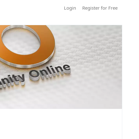
Login
Register for Free