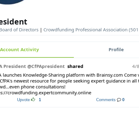
esident
Board of Directors
|
Crowdfunding Professional Association (501
Account Activity
Profile
A President @CfPApresident
shared
4/
A launches Knowledge-Sharing platform with Brainsy.com Come v
CfPA's newest resource for people seeking expert guidance in all 
wd...even phone consultations!
ps://crowdfunding.expertcommunity.online
Upvote
1
Comments
0