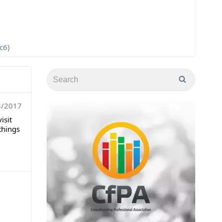
c6)
8/2017
isit
things