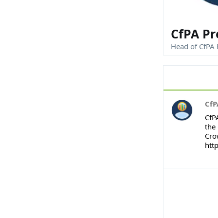
CfPA Pr
Head of CfPA 
CfP
CfP
the 
Cro
htt